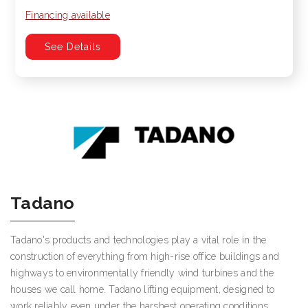
Financing available
See Details
Tadano
Tadano's products and technologies play a vital role in the
construction of everything from high-rise office buildings and
highways to environmentally friendly wind turbines and the
houses we call home. Tadano lifting equipment, designed to
work reliably even under the harshest operating conditions,