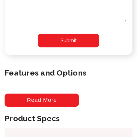
Features and Options
Read More
Product Specs