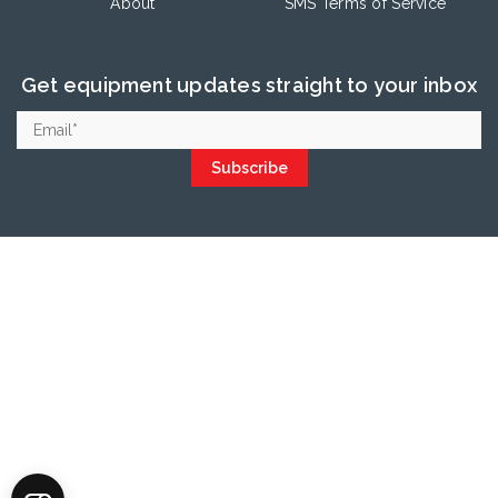
About
SMS Terms of Service
Get equipment updates straight to your inbox