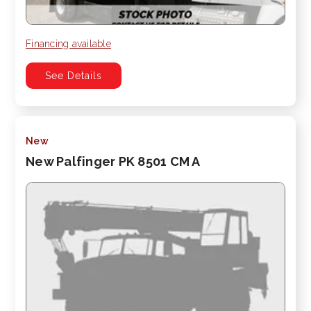
Financing available
See Details
New
New Palfinger PK 8501 CM A