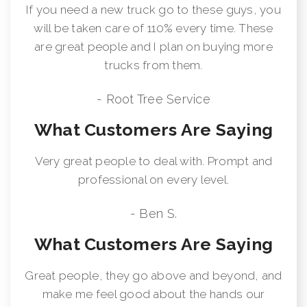
If you need a new truck go to these guys, you
will be taken care of 110% every time. These
are great people and I plan on buying more
trucks from them.
- Root Tree Service
What Customers Are Saying
Very great people to deal with. Prompt and
professional on every level.
- Ben S.
What Customers Are Saying
Great people, they go above and beyond, and
make me feel good about the hands our