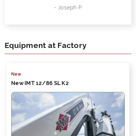
- Joseph P.
Equipment at Factory
New
New IMT 12/86 SL K2