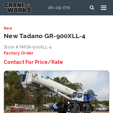
281-219-7779
New
New Tadano GR-900XLL-4
Stock # XMGR-900XLL-4
Factory Order
Contact For Price/Rate