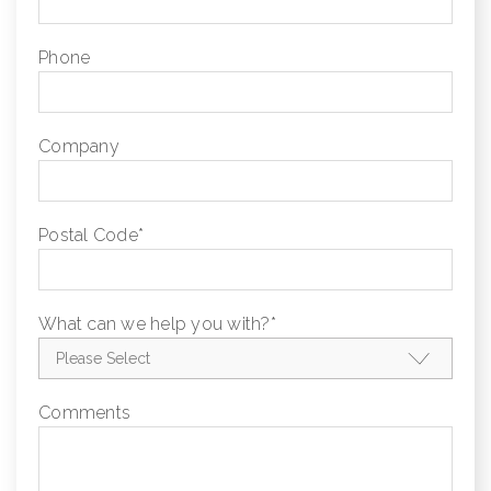
Phone
Company
Postal Code
*
What can we help you with?
*
Comments