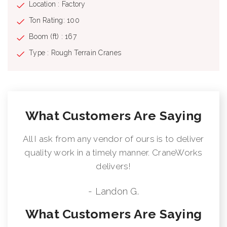
Location : Factory
Ton Rating: 100
Boom (ft) : 167
Type : Rough Terrain Cranes
What Customers Are Saying
All I ask from any vendor of ours is to deliver
quality work in a timely manner. CraneWorks
delivers!
- Landon G.
What Customers Are Saying