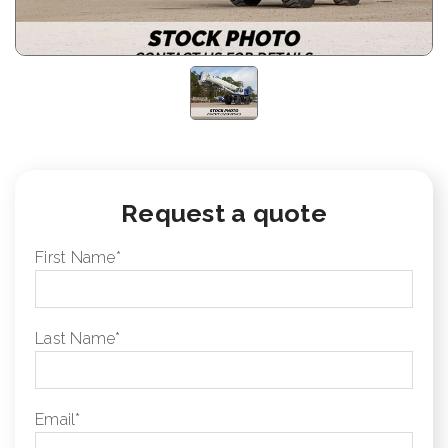
Request a quote
First Name
*
Last Name
*
Email
*