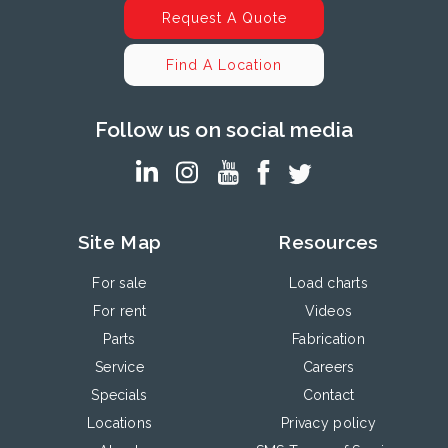
Request A Quote
Find A Location
Follow us on social media
Site Map
Resources
For sale
Load charts
For rent
Videos
Parts
Fabrication
Service
Careers
Specials
Contact
Locations
Privacy policy