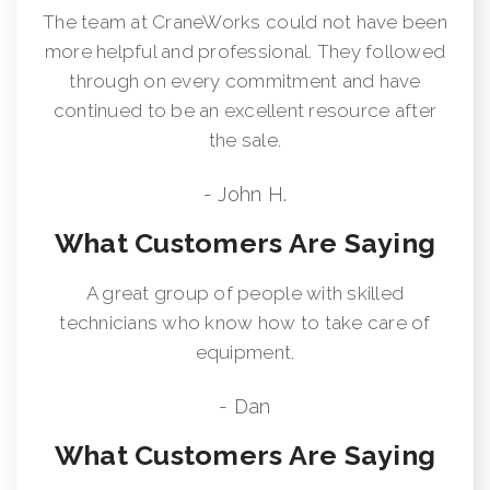
The team at CraneWorks could not have been
more helpful and professional. They followed
through on every commitment and have
continued to be an excellent resource after
the sale.
- John H.
What Customers Are Saying
A great group of people with skilled
technicians who know how to take care of
equipment.
- Dan
What Customers Are Saying