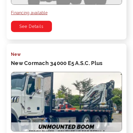
Financing available
See Details
New
New Cormach 34000 E5 A.S.C. Plus