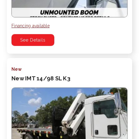
Financing available
See Details
New
New IMT 14/98 SL K3