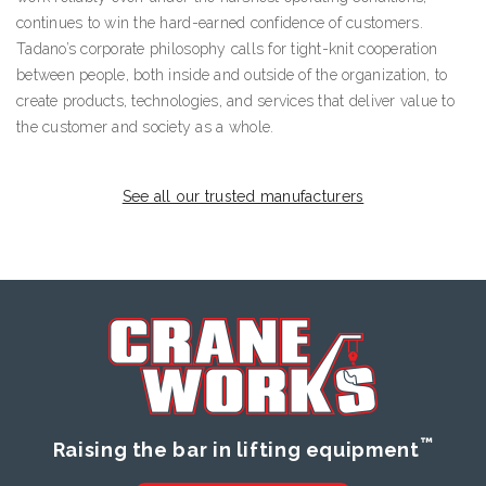
continues to win the hard-earned confidence of customers.
Tadano’s corporate philosophy calls for tight-knit cooperation
between people, both inside and outside of the organization, to
create products, technologies, and services that deliver value to
the customer and society as a whole.
See all our trusted manufacturers
™
Raising the bar in lifting equipment