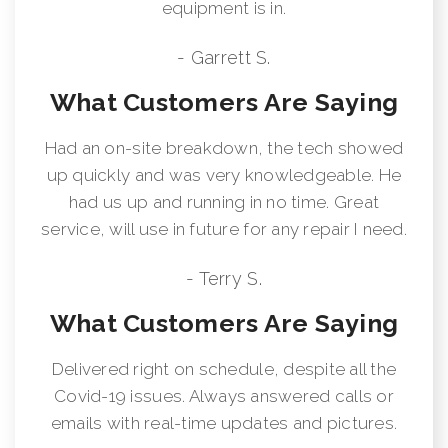
equipment is in.
- Garrett S.
What Customers Are Saying
Had an on-site breakdown, the tech showed
up quickly and was very knowledgeable. He
had us up and running in no time. Great
service, will use in future for any repair I need.
- Terry S.
What Customers Are Saying
Delivered right on schedule, despite all the
Covid-19 issues. Always answered calls or
emails with real-time updates and pictures.