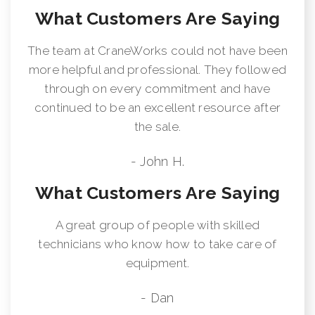
What Customers Are Saying
The team at CraneWorks could not have been
more helpful and professional. They followed
through on every commitment and have
continued to be an excellent resource after
the sale.
- John H.
What Customers Are Saying
A great group of people with skilled
technicians who know how to take care of
equipment.
- Dan