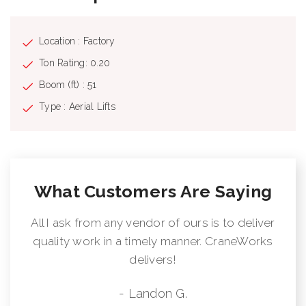
Location : Factory
Ton Rating: 0.20
Boom (ft) : 51
Type : Aerial Lifts
What Customers Are Saying
All I ask from any vendor of ours is to deliver
quality work in a timely manner. CraneWorks
delivers!
- Landon G.