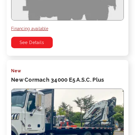
Financing available
See Details
New
New Cormach 34000 E5 A.S.C. Plus