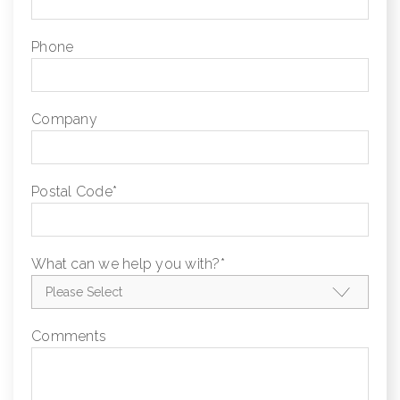
Phone
Company
Postal Code
*
What can we help you with?
*
Comments