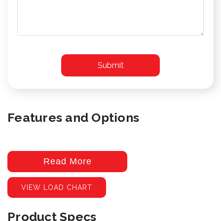
Features and Options
Read More
VIEW LOAD CHART
Product Specs