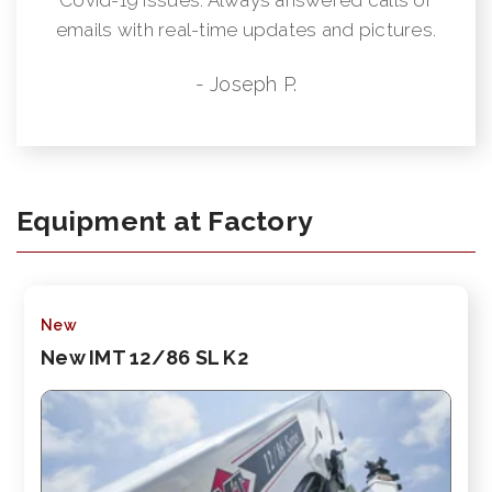
emails with real-time updates and pictures.
- Joseph P.
Equipment at Factory
New
New IMT 12/86 SL K2