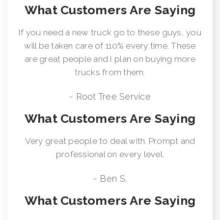
What Customers Are Saying
If you need a new truck go to these guys, you
will be taken care of 110% every time. These
are great people and I plan on buying more
trucks from them.
- Root Tree Service
What Customers Are Saying
Very great people to deal with. Prompt and
professional on every level.
- Ben S.
What Customers Are Saying