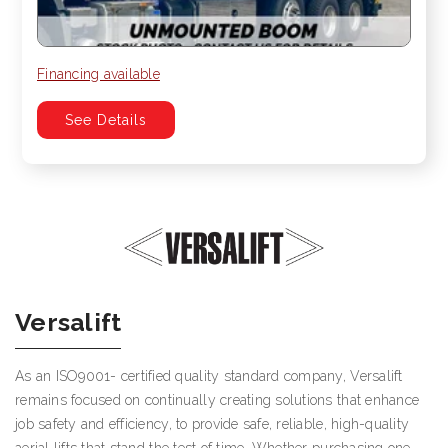
Financing available
See Details
Versalift
As an ISO9001- certified quality standard company, Versalift
remains focused on continually creating solutions that enhance
job safety and efficiency, to provide safe, reliable, high-quality
aerial lifts that stand the test of time. Whether purchasing one