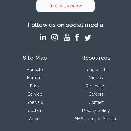
Find A Location
Follow us on social media
Site Map
Resources
For sale
Load charts
For rent
Videos
Parts
Fabrication
Service
Careers
Specials
Contact
Locations
Privacy policy
About
SMS Terms of Service