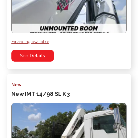
Financing available
See Details
New
New IMT 14/98 SL K3