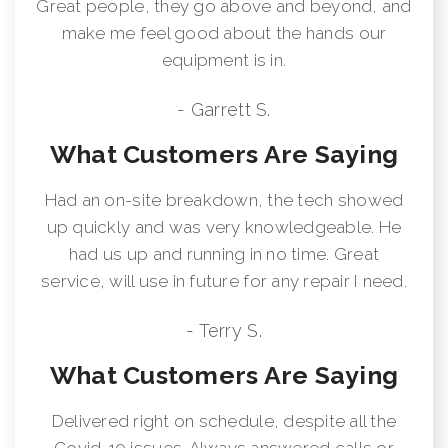
Great people, they go above and beyond, and
make me feel good about the hands our
equipment is in.
- Garrett S.
What Customers Are Saying
Had an on-site breakdown, the tech showed
up quickly and was very knowledgeable. He
had us up and running in no time. Great
service, will use in future for any repair I need.
- Terry S.
What Customers Are Saying
Delivered right on schedule, despite all the
Covid-19 issues. Always answered calls or