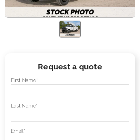
Request a quote
First Name
*
Last Name
*
Email
*