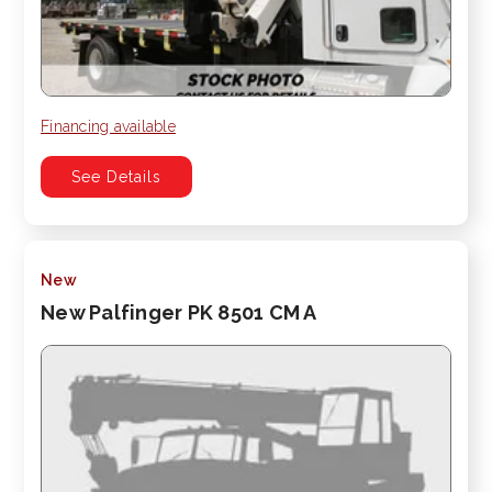
Financing available
See Details
New
New Palfinger PK 8501 CM A