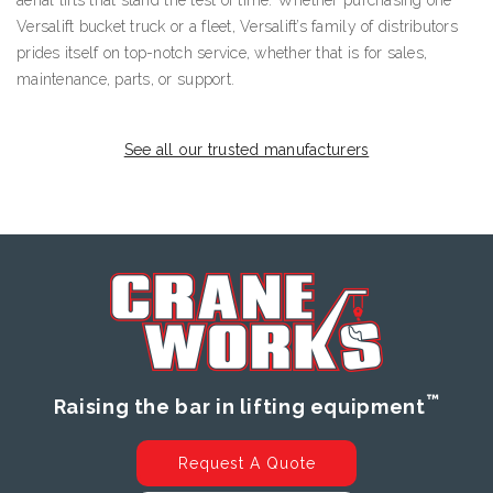
Versalift bucket truck or a fleet, Versalift’s family of distributors
prides itself on top-notch service, whether that is for sales,
maintenance, parts, or support.
See all our trusted manufacturers
™
Raising the bar in lifting equipment
Request A Quote