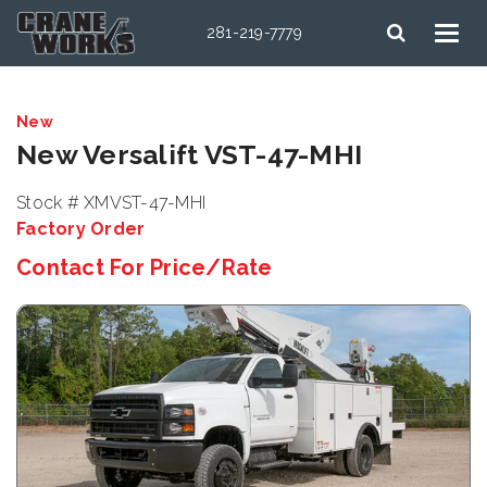
281-219-7779
New
New Versalift VST-47-MHI
Stock # XMVST-47-MHI
Factory Order
Contact For Price/Rate