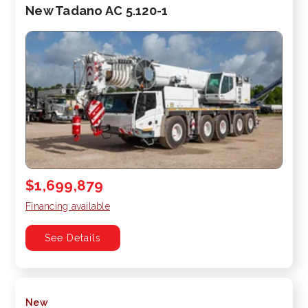
New Tadano AC 5.120-1
$1,699,879
Financing available
See Details
New