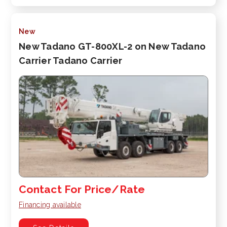
New
New Tadano GT-800XL-2 on New Tadano
Carrier Tadano Carrier
Contact For Price/Rate
Financing available