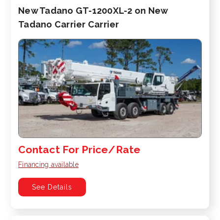
New Tadano GT-1200XL-2 on New
Tadano Carrier Carrier
Contact For Price/Rate
Financing available
See Details