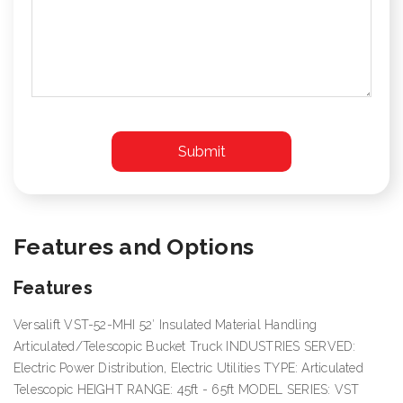
Features and Options
Features
Versalift VST-52-MHI 52′ Insulated Material Handling
Articulated/Telescopic Bucket Truck INDUSTRIES SERVED:
Electric Power Distribution, Electric Utilities TYPE: Articulated
Telescopic HEIGHT RANGE: 45ft - 65ft MODEL SERIES: VST