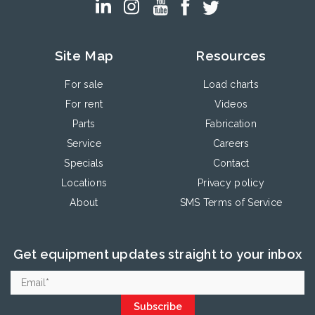
Site Map
Resources
For sale
Load charts
For rent
Videos
Parts
Fabrication
Service
Careers
Specials
Contact
Locations
Privacy policy
About
SMS Terms of Service
Get equipment updates straight to your inbox