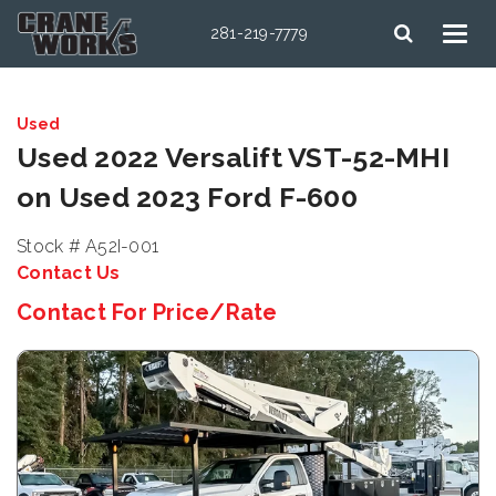
281-219-7779
Used
Used 2022 Versalift VST-52-MHI
on Used 2023 Ford F-600
Stock # A52I-001
Contact Us
Contact For Price/Rate