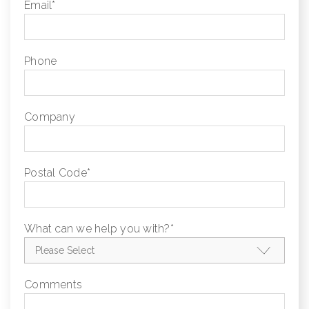
Email
*
Phone
Company
Postal Code
*
What can we help you with?
*
Comments