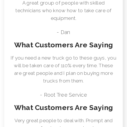
A great group of people with skilled
technicians who know how to take care of
equipment.
- Dan
What Customers Are Saying
If you need a new truck go to these guys, you
will be taken care of 110% every time. These
are great people and I plan on buying more
trucks from them.
- Root Tree Service
What Customers Are Saying
Very great people to deal with. Prompt and