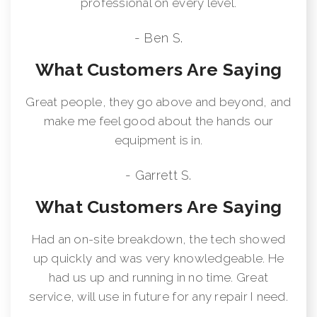
professional on every level.
- Ben S.
What Customers Are Saying
Great people, they go above and beyond, and
make me feel good about the hands our
equipment is in.
- Garrett S.
What Customers Are Saying
Had an on-site breakdown, the tech showed
up quickly and was very knowledgeable. He
had us up and running in no time. Great
service, will use in future for any repair I need.