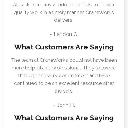
All I ask from any vendor of ours is to deliver
quality work in a timely manner. CraneWorks
delivers!
- Landon G.
What Customers Are Saying
The team at CraneWorks could not have been
more helpful and professional. They followed
through on every commitment and have
continued to be an excellent resource after
the sale.
- John H.
What Customers Are Saying