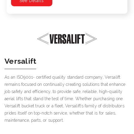
See Details
Versalift
As an ISO9001- certified quality standard company, Versalift
remains focused on continually creating solutions that enhance
job safety and efficiency, to provide safe, reliable, high-quality
aerial lifts that stand the test of time. Whether purchasing one
Versalift bucket truck or a fleet, Versalift’s family of distributors
prides itself on top-notch service, whether that is for sales,
maintenance, parts, or support.