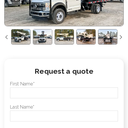
Request a quote
First Name
*
Last Name
*