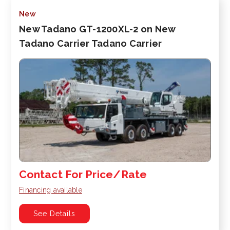
New
New Tadano GT-1200XL-2 on New
Tadano Carrier Tadano Carrier
Contact For Price/Rate
Financing available
See Details