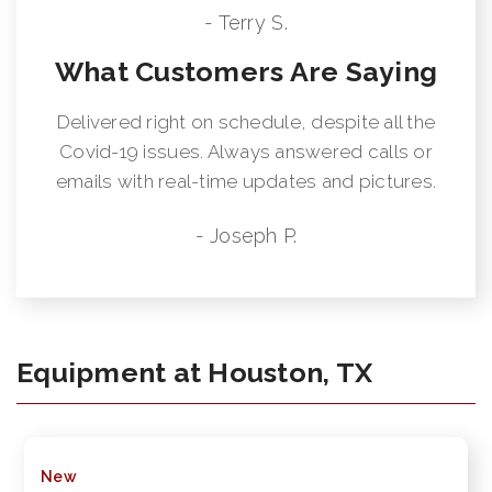
- Terry S.
What Customers Are Saying
Delivered right on schedule, despite all the
Covid-19 issues. Always answered calls or
emails with real-time updates and pictures.
- Joseph P.
Equipment at Houston, TX
New