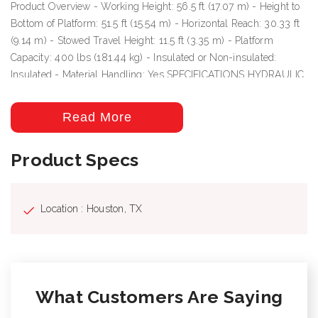
Product Overview - Working Height: 56.5 ft (17.07 m) - Height to
Bottom of Platform: 51.5 ft (15.54 m) - Horizontal Reach: 30.33 ft
(9.14 m) - Stowed Travel Height: 11.5 ft (3.35 m) - Platform
Capacity: 400 lbs (181.44 kg) - Insulated or Non-insulated:
Insulated - Material Handling: Yes SPECIFICATIONS HYDRAULIC
SYSTEM Hydraulic Controls: Full Hydraulic Operating Pressure:
3000 psi (210.92 kg/cm²) Flow Rate: 6 gpm (22.71 lpm)
Read More
Filtration: 10 micron return | 100 mesh suction System Type:
Open Center Power Source: PTO Pump BOOM Lower Boom
Product Specs
Articulation: 0° to +84° Inner/Outer Boom Articulation: -25° to +85°
Inner Boom Extension: 53 in (1.35 m) Upper Boom Insulation
Gap: 64 in (1.63 m) Lower Boom Insulation Gap: 12 in (0.3 m)
Location : Houston, TX
Lower Boom Lift Eye Capacity: 1000 lbs (453.59 kg) Boom
Rotation: Continuous VEHICLE REQUIREMENTS GVWR: 24000
lbs (10886.16 kg) Cab to Axle (minimum): 102 in (2.59 m)
MATERIAL HANDLING OPTIONS Jib & Winch Capacity: 1000
lbs (453.59 kg)
What Customers Are Saying