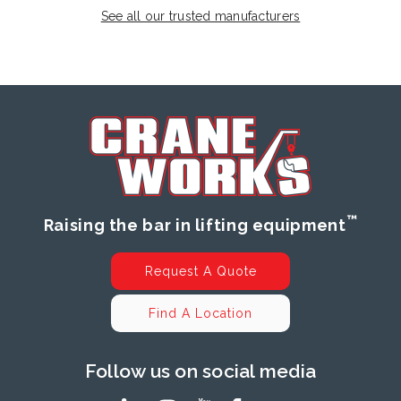
See all our trusted manufacturers
™
Raising the bar in lifting equipment
Request A Quote
Find A Location
Follow us on social media