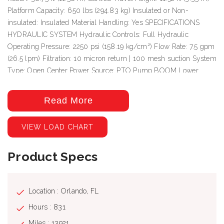
Platform Capacity: 650 lbs (294.83 kg) Insulated or Non-
insulated: Insulated Material Handling: Yes SPECIFICATIONS
HYDRAULIC SYSTEM Hydraulic Controls: Full Hydraulic
Operating Pressure: 2250 psi (158.19 kg/cm²) Flow Rate: 7.5 gpm
(26.5 lpm) Filtration: 10 micron return | 100 mesh suction System
Type: Open Center Power Source: PTO Pump BOOM Lower
Boom Articulation: 0° to +86° Inner/Outer Boom Articulation: -25°
to +85° Inner Boom Extension: 141 in (3.58 m) Insulation Gap
Read More
Fully Retracted: 38 in (0.97 m) Insulation Gap Fully Extended:
179 in (4.55 m) Lower Boom Insulation Gap: 24 in (0.61 m) Lower
VIEW LOAD CHART
Boom Lift Eye Capacity: 1000 lbs (453.59 m) Boom Rotation:
Continuous
Product Specs
Location : Orlando, FL
Hours : 831
Miles : 13921