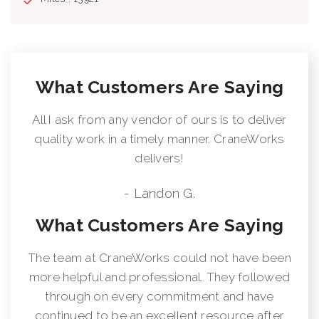
What Customers Are Saying
All I ask from any vendor of ours is to deliver
quality work in a timely manner. CraneWorks
delivers!
- Landon G.
What Customers Are Saying
The team at CraneWorks could not have been
more helpful and professional. They followed
through on every commitment and have
continued to be an excellent resource after