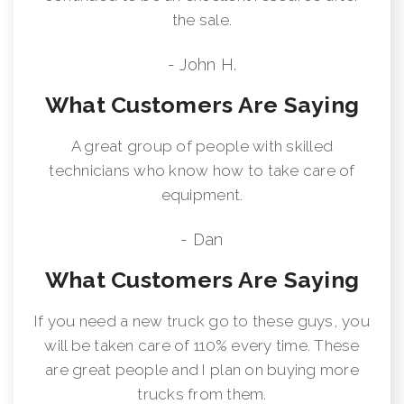
the sale.
- John H.
What Customers Are Saying
A great group of people with skilled
technicians who know how to take care of
equipment.
- Dan
What Customers Are Saying
If you need a new truck go to these guys, you
will be taken care of 110% every time. These
are great people and I plan on buying more
trucks from them.