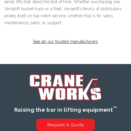
aerial lifts that stand the test of time. Whether purchasing one
Versalift bucket truck or a fleet, Versalift’s family of distributors
prides itself on top-notch service, whether that is for sales,
maintenance, parts, or support.
See all our trusted manufacturers
™
Raising the bar in lifting equipment
Request A Quote