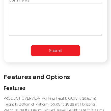
Comments
Features and Options
Features
PRODUCT OVERVIEW Working Height: 65.08 ft (19.81 m)
Height to Bottom of Platform: 60.08 ft (18.29 m) Horizontal
Reach: 38.75 ft (11.58 m) Stowed Travel Height: 11.92 ft (3.35 m)