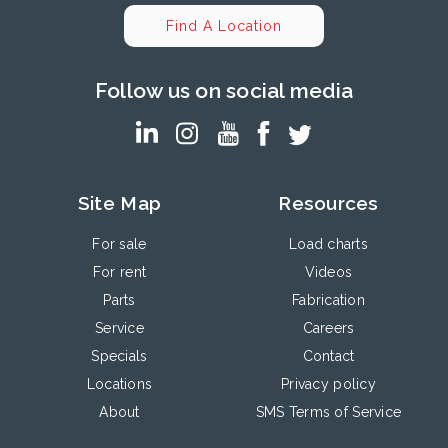
Find A Location
Follow us on social media
Site Map
Resources
For sale
Load charts
For rent
Videos
Parts
Fabrication
Service
Careers
Specials
Contact
Locations
Privacy policy
About
SMS Terms of Service