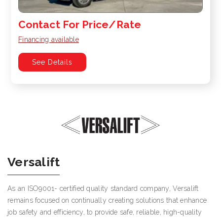
Contact For Price/Rate
Financing available
See Details
Versalift
As an ISO9001- certified quality standard company, Versalift
remains focused on continually creating solutions that enhance
job safety and efficiency, to provide safe, reliable, high-quality