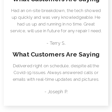
Had an on-site breakdown, the tech showed
up quickly and was very knowledgeable. He
had us up and running in no time. Great
service, will use in future for any repair I need.
- Terry S.
What Customers Are Saying
Delivered right on schedule, despite all the
Covid-19 issues. Always answered calls or
emails with real-time updates and pictures.
- Joseph P.