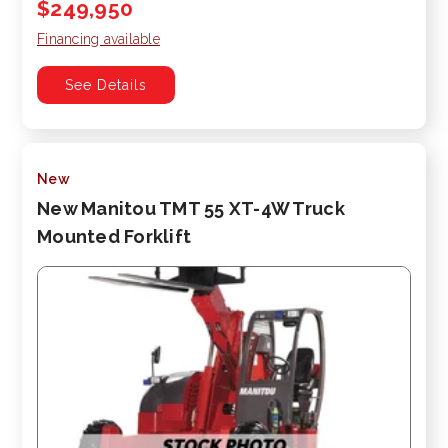
$249,950
Financing available
See Details
New
New Manitou TMT 55 XT-4W Truck
Mounted Forklift