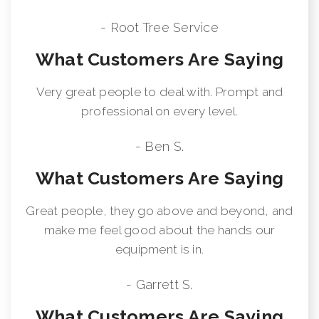
- Root Tree Service
What Customers Are Saying
Very great people to deal with. Prompt and
professional on every level.
- Ben S.
What Customers Are Saying
Great people, they go above and beyond, and
make me feel good about the hands our
equipment is in.
- Garrett S.
What Customers Are Saying