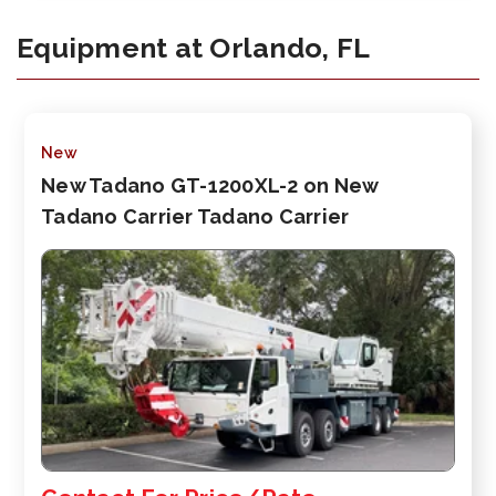
Equipment at Orlando, FL
New
New Tadano GT-1200XL-2 on New
Tadano Carrier Tadano Carrier