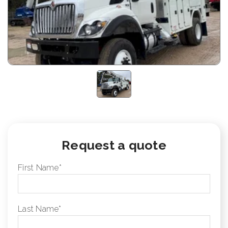
Request a quote
First Name
*
Last Name
*