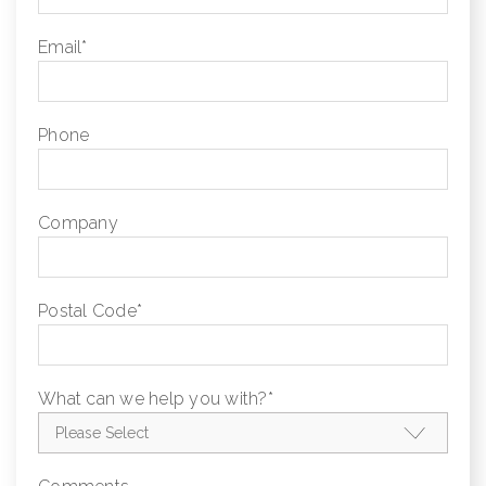
Email
*
Phone
Company
Postal Code
*
What can we help you with?
*