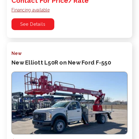
Contact For Price/Rate
Financing available
See Details
New
New Elliott L50R on New Ford F-550