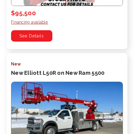
$95,500
Financing available
See Details
New
New Elliott L50R on New Ram 5500