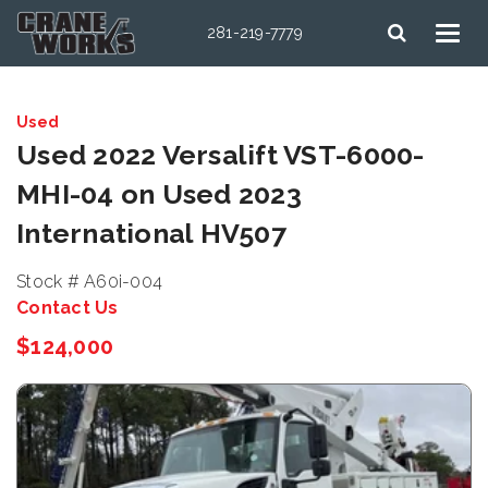
281-219-7779
Used
Used 2022 Versalift VST-6000-
MHI-04 on Used 2023
International HV507
Stock # A60i-004
Contact Us
$124,000