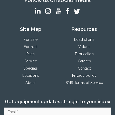
Follow us on social media
Site Map
Resources
For sale
Load charts
For rent
Videos
Parts
Fabrication
Service
Careers
Specials
Contact
Locations
Privacy policy
About
SMS Terms of Service
Get equipment updates straight to your inbox