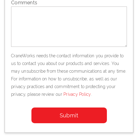
Comments
CraneWorks needs the contact information you provide to
us to contact you about our products and services. You
may unsubscribe from these communications at any time.
For information on how to unsubscribe, as well as our
privacy practices and commitment to protecting your
privacy, please review our
Privacy Policy
.