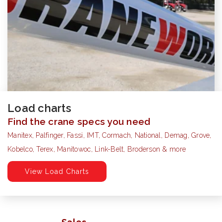
Load charts
Find the crane specs you need
Manitex, Palfinger, Fassi, IMT, Cormach, National, Demag, Grove,
Kobelco, Terex, Manitowoc, Link-Belt, Broderson & more
View Load Charts