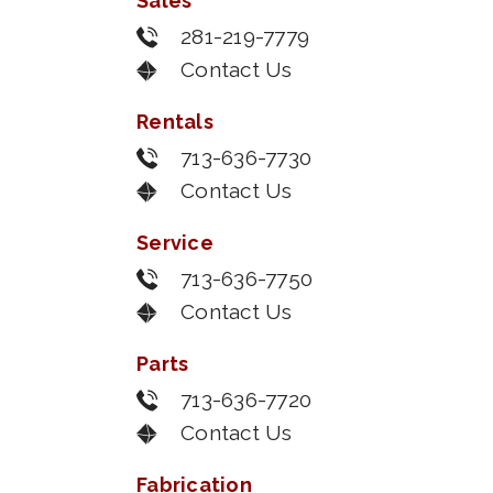
Sales
281-219-7779
Contact Us
Rentals
713-636-7730
Contact Us
Service
713-636-7750
Contact Us
Parts
713-636-7720
Contact Us
Fabrication