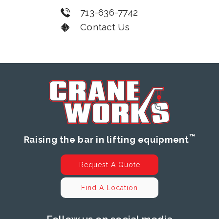
713-636-7742
Contact Us
™
Raising the bar in lifting equipment
Request A Quote
Find A Location