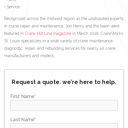
• Service
Recognized across the midwest region as the undisputed experts
in crane repair and maintenance, Jon Henry and the team were
featured in
Crane Hot Line magazine
in March 2016. CraneWorks
St. Louis specializes in a wide variety of crane maintenance,
diagnostic, repair, and rebuilding services for nearly all crane
manufacturers and models.
Request a quote. we’re here to help.
First Name
*
Last Name
*