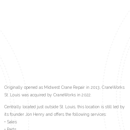
Originally opened as Midwest Crane Repair in 2013, CraneWorks
St. Louis was acquired by CraneWorks in 2022.
Centrally located just outside St. Louis, this location is still led by
its founder Jon Henry and offers the following services:
• Sales
• Parts