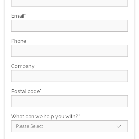
Email
*
Phone
Company
Postal code
*
What can we help you with?
*