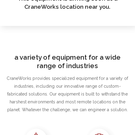
CraneWorks location near you.
a variety of equipment for a wide
range of industries
CraneWorks provides specialized equipment for a variety of
industries, including our innovative range of custom-
fabricated solutions. Our equipment is built to withstand the
harshest environments and most remote locations on the
planet. Whatever the challenge, we can engineer a solution.