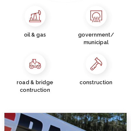
oil & gas
government/
municipal
road & bridge
construction
contruction