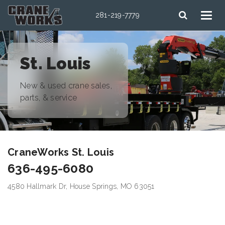
281-219-7779
St. Louis
New & used crane sales,
parts, & service
CraneWorks St. Louis
636-495-6080
4580 Hallmark Dr, House Springs, MO 63051