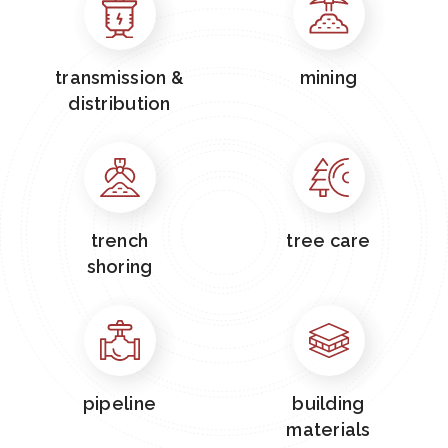
transmission &
mining
distribution
trench
tree care
shoring
pipeline
building
materials