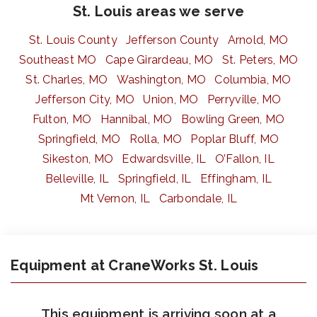
St. Louis areas we serve
St. Louis County
Jefferson County
Arnold, MO
Southeast MO
Cape Girardeau, MO
St. Peters, MO
St. Charles, MO
Washington, MO
Columbia, MO
Jefferson City, MO
Union, MO
Perryville, MO
Fulton, MO
Hannibal, MO
Bowling Green, MO
Springfield, MO
Rolla, MO
Poplar Bluff, MO
Sikeston, MO
Edwardsville, IL
O’Fallon, IL
Belleville, IL
Springfield, IL
Effingham, IL
Mt Vernon, IL
Carbondale, IL
Equipment at CraneWorks St. Louis
This equipment is arriving soon at a