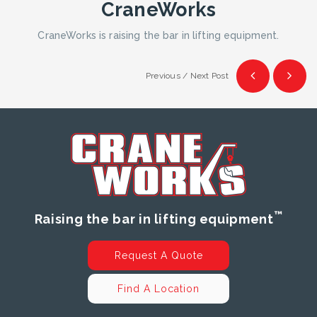
CraneWorks
CraneWorks is raising the bar in lifting equipment.
Previous / Next Post
™
Raising the bar in lifting equipment
Request A Quote
Find A Location