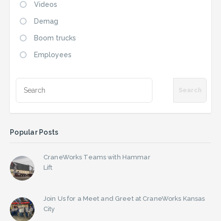
Videos
Demag
Boom trucks
Employees
Popular Posts
CraneWorks Teams with Hammar
Lift
Join Us for a Meet and Greet at CraneWorks Kansas
City