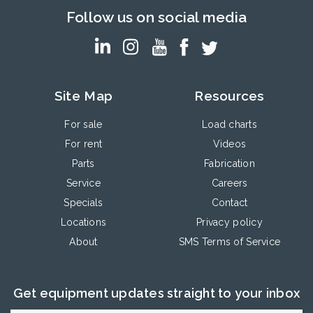
Follow us on social media
Site Map
Resources
For sale
Load charts
For rent
Videos
Parts
Fabrication
Service
Careers
Specials
Contact
Locations
Privacy policy
About
SMS Terms of Service
Get equipment updates straight to your inbox