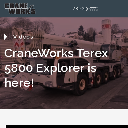
281-219-7779
Videos
CraneWorks Terex
5800 Explorer is
here!