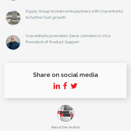
Equity Group Investments partners with CraneWorks
to further fuel growth
CraneWorks promotes Gene Johnston to Vice
President of Product Support
Share on social media
About the Author