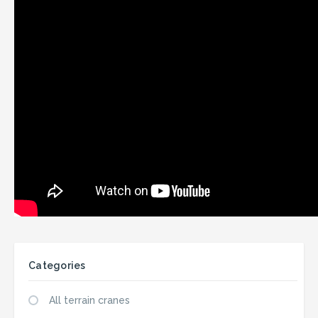
Categories
All terrain cranes