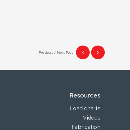
Previous / Next Post
Resources
Load charts
Videos
Fabrication