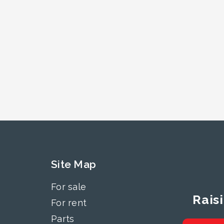
Site Map
For sale
Rais
For rent
Parts