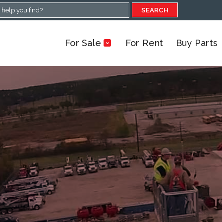
SEARCH
For Sale
For Rent
Buy Parts