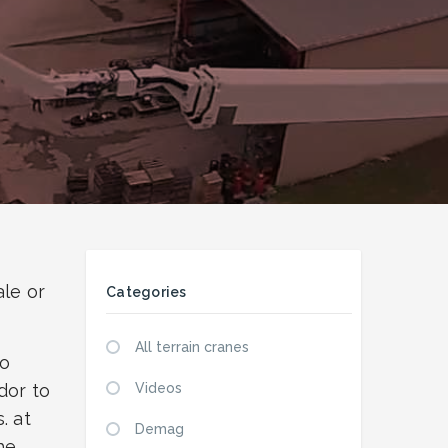
ale or
Categories
All terrain cranes
eo
dor to
Videos
. at
Demag
he