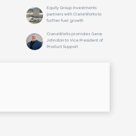
Equity Group Investments
partners with CraneWorks to
further fuel growth
CraneWorks promotes Gene
Johnston to Vice President of
Product Support