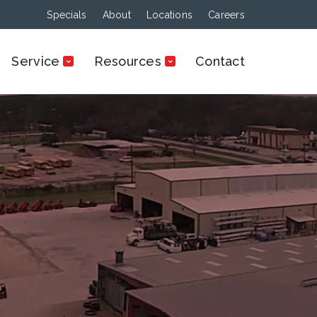
Specials
About
Locations
Careers
Service
Resources
Contact