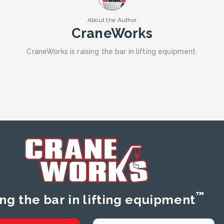
About the Author
CraneWorks
CraneWorks is raising the bar in lifting equipment.
™
ing the bar in lifting equipment