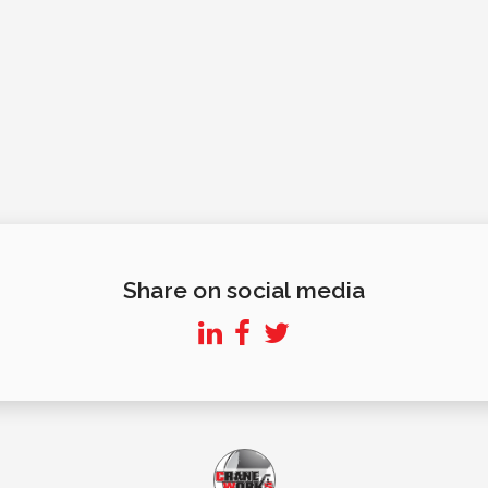
Share on social media