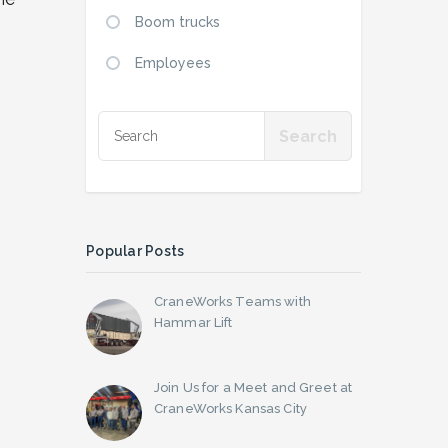
Boom trucks
Employees
Popular Posts
CraneWorks Teams with
Hammar Lift
Join Us for a Meet and Greet at
CraneWorks Kansas City