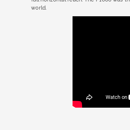
world.