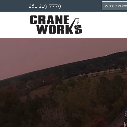
281-219-7779