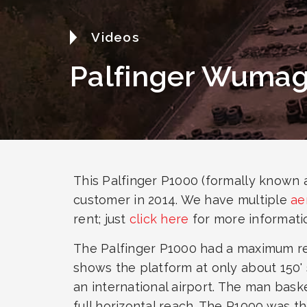
Videos
Palfinger Wuma
This Palfinger P1000 (formally known
customer in 2014. We have multiple
ae
rent; just
click here
for more informati
The Palfinger P1000 had a maximum reac
shows the platform at only about 150' 
an international airport. The man baske
full horizontal reach. The P1000 was th