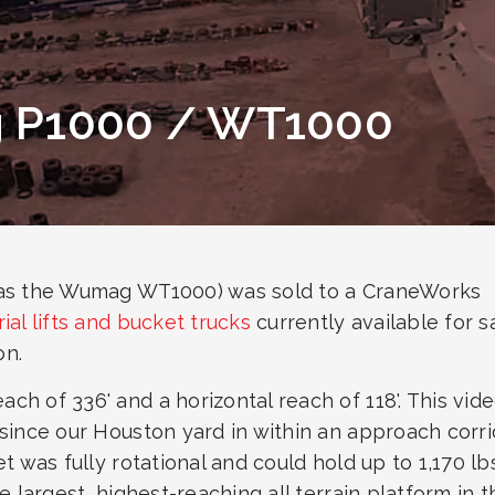
g P1000 / WT1000
 as the Wumag WT1000) was sold to a CraneWorks
rial lifts and bucket trucks
currently available for s
on.
h of 336' and a horizontal reach of 118'. This vid
since our Houston yard in within an approach corri
t was fully rotational and could hold up to 1,170 lbs
e largest, highest-reaching all terrain platform in t