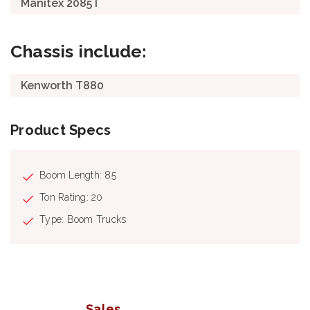
Manitex 2085T
Chassis include:
Kenworth T880
Product Specs
Boom Length: 85
Ton Rating: 20
Type: Boom Trucks
Sales