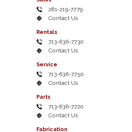
281-219-7779
Contact Us
Rentals
713-636-7730
Contact Us
Service
713-636-7750
Contact Us
Parts
713-636-7720
Contact Us
Fabrication