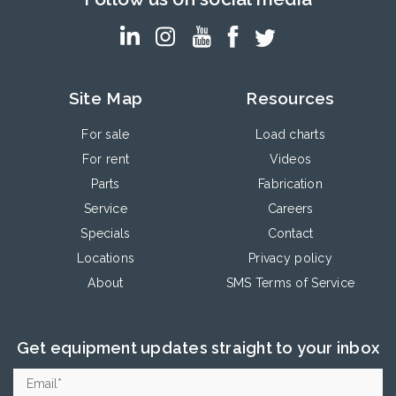
Site Map
Resources
For sale
Load charts
For rent
Videos
Parts
Fabrication
Service
Careers
Specials
Contact
Locations
Privacy policy
About
SMS Terms of Service
Get equipment updates straight to your inbox