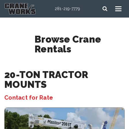
281-219-7779
Browse Crane
Rentals
20-TON TRACTOR
MOUNTS
Contact for Rate