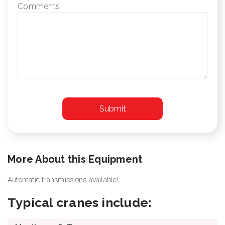
Comments
More About this Equipment
Automatic transmissions available!
Typical cranes include: