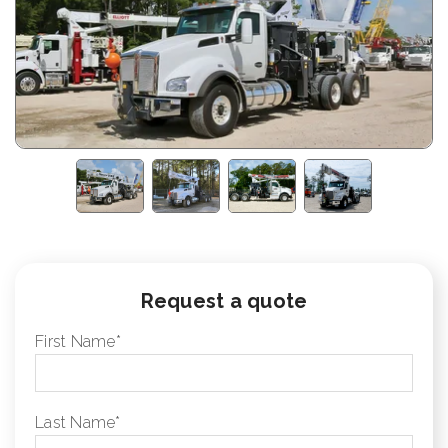
Request a quote
First Name
*
Last Name
*