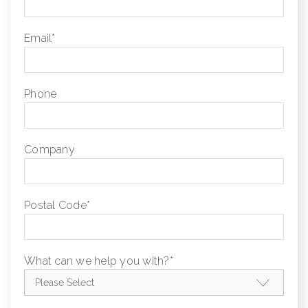
Email
*
Phone
Company
Postal Code
*
What can we help you with?
*