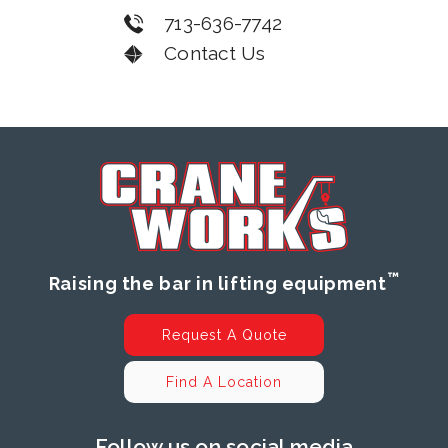
713-636-7742
Contact Us
™
Raising the bar in lifting equipment
Request A Quote
Find A Location
Follow us on social media