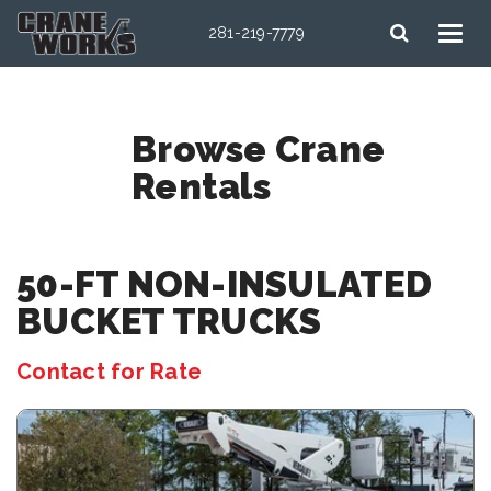
281-219-7779
Browse Crane
Rentals
50-FT NON-INSULATED
BUCKET TRUCKS
Contact for Rate