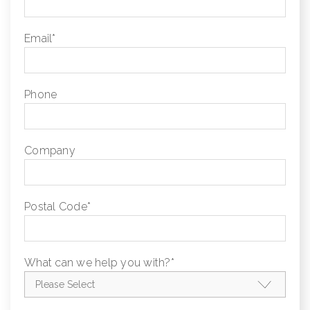
Email
*
Phone
Company
Postal Code
*
What can we help you with?
*