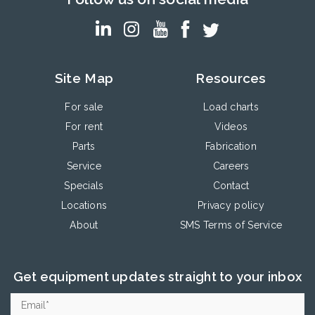
Site Map
Resources
For sale
Load charts
For rent
Videos
Parts
Fabrication
Service
Careers
Specials
Contact
Locations
Privacy policy
About
SMS Terms of Service
Get equipment updates straight to your inbox