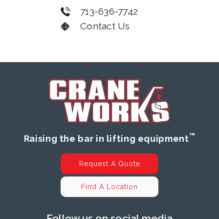
713-636-7742
Contact Us
™
Raising the bar in lifting equipment
Request A Quote
Find A Location
Follow us on social media