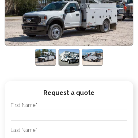
Request a quote
First Name
*
Last Name
*