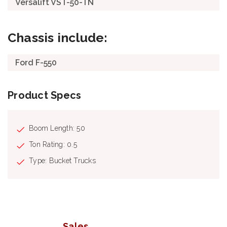
Versalift VST-50-TN
Chassis include:
Ford F-550
Product Specs
Boom Length: 50
Ton Rating: 0.5
Type: Bucket Trucks
Sales