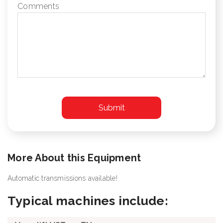
Comments
More About this Equipment
Automatic transmissions available!
Typical machines include: