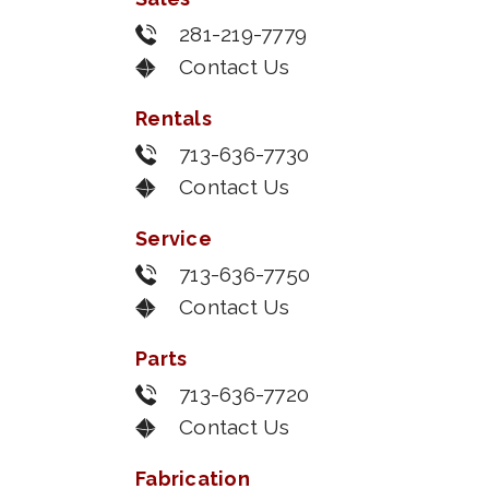
281-219-7779
Contact Us
Rentals
713-636-7730
Contact Us
Service
713-636-7750
Contact Us
Parts
713-636-7720
Contact Us
Fabrication