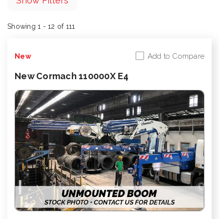
Show Filters
Showing 1 - 12 of 111
Add to Compare
New
New Cormach 110000X E4