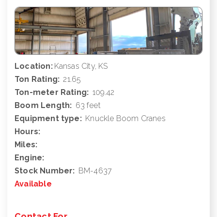
Location:
Kansas City, KS
Ton Rating:
21.65
Ton-meter Rating:
109.42
Boom Length:
63 feet
Equipment type:
Knuckle Boom Cranes
Hours:
Miles:
Engine:
Stock Number:
BM-4637
Available
Contact For