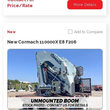
More Details
Price/Rate
Add to Compare
New
New Cormach 110000X E8 F206