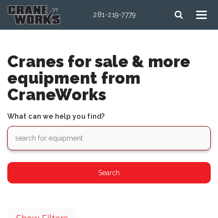
281-219-7779
Cranes for sale & more
equipment from
CraneWorks
What can we help you find?