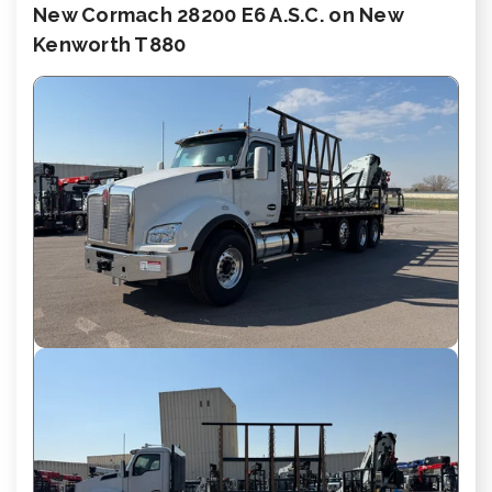
New Cormach 28200 E6 A.S.C. on New
Kenworth T880