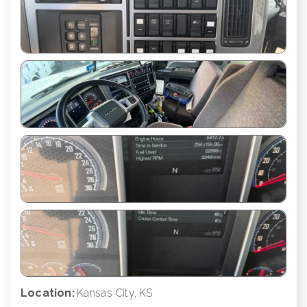
Location:
Kansas City, KS