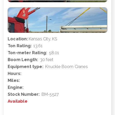
Location:
Kansas City, KS
Ton Rating:
13.61
Ton-meter Rating:
58.01
Boom Length:
30 feet
Equipment type:
Knuckle Boom Cranes
Hours:
Miles:
Engine:
Stock Number:
BM-5527
Available