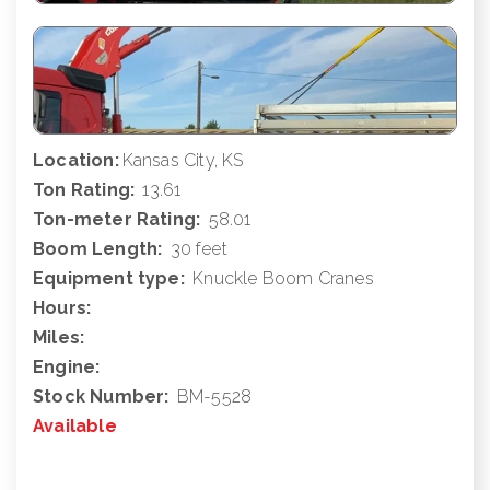
Location:
Kansas City, KS
Ton Rating:
13.61
Ton-meter Rating:
58.01
Boom Length:
30 feet
Equipment type:
Knuckle Boom Cranes
Hours:
Miles:
Engine:
Stock Number:
BM-5528
Available