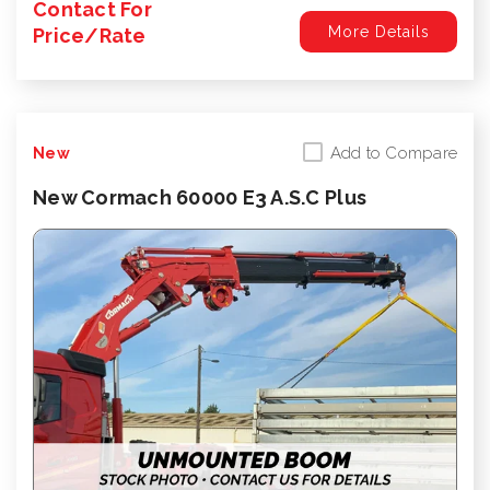
Contact For
More Details
Price/Rate
Add to Compare
New
New Cormach 60000 E3 A.S.C Plus