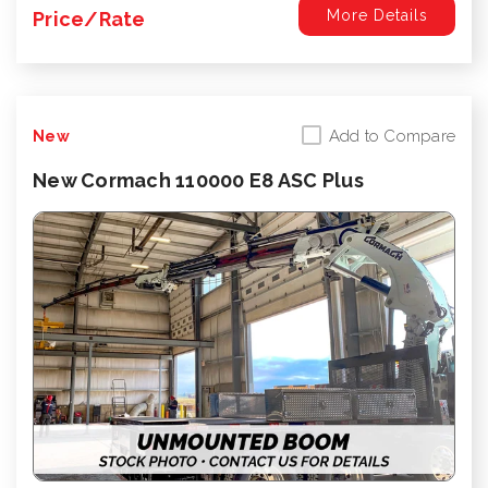
More Details
Price/Rate
Add to Compare
New
New Cormach 110000 E8 ASC Plus