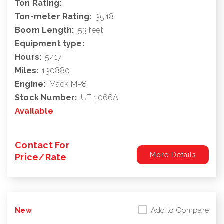
Ton Rating:
Ton-meter Rating:
35.18
Boom Length:
53 feet
Equipment type:
Hours:
5417
Miles:
130880
Engine:
Mack MP8
Stock Number:
UT-1066A
Available
Contact For
More Details
Price/Rate
Add to Compare
New