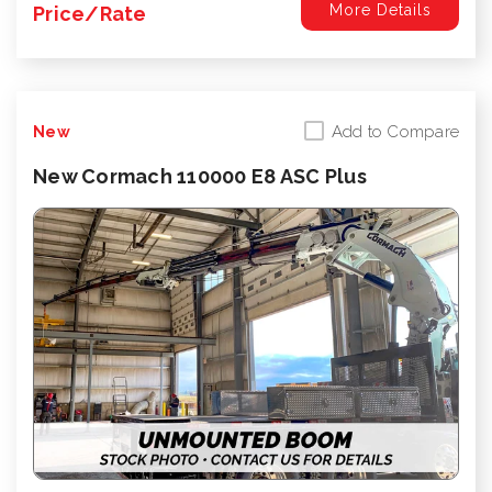
More Details
Price/Rate
Add to Compare
New
New Cormach 110000 E8 ASC Plus