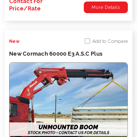
Contact For
More Details
Price/Rate
Add to Compare
New
New Cormach 60000 E3 A.S.C Plus