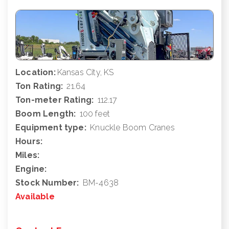
Location:
Kansas City, KS
Ton Rating:
21.64
Ton-meter Rating:
112.17
Boom Length:
100 feet
Equipment type:
Knuckle Boom Cranes
Hours:
Miles:
Engine:
Stock Number:
BM-4638
Available