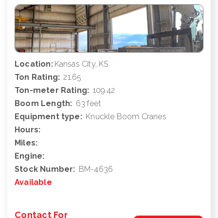
Location:
Kansas City, KS
Ton Rating:
21.65
Ton-meter Rating:
109.42
Boom Length:
63 feet
Equipment type:
Knuckle Boom Cranes
Hours:
Miles:
Engine:
Stock Number:
BM-4636
Available
Contact For