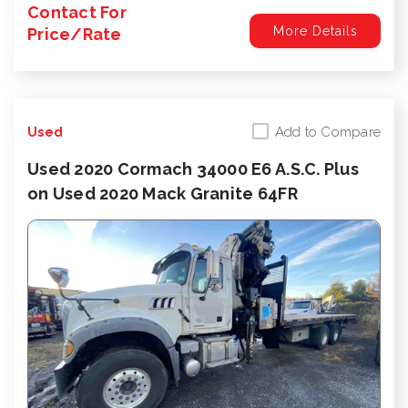
Contact For
More Details
Price/Rate
Add to Compare
Used
Used 2020 Cormach 34000 E6 A.S.C. Plus
on Used 2020 Mack Granite 64FR