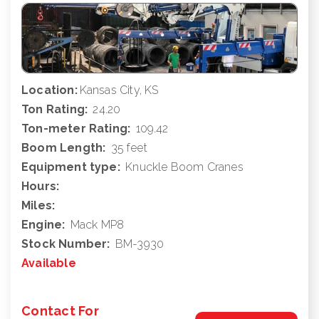
Location:
Kansas City, KS
Ton Rating:
24.20
Ton-meter Rating:
109.42
Boom Length:
35 feet
Equipment type:
Knuckle Boom Cranes
Hours:
Miles:
Engine:
Mack MP8
Stock Number:
BM-3930
Available
Contact For