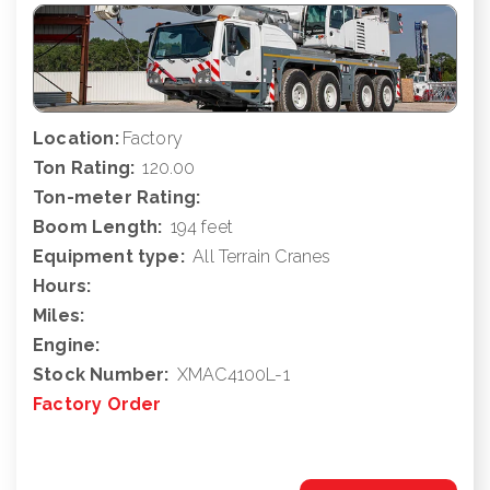
Location:
Factory
Ton Rating:
120.00
Ton-meter Rating:
Boom Length:
194 feet
Equipment type:
All Terrain Cranes
Hours:
Miles:
Engine:
Stock Number:
XMAC4100L-1
Factory Order