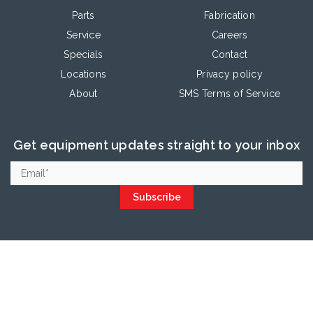
Parts
Fabrication
Service
Careers
Specials
Contact
Locations
Privacy policy
About
SMS Terms of Service
Get equipment updates straight to your inbox