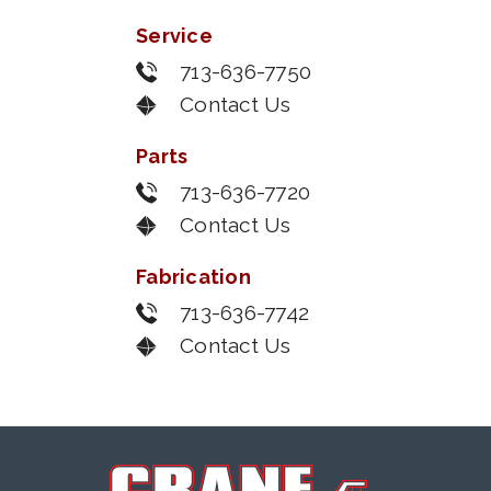
Service
713-636-7750
Contact Us
Parts
713-636-7720
Contact Us
Fabrication
713-636-7742
Contact Us