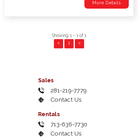
More Details
Showing 1 - 1 of 1
<
1
>
Sales
281-219-7779
Contact Us
Rentals
713-636-7730
Contact Us