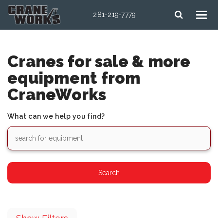
281-219-7779
Cranes for sale & more
equipment from
CraneWorks
What can we help you find?