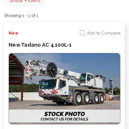
Show Filters
Showing 1 - 1 of 1
Add to Compare
New
New Tadano AC 4.100L-1