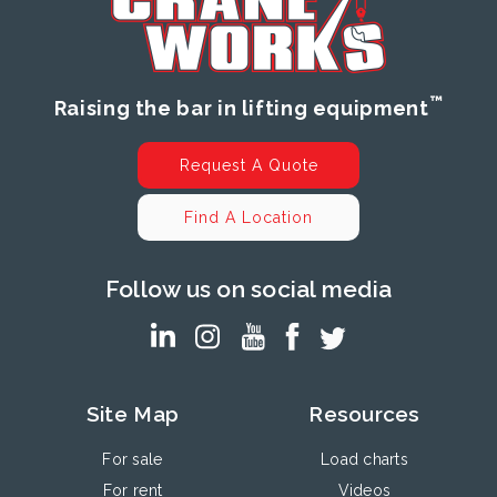
™
Raising the bar in lifting equipment
Request A Quote
Find A Location
Follow us on social media
Site Map
Resources
For sale
Load charts
For rent
Videos