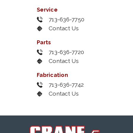
Service
713-636-7750
Contact Us
Parts
713-636-7720
Contact Us
Fabrication
713-636-7742
Contact Us