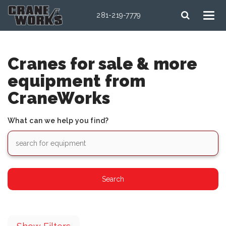
281-219-7779
Cranes for sale & more
equipment from
CraneWorks
What can we help you find?