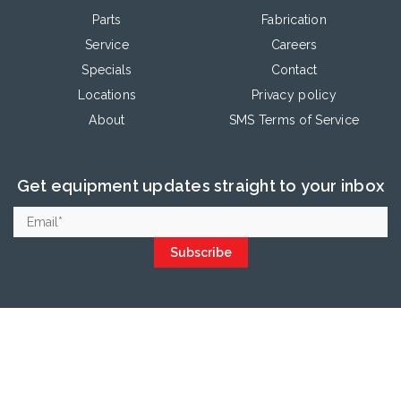
Parts
Fabrication
Service
Careers
Specials
Contact
Locations
Privacy policy
About
SMS Terms of Service
Get equipment updates straight to your inbox