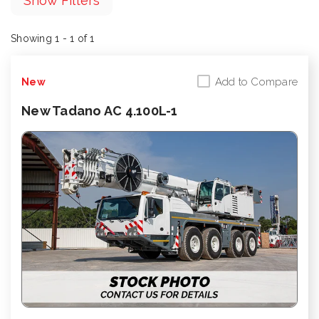
Show Filters
Showing 1 - 1 of 1
Add to Compare
New
New Tadano AC 4.100L-1