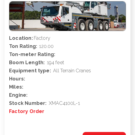
Location:
Factory
Ton Rating:
120.00
Ton-meter Rating:
Boom Length:
194 feet
Equipment type:
All Terrain Cranes
Hours:
Miles:
Engine:
Stock Number:
XMAC4100L-1
Factory Order