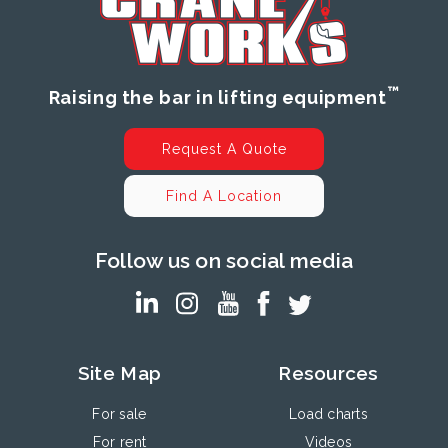
™
Raising the bar in lifting equipment
Request A Quote
Find A Location
Follow us on social media
Site Map
Resources
For sale
Load charts
For rent
Videos