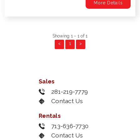
More Details
Showing 1 - 1 of 1
<
1
>
Sales
281-219-7779
Contact Us
Rentals
713-636-7730
Contact Us