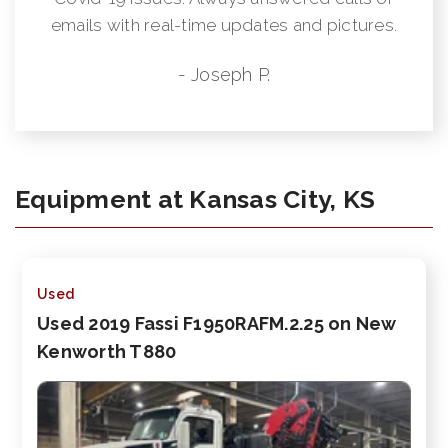
emails with real-time updates and pictures.
- Joseph P.
Equipment at Kansas City, KS
Used
Used 2019 Fassi F1950RAFM.2.25 on New
Kenworth T880