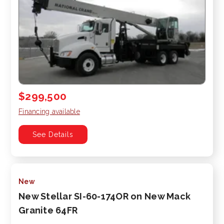
$299,500
Financing available
See Details
New
New Stellar SI-60-174OR on New Mack
Granite 64FR