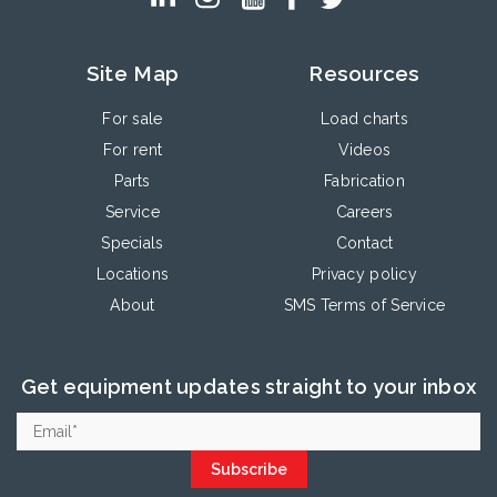
Site Map
Resources
For sale
Load charts
For rent
Videos
Parts
Fabrication
Service
Careers
Specials
Contact
Locations
Privacy policy
About
SMS Terms of Service
Get equipment updates straight to your inbox