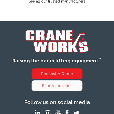
See all our trusted manufacturers
™
Raising the bar in lifting equipment
Request A Quote
Find A Location
Follow us on social media