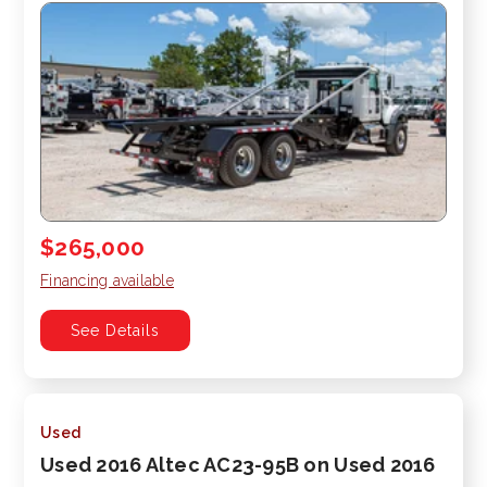
$265,000
Financing available
See Details
Used
Used 2016 Altec AC23-95B on Used 2016