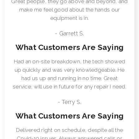
Great people, they go above and beyond, and
make me feel good about the hands our
equipment is in.
- Garrett S.
What Customers Are Saying
Had an on-site breakdown, the tech showed
up quickly and was very knowledgeable. He
had us up and running in no time. Great
service, will use in future for any repair I need.
- Terry S.
What Customers Are Saying
Delivered right on schedule, despite all the
Covid-19 issues. Always answered calls or