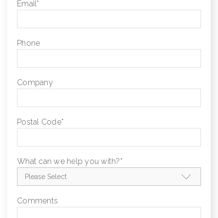
Email
*
Phone
Company
Postal Code
*
What can we help you with?
*
Comments