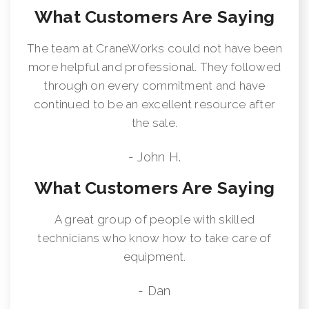
What Customers Are Saying
The team at CraneWorks could not have been
more helpful and professional. They followed
through on every commitment and have
continued to be an excellent resource after
the sale.
- John H.
What Customers Are Saying
A great group of people with skilled
technicians who know how to take care of
equipment.
- Dan