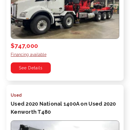
$747,000
Financing available
See Details
Used
Used 2020 National 1400A on Used 2020
Kenworth T480