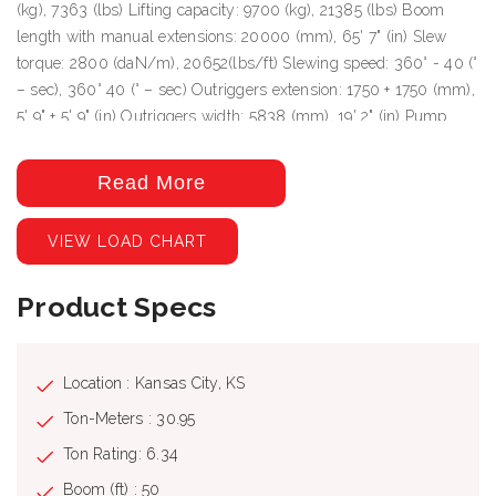
(kg), 7363 (lbs) Lifting capacity: 9700 (kg), 21385 (lbs) Boom
length with manual extensions: 20000 (mm), 65' 7" (in) Slew
torque: 2800 (daN/m), 20652(lbs/ft) Slewing speed: 360° - 40 (°
– sec), 360° 40 (° – sec) Outriggers extension: 1750 + 1750 (mm),
5' 9" + 5' 9" (in) Outriggers width: 5838 (mm), 19' 2" (in) Pump
delivery: 45 (lit/min), 12 Pressure: 310 (bar), 4496 (Psi) Oil tank
capacity: 155 (lit), 41 (us gal)
Read More
VIEW LOAD CHART
Product Specs
Location : Kansas City, KS
Ton-Meters : 30.95
Ton Rating: 6.34
Boom (ft) : 50