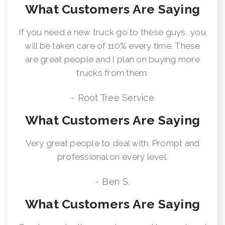
What Customers Are Saying
If you need a new truck go to these guys, you
will be taken care of 110% every time. These
are great people and I plan on buying more
trucks from them.
- Root Tree Service
What Customers Are Saying
Very great people to deal with. Prompt and
professional on every level.
- Ben S.
What Customers Are Saying