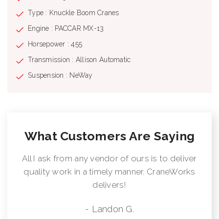
Type : Knuckle Boom Cranes
Engine : PACCAR MX-13
Horsepower : 455
Transmission : Allison Automatic
Suspension : NeWay
What Customers Are Saying
All I ask from any vendor of ours is to deliver
quality work in a timely manner. CraneWorks
delivers!
- Landon G.