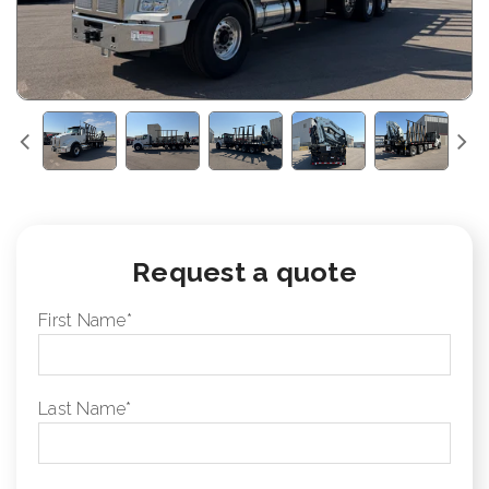
Request a quote
First Name
*
Last Name
*