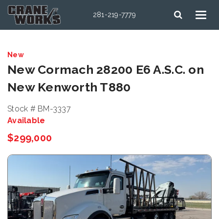
281-219-7779
New
New Cormach 28200 E6 A.S.C. on
New Kenworth T880
Stock # BM-3337
Available
$299,000