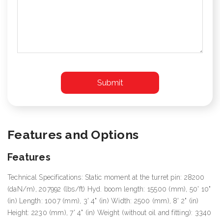
Features and Options
Features
Technical Specifications: Static moment at the turret pin: 28200
(daN/m), 207992 (lbs/ft) Hyd. boom length: 15500 (mm), 50' 10"
(in) Length: 1007 (mm), 3' 4" (in) Width: 2500 (mm), 8' 2" (in)
Height: 2230 (mm), 7' 4" (in) Weight (without oil and fitting): 3340