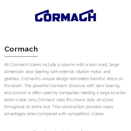
Cormach
All Cormach cranes include a column with a twin mast, large
dimension slew bearing with external rotation motor, and
gearbox. Cormach’s unique design eliminates harmful stress on
the boom. The powerful Cormach structure with slew bearing
and column is often used by companies needing a large knuckle
boom crane; only Cormach uses this heavy duty structure
throughout its entire line. This construction provides many
advantages when compared with competitors' cranes.