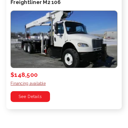
Freightliner M2 106
$148,500
Financing available
See Details