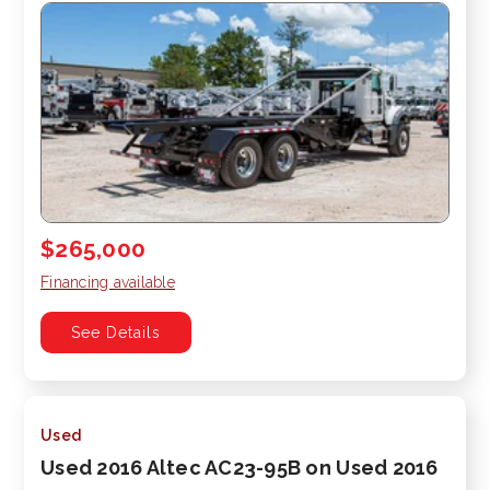
$265,000
Financing available
See Details
Used
Used 2016 Altec AC23-95B on Used 2016