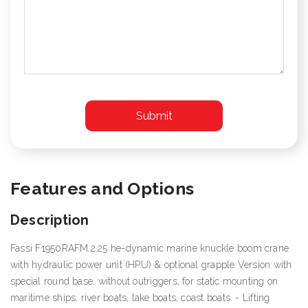
Features and Options
Description
Fassi F1950RAFM.2.25 he-dynamic marine knuckle boom crane
with hydraulic power unit (HPU) & optional grapple Version with
special round base, without outriggers, for static mounting on
maritime ships, river boats, lake boats, coast boats. - Lifting