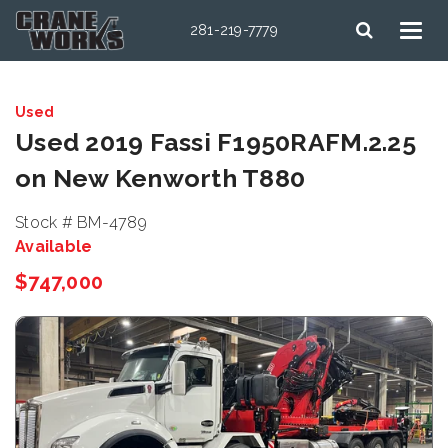
281-219-7779
Used
Used 2019 Fassi F1950RAFM.2.25
on New Kenworth T880
Stock # BM-4789
Available
$747,000