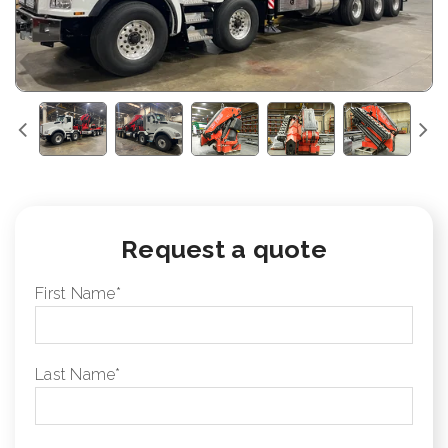
Request a quote
First Name
*
Last Name
*