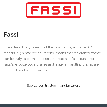
Fassi
The extraordinary breadth of the Fassi range, with over 60
models in 30,000 configurations, means that the cranes offered
can be truly tailor-made to suit the needs of Fassi customers.
Fassi’s knuckle boom cranes and material handling cranes are
top-notch and won’t disappoint.
See all our trusted manufacturers