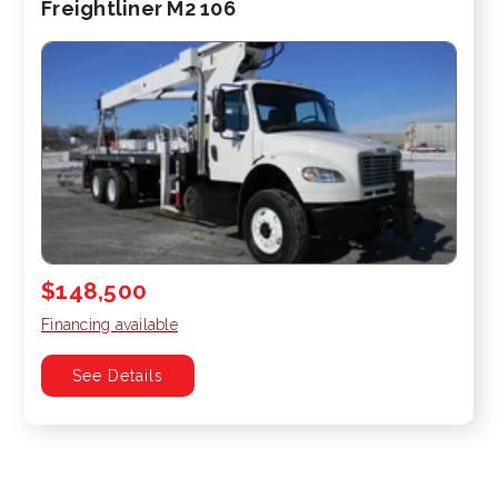
Freightliner M2 106
$148,500
Financing available
See Details