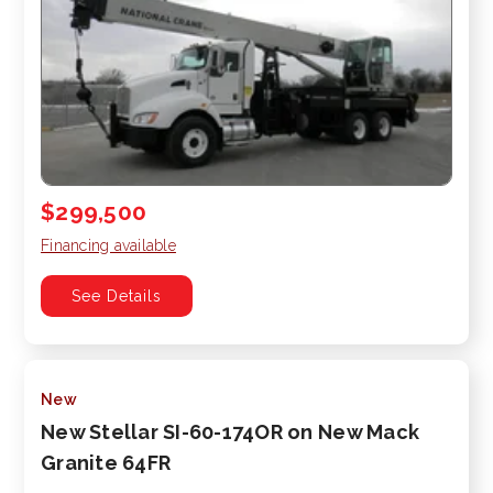
$299,500
Financing available
See Details
New
New Stellar SI-60-174OR on New Mack
Granite 64FR