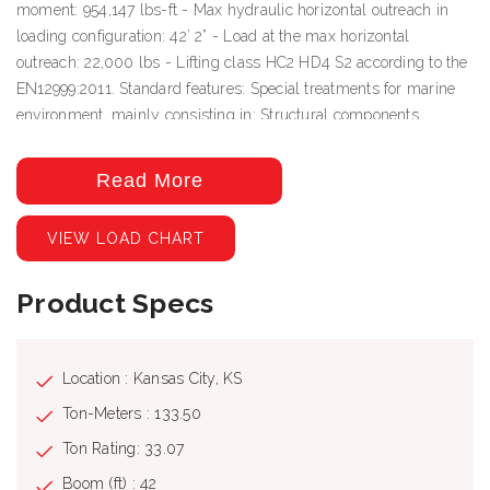
moment: 954,147 lbs-ft - Max hydraulic horizontal outreach in
loading configuration: 42’ 2” - Load at the max horizontal
outreach: 22,000 lbs - Lifting class HC2 HD4 S2 according to the
EN12999:2011. Standard features: Special treatments for marine
environment, mainly consisting in: Structural components
finished by sandblasting grade A Sa 21⁄2 (ISO Norm 8501-1),
application of a coat of organic zinc-rich epoxy primer (min. th.
Read More
70 μm), then a double coat of epoxy bi-component primer (th.
100 μm) and a double coat of water-based polyacrylic bi-
VIEW LOAD CHART
component enamel (th. 70 μm), with an average total thickness of
the dry film of 240 μm and final curing to get enamel drying.
Product Specs
Rods of lifting rams undergo a nickel and chromium-plating; rods
of boom extension rams undergo a double-layer chromium-
plating treatment. Pins undergo a hardened chemical nickel-
plating treatment and external application of PRO HH51.
Location : Kansas City, KS
Hydraulic metal pipes are treated with Zistaplex and fittings
Ton-Meters : 133.50
protected by PRO HH51. Valves with aluminum body undergo a
Ton Rating: 33.07
black hard anodizing treatment. Valves with steel body are
completely painted with organic zinc-rich epoxy primer and
Boom (ft) : 42