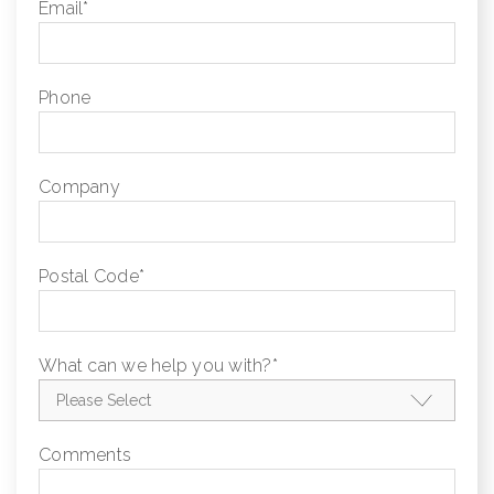
Email
*
Phone
Company
Postal Code
*
What can we help you with?
*
Comments