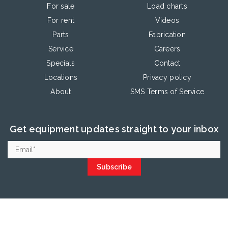
For sale
Load charts
For rent
Videos
Parts
Fabrication
Service
Careers
Specials
Contact
Locations
Privacy policy
About
SMS Terms of Service
Get equipment updates straight to your inbox