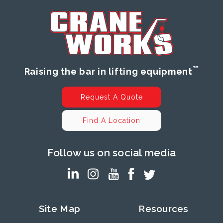
™
Raising the bar in lifting equipment
Request A Quote
Find A Location
Follow us on social media
Site Map
Resources