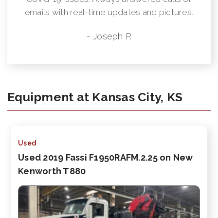
emails with real-time updates and pictures.
- Joseph P.
Equipment at Kansas City, KS
Used
Used 2019 Fassi F1950RAFM.2.25 on New
Kenworth T880