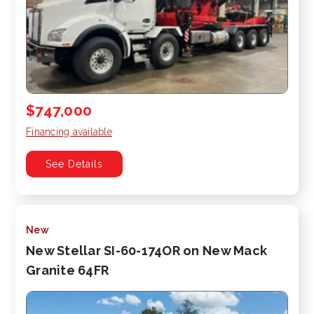
$747,000
Financing available
See Details
New
New Stellar SI-60-174OR on New Mack
Granite 64FR