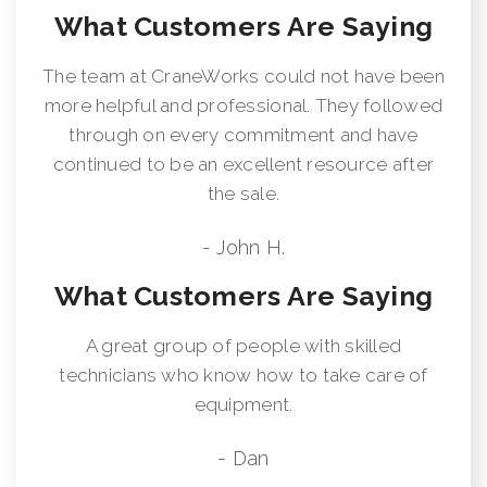
What Customers Are Saying
The team at CraneWorks could not have been
more helpful and professional. They followed
through on every commitment and have
continued to be an excellent resource after
the sale.
- John H.
What Customers Are Saying
A great group of people with skilled
technicians who know how to take care of
equipment.
- Dan