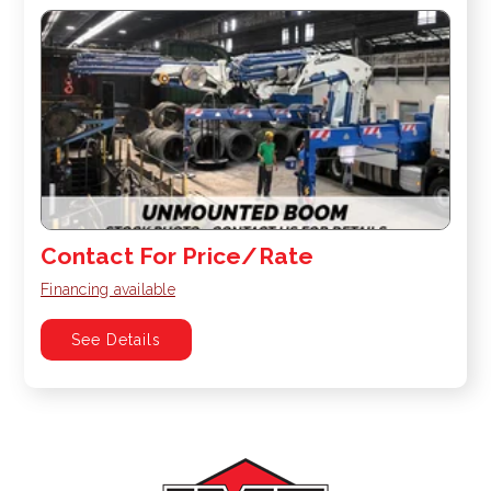
Contact For Price/Rate
Financing available
See Details