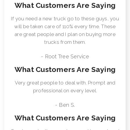
What Customers Are Saying
If you need a new truck go to these guys, you
will be taken care of 110% every time. These
are great people and I plan on buying more
trucks from them.
- Root Tree Service
What Customers Are Saying
Very great people to deal with. Prompt and
professional on every level.
- Ben S.
What Customers Are Saying