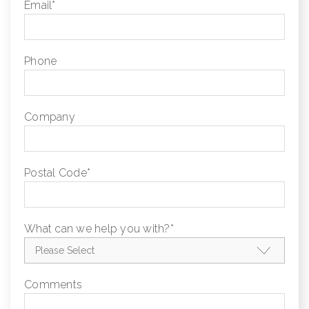
Email
*
Phone
Company
Postal Code
*
What can we help you with?
*
Comments