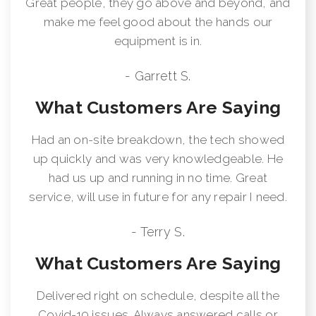
Great people, they go above and beyond, and
make me feel good about the hands our
equipment is in.
- Garrett S.
What Customers Are Saying
Had an on-site breakdown, the tech showed
up quickly and was very knowledgeable. He
had us up and running in no time. Great
service, will use in future for any repair I need.
- Terry S.
What Customers Are Saying
Delivered right on schedule, despite all the
Covid-19 issues. Always answered calls or