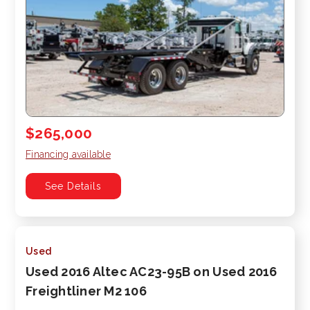
$265,000
Financing available
See Details
Used
Used 2016 Altec AC23-95B on Used 2016
Freightliner M2 106