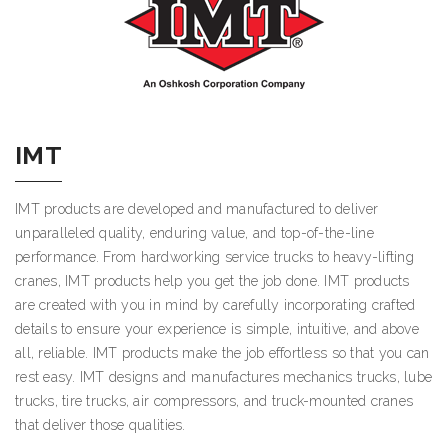
IMT
IMT products are developed and manufactured to deliver
unparalleled quality, enduring value, and top-of-the-line
performance. From hardworking service trucks to heavy-lifting
cranes, IMT products help you get the job done. IMT products
are created with you in mind by carefully incorporating crafted
details to ensure your experience is simple, intuitive, and above
all, reliable. IMT products make the job effortless so that you can
rest easy. IMT designs and manufactures mechanics trucks, lube
trucks, tire trucks, air compressors, and truck-mounted cranes
that deliver those qualities.