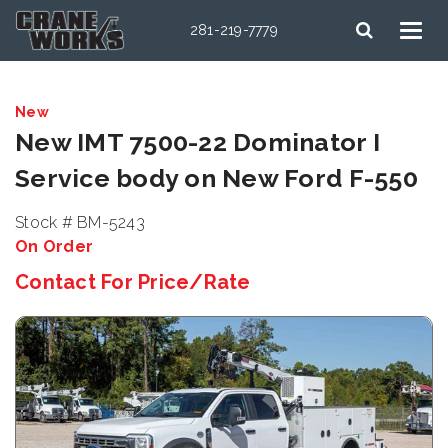
281-219-7779
New
New IMT 7500-22 Dominator I
Service body on New Ford F-550
Stock # BM-5243
On Order
Contact For Price/Rate