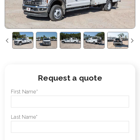
Request a quote
First Name
*
Last Name
*