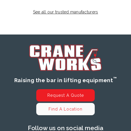
See all our trusted manufacturers
™
Raising the bar in lifting equipment
Request A Quote
Find A Location
Follow us on social media