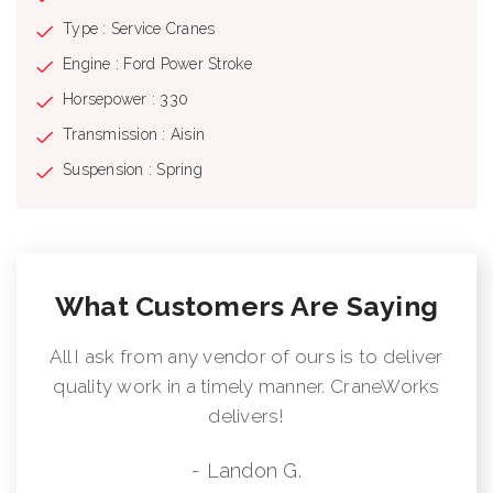
Type : Service Cranes
Engine : Ford Power Stroke
Horsepower : 330
Transmission : Aisin
Suspension : Spring
What Customers Are Saying
All I ask from any vendor of ours is to deliver
quality work in a timely manner. CraneWorks
delivers!
- Landon G.