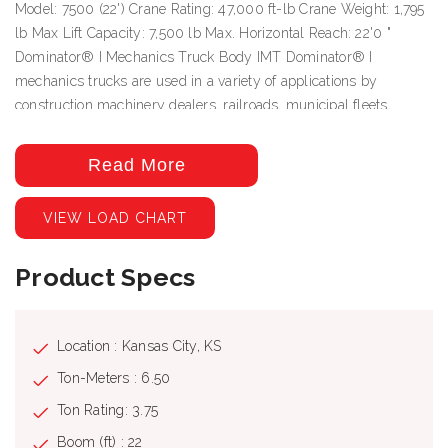
Model: 7500 (22') Crane Rating: 47,000 ft-lb Crane Weight: 1,795
lb Max Lift Capacity: 7,500 lb Max. Horizontal Reach: 22'0 "
Dominator® I Mechanics Truck Body IMT Dominator® I
mechanics trucks are used in a variety of applications by
construction machinery dealers, railroads, municipal fleets,
general contractors, implement dealers, and rental companies.
Standard features Enhanced strength and stability for higher
Read More
crane loads Patent-pending energy-absorbing boom support
Multiplex electrical system with programmable logic Rear access
VIEW LOAD CHART
package Energy-absorbing boom support Specifications Body
Rating: 52,000 ft-lb (7.3 tm) Sidepack Height: 44" (111.8 cm)
Product Specs
Body Width: 96" (243.9 cm) Compartment Storage Capacity: 97.2
– 170.9 cu ft (2.8 m3 - 4.8 m3) Body Weight 2728 – 3495 lb
(1237.4 kg - 1585.3 kg)
Location : Kansas City, KS
Ton-Meters : 6.50
Ton Rating: 3.75
Boom (ft) : 22