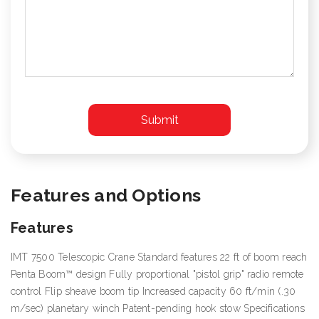
Features and Options
Features
IMT 7500 Telescopic Crane Standard features 22 ft of boom reach
Penta Boom™ design Fully proportional "pistol grip" radio remote
control Flip sheave boom tip Increased capacity 60 ft/min (.30
m/sec) planetary winch Patent-pending hook stow Specifications