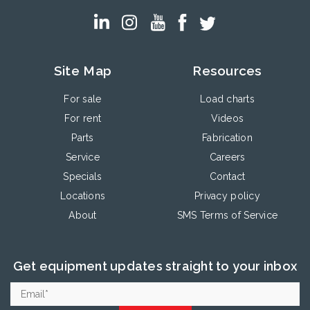
Site Map
Resources
For sale
Load charts
For rent
Videos
Parts
Fabrication
Service
Careers
Specials
Contact
Locations
Privacy policy
About
SMS Terms of Service
Get equipment updates straight to your inbox