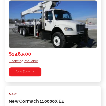
$148,500
Financing available
See Details
New
New Cormach 110000X E4