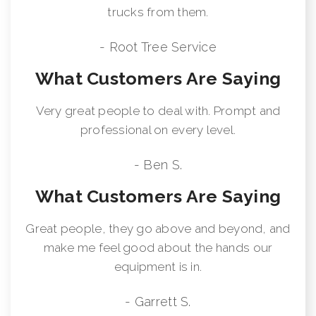
trucks from them.
- Root Tree Service
What Customers Are Saying
Very great people to deal with. Prompt and
professional on every level.
- Ben S.
What Customers Are Saying
Great people, they go above and beyond, and
make me feel good about the hands our
equipment is in.
- Garrett S.