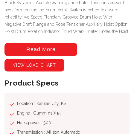
Block System – Audible warning and shutoff functions prevent
hook form contacting boom point. Switch is potted to ensure
reliability. wo Speed Planetary Grooved Drum Hoist With
Negative Draft Flange and Rope Tensioner Auxiliary Hoist Option
Hoist Drum Rotation Indicator Third Wrap Limiter under the Hoist
Drum Rotation Indictor Deluxe Cab with heater, air conditioning,
heated cloth seat, 8 seat adjustments, top hinged hatch, rear pop
Read More
out window, with guard. Front and top windshield wipers, 12 Volt
DC outlet, USB ports and engine monitoring system. PLC crane
VIEW LOAD CHART
controller, CANBUS communication, J1939 truck engine
communication, electric hand and foot throttle, twin dual axis
Product Specs
joysticks, electric/hydraulic valve actuation, electronic sensor
monitoring. Free Swing-No-Free Swing Gear Switch Continuous
Rotation 360º Work Area ROCSolid Outriggers feature Radio
Remote Outrigger Controls, Audible Outrigger Motion Alarm
Location : Kansas City, KS
Retracted, Intermediate And Fully Extended Outrigger Load
Engine : Cummins X15
Charts Load Chart On Tires Over The Rear Wired LMI with crane
Horsepower : 500
function cut-offs for overload protection, graphical display, event
recorder, WADS – Work Area Definition System Back-up Alarm –
Transmission : Allison Automatic