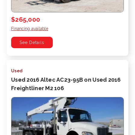
$265,000
Financing available
See Details
Used
Used 2016 Altec AC23-95B on Used 2016
Freightliner M2 106