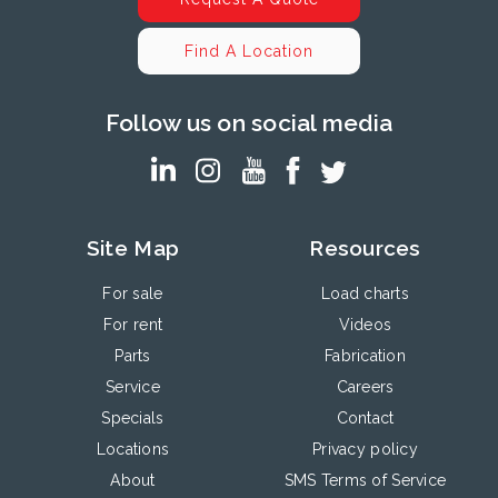
Find A Location
Follow us on social media
Site Map
Resources
For sale
Load charts
For rent
Videos
Parts
Fabrication
Service
Careers
Specials
Contact
Locations
Privacy policy
About
SMS Terms of Service