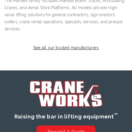
The Manitex family includes Manitex Boom Trucks, Articulating
Cranes, and Aerial Work Platforms. All models provide high-
value lifting solutions for general contractors, sign erectors,
roofers, crane rental operations, specialty services, and precast
services.
See all our trusted manufacturers
™
Raising the bar in lifting equipment
Request A Quote