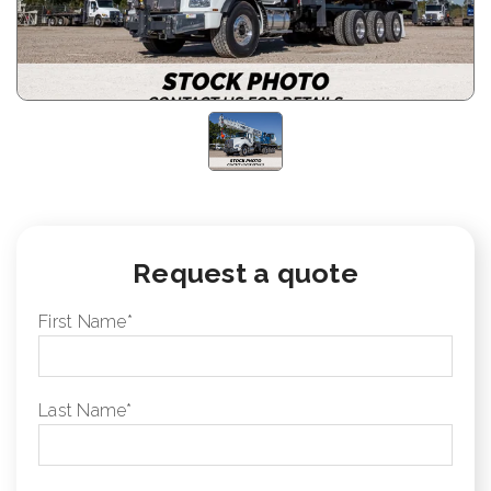
Request a quote
First Name
*
Last Name
*