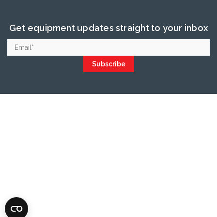
Get equipment updates straight to your inbox