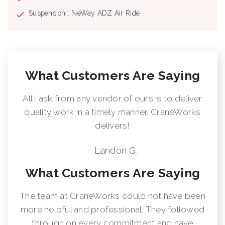
supplied on factory-mounted cranes, electronic audible motion
Suspension : NeWay ADZ Air Ride
alarm activated when truck transmission is in reverse gear.
Externally Wired Anti-Two Block System Rugged, Weatherproof,
Automotive Style Electrical System Hydraulic Oil Cooler Clamp-
On Mounting Design Meets ANSI B30.5 Recommendations
Manitex UPTime Comprehensive Support
What Customers Are Saying
All I ask from any vendor of ours is to deliver
quality work in a timely manner. CraneWorks
delivers!
- Landon G.
What Customers Are Saying
The team at CraneWorks could not have been
more helpful and professional. They followed
through on every commitment and have