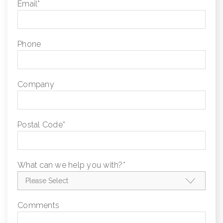
Email
*
Phone
Company
Postal Code
*
What can we help you with?
*
Comments