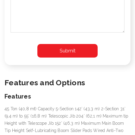
Features and Options
Features
45 Ton (40,8 mt) Capacity 5-Section 142’ (43,3 m) 2-Section 31’
(9,4 m) to 55’ (16,8 m) Telescopic Jib 204’ (62,1 m) Maximum tip
Height with Telescope Jib 152’ (46,3 m) Maximum Main Boom
Tip Height Self-Lubricating Boom Slider Pads Wired Anti-Two