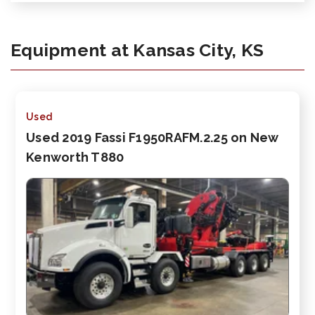
Equipment at Kansas City, KS
Used
Used 2019 Fassi F1950RAFM.2.25 on New
Kenworth T880