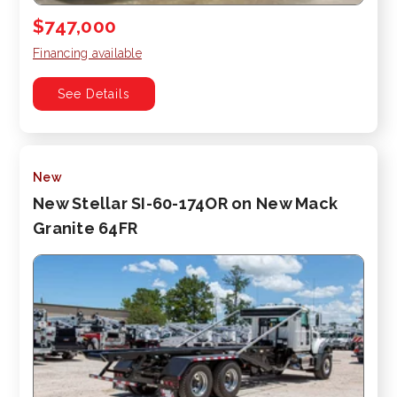
$747,000
Financing available
See Details
New
New Stellar SI-60-174OR on New Mack
Granite 64FR