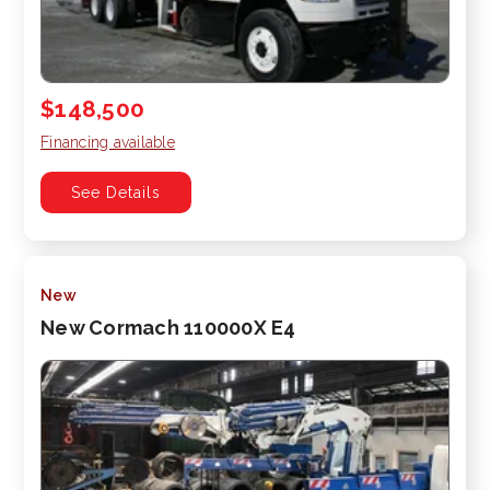
$148,500
Financing available
See Details
New
New Cormach 110000X E4