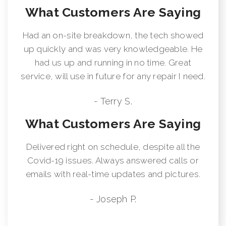
What Customers Are Saying
Had an on-site breakdown, the tech showed
up quickly and was very knowledgeable. He
had us up and running in no time. Great
service, will use in future for any repair I need.
- Terry S.
What Customers Are Saying
Delivered right on schedule, despite all the
Covid-19 issues. Always answered calls or
emails with real-time updates and pictures.
- Joseph P.