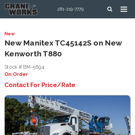
281-219-7779
New
New Manitex TC45142S on New
Kenworth T880
Stock # BM-5694
On Order
Contact For Price/Rate