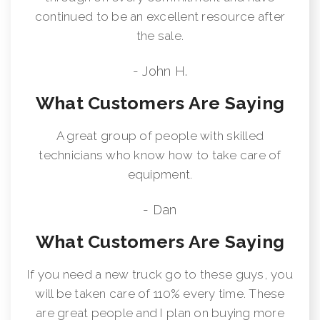
continued to be an excellent resource after
the sale.
- John H.
What Customers Are Saying
A great group of people with skilled
technicians who know how to take care of
equipment.
- Dan
What Customers Are Saying
If you need a new truck go to these guys, you
will be taken care of 110% every time. These
are great people and I plan on buying more