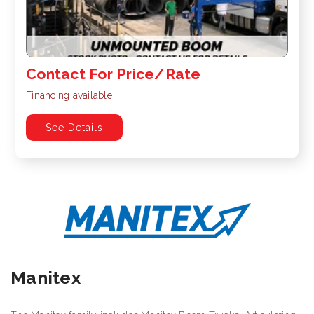
Contact For Price/Rate
Financing available
See Details
Manitex