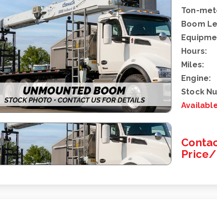
Ton-mete
Boom Le
Equipme
Hours:
Miles:
Engine:
Stock N
Availabl
Contac
Price