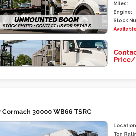
Miles:
Engine:
Stock N
Availabl
Contac
Price
 Cormach 30000 WB66 TSRC
Location
Ton Rati