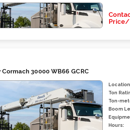
Contac
Price
 Cormach 30000 WB66 GCRC
Location
Ton Rati
Ton-mete
Boom Le
Equipme
Hours: