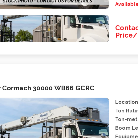
Availabl
Contac
Price
 Cormach 30000 WB66 GCRC
Location
Ton Rati
Ton-mete
Boom Le
Equipme