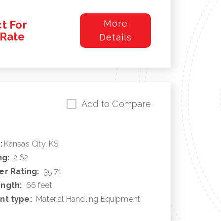
t For
More
/Rate
Details
Add to Compare
:
Kansas City, KS
ng:
2.62
r Rating:
35.71
ngth:
66 feet
nt type:
Material Handling Equipment