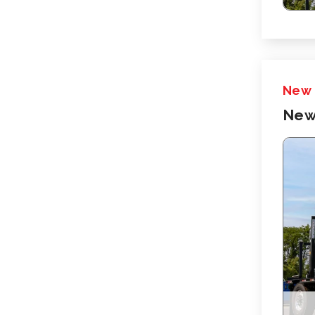
New
New