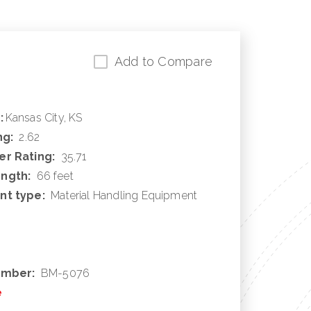
Add to Compare
:
Kansas City, KS
ng:
2.62
r Rating:
35.71
ngth:
66 feet
nt type:
Material Handling Equipment
umber:
BM-5076
e