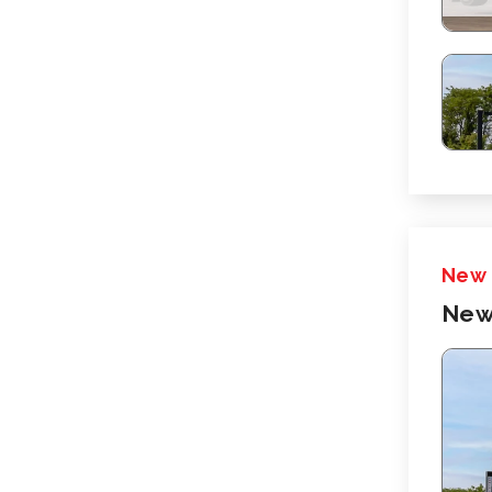
New
New