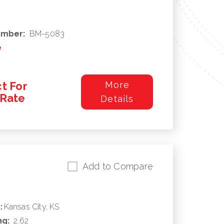
umber:
BM-5083
e
t For
More
/Rate
Details
Add to Compare
:
Kansas City, KS
ng:
2.62