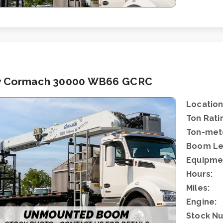
 Cormach 30000 WB66 GCRC
Location
Ton Rati
Ton-mete
Boom Le
Equipme
Hours:
Miles:
Engine:
Stock N