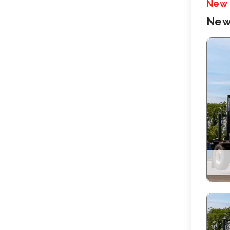
New
New