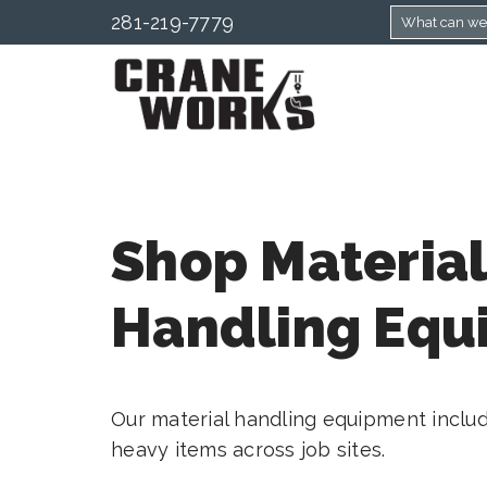
281-219-7779
Shop Materia
Handling Equ
Our material handling equipment include
heavy items across job sites.