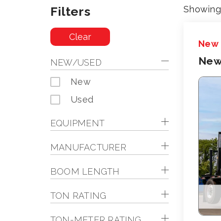
Filters
Showing 
Clear
New
New
NEW/USED
New
Used
EQUIPMENT
MANUFACTURER
BOOM LENGTH
TON RATING
TON-METER RATING