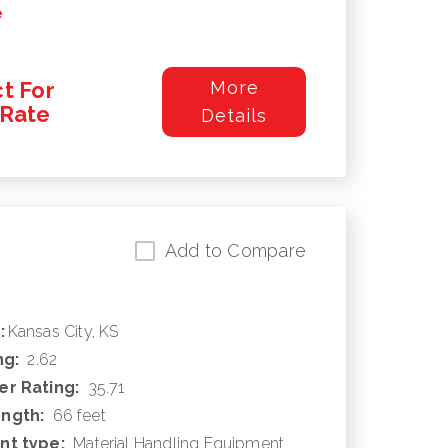
e
t For
More
/Rate
Details
Add to Compare
:
Kansas City, KS
ng:
2.62
r Rating:
35.71
ngth:
66 feet
nt type:
Material Handling Equipment