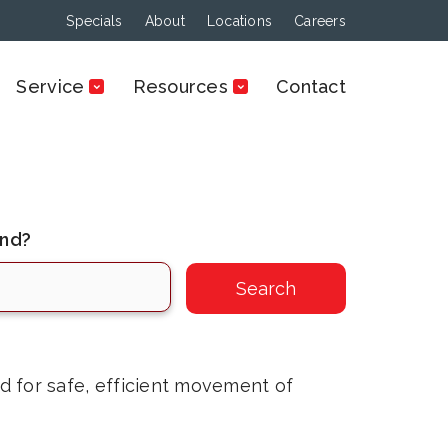
Specials
About
Locations
Careers
Service
Resources
Contact
ind?
ed for safe, efficient movement of