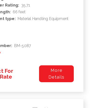
r Rating:
35.71
ngth:
66 feet
nt type:
Material Handling Equipment
umber:
BM-5087
e
t For
More
/Rate
Details