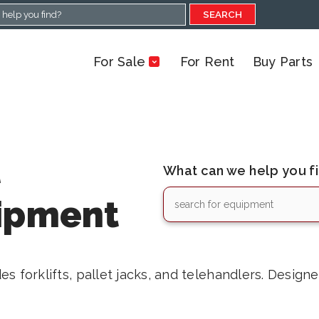
SEARCH
For Sale
For Rent
Buy Parts
l
What can we help you f
ipment
s forklifts, pallet jacks, and telehandlers. Design