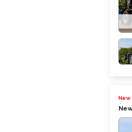
New
New