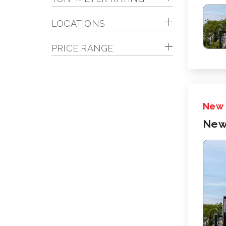
LOCATIONS
PRICE RANGE
New
New