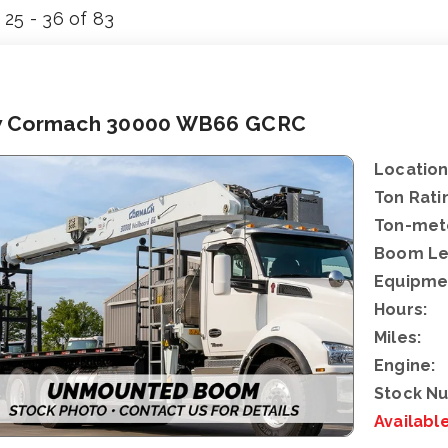
25 - 36 of 83
 Cormach 30000 WB66 GCRC
Location
Ton Rati
Ton-mete
Boom Le
Equipme
Hours:
Miles:
Engine:
Stock N
Availabl