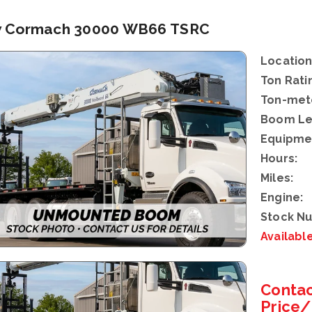
 Cormach 30000 WB66 TSRC
Location
Ton Rati
Ton-mete
Boom Le
Equipme
Hours:
Miles:
Engine:
Stock N
Availabl
Contac
Price