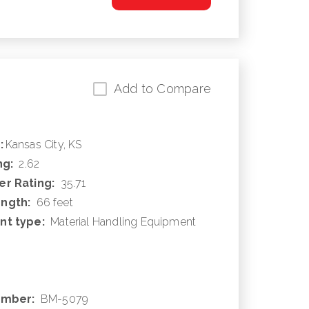
Add to Compare
:
Kansas City, KS
ng:
2.62
r Rating:
35.71
ngth:
66 feet
nt type:
Material Handling Equipment
umber:
BM-5079