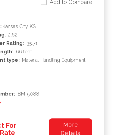
Add to Compare
:
Kansas City, KS
ng:
2.62
r Rating:
35.71
ngth:
66 feet
nt type:
Material Handling Equipment
umber:
BM-5088
e
t For
More
/Rate
Details