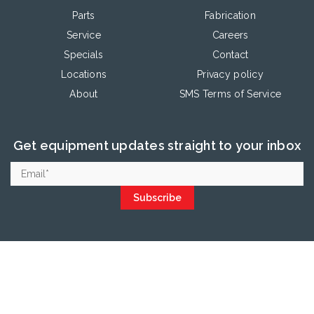
Parts
Fabrication
Service
Careers
Specials
Contact
Locations
Privacy policy
About
SMS Terms of Service
Get equipment updates straight to your inbox