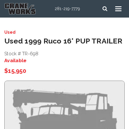
281-219-7779
Used
Used 1999 Ruco 16' PUP TRAILER
Stock # TR-698
Available
$15,950