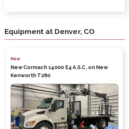
Equipment at Denver, CO
New
New Cormach 14000 E4 A.S.C. on New
Kenworth T280