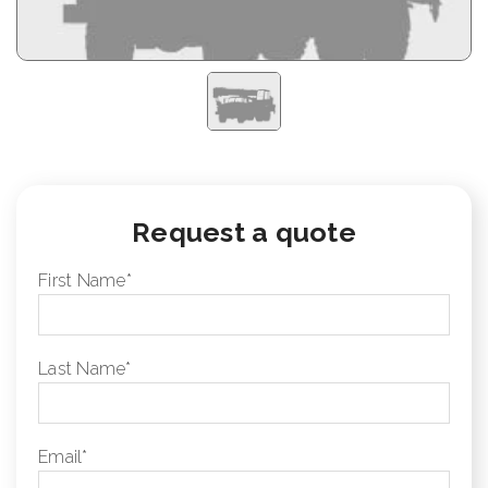
Request a quote
First Name
*
Last Name
*
Email
*