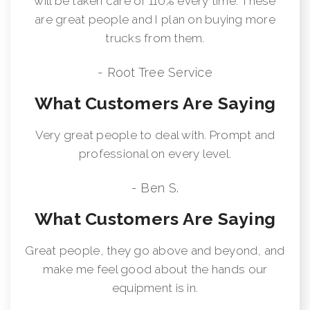
will be taken care of 110% every time. These
are great people and I plan on buying more
trucks from them.
- Root Tree Service
What Customers Are Saying
Very great people to deal with. Prompt and
professional on every level.
- Ben S.
What Customers Are Saying
Great people, they go above and beyond, and
make me feel good about the hands our
equipment is in.