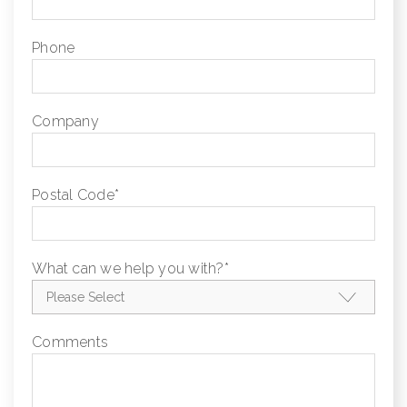
Phone
Company
Postal Code
*
What can we help you with?
*
Comments