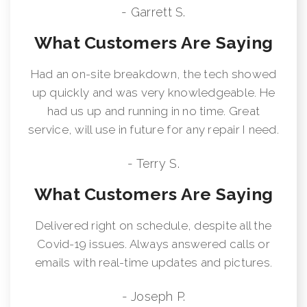
- Garrett S.
What Customers Are Saying
Had an on-site breakdown, the tech showed
up quickly and was very knowledgeable. He
had us up and running in no time. Great
service, will use in future for any repair I need.
- Terry S.
What Customers Are Saying
Delivered right on schedule, despite all the
Covid-19 issues. Always answered calls or
emails with real-time updates and pictures.
- Joseph P.