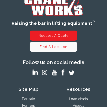
™
Raising the bar in lifting equipment
Request A Quote
Find A Location
Follow us on social media
Site Map
Resources
For sale
Load charts
For rent
Videos