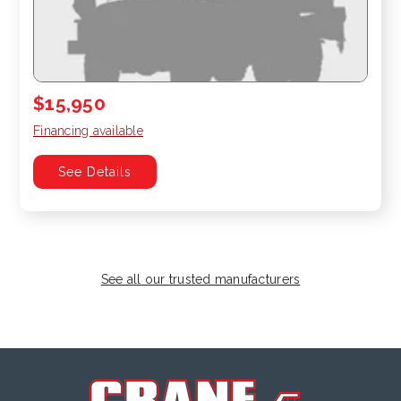
$15,950
Financing available
See Details
See all our trusted manufacturers