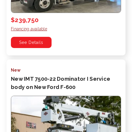
$239,750
Financing available
See Details
New
New IMT 7500-22 Dominator I Service
body on New Ford F-600