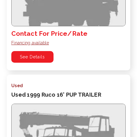
Contact For Price/Rate
Financing available
See Details
Used
Used 1999 Ruco 16' PUP TRAILER