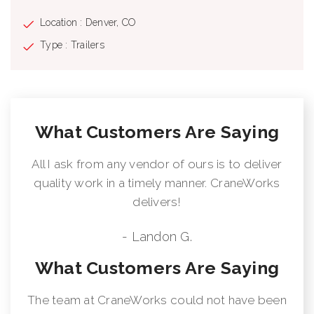
Location : Denver, CO
Type : Trailers
What Customers Are Saying
All I ask from any vendor of ours is to deliver
quality work in a timely manner. CraneWorks
delivers!
- Landon G.
What Customers Are Saying
The team at CraneWorks could not have been