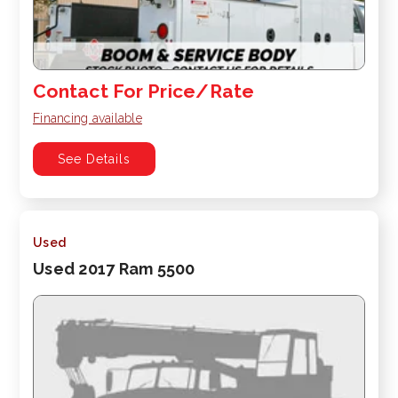
Contact For Price/Rate
Financing available
See Details
Used
Used 2017 Ram 5500