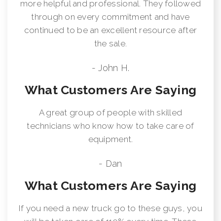
more helpful and professional. They followed
through on every commitment and have
continued to be an excellent resource after
the sale.
- John H.
What Customers Are Saying
A great group of people with skilled
technicians who know how to take care of
equipment.
- Dan
What Customers Are Saying
If you need a new truck go to these guys, you