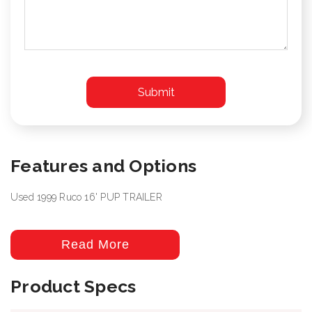
Features and Options
Used 1999 Ruco 16' PUP TRAILER
Read More
Product Specs