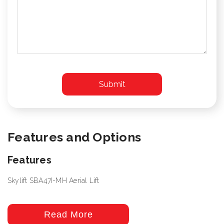
Features and Options
Features
Skylift SBA47I-MH Aerial Lift
Read More