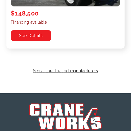
$148,500
Financing available
See Details
See all our trusted manufacturers