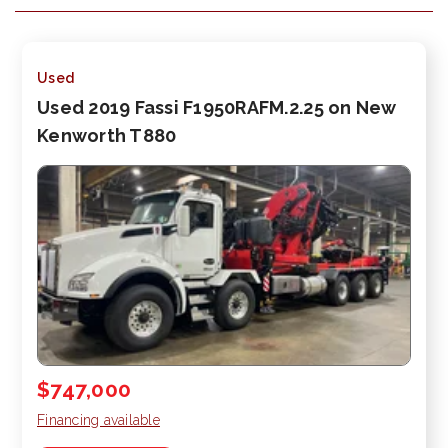
Used
Used 2019 Fassi F1950RAFM.2.25 on New
Kenworth T880
$747,000
Financing available