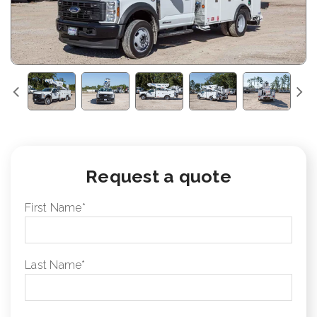
Request a quote
First Name
*
Last Name
*