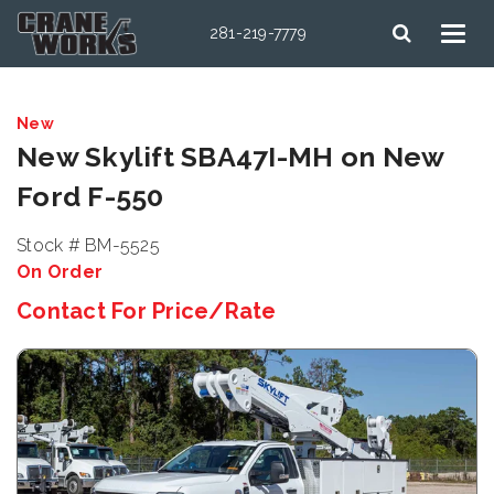
281-219-7779
New
New Skylift SBA47I-MH on New
Ford F-550
Stock # BM-5525
On Order
Contact For Price/Rate