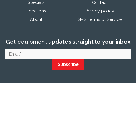
Specials
Contact
Locations
Privacy policy
About
SMS Terms of Service
Get equipment updates straight to your inbox