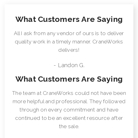
What Customers Are Saying
All I ask from any vendor of ours is to deliver
quality work in a timely manner. CraneWorks
delivers!
- Landon G.
What Customers Are Saying
The team at CraneWorks could not have been
more helpful and professional. They followed
through on every commitment and have
continued to be an excellent resource after
the sale.