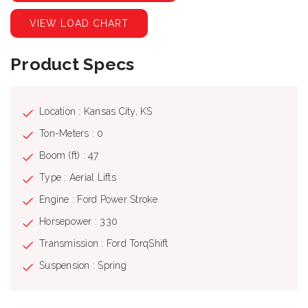
VIEW LOAD CHART
Product Specs
Location : Kansas City, KS
Ton-Meters : 0
Boom (ft) : 47
Type : Aerial Lifts
Engine : Ford Power Stroke
Horsepower : 330
Transmission : Ford TorqShift
Suspension : Spring