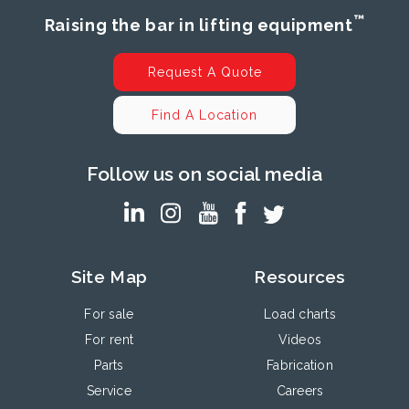
™
Raising the bar in lifting equipment
Request A Quote
Find A Location
Follow us on social media
Site Map
Resources
For sale
Load charts
For rent
Videos
Parts
Fabrication
Service
Careers