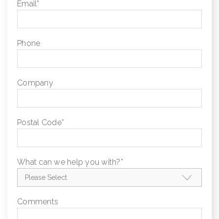
Email
*
Phone
Company
Postal Code
*
What can we help you with?
*
Comments