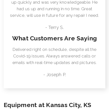
up quickly and was very knowledgeable. He
had us up and running in no time. Great
service, will use in future for any repair I need.
- Terry S.
What Customers Are Saying
Delivered right on schedule, despite all the
Covid-19 issues. Always answered calls or
emails with real-time updates and pictures.
- Joseph P.
Equipment at Kansas City, KS