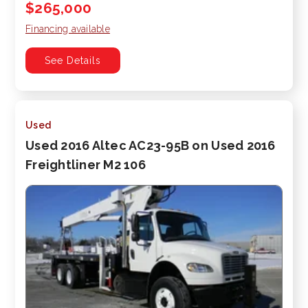
$265,000
Financing available
See Details
Used
Used 2016 Altec AC23-95B on Used 2016
Freightliner M2 106