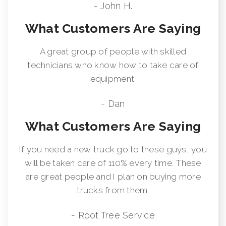
- John H.
What Customers Are Saying
A great group of people with skilled
technicians who know how to take care of
equipment.
- Dan
What Customers Are Saying
If you need a new truck go to these guys, you
will be taken care of 110% every time. These
are great people and I plan on buying more
trucks from them.
- Root Tree Service