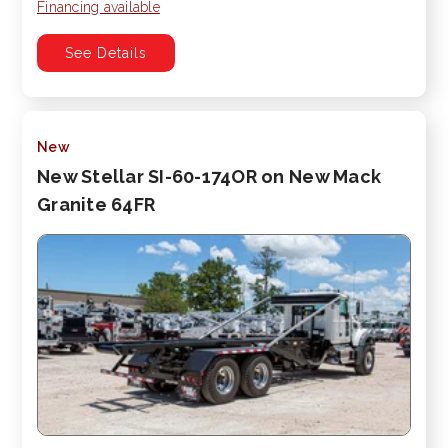
Financing available
See Details
New
New Stellar SI-60-174OR on New Mack
Granite 64FR