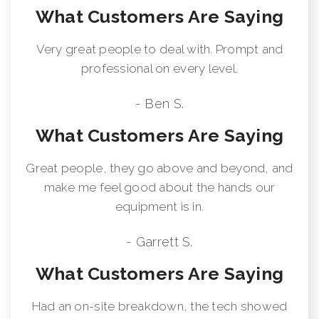
What Customers Are Saying
Very great people to deal with. Prompt and
professional on every level.
- Ben S.
What Customers Are Saying
Great people, they go above and beyond, and
make me feel good about the hands our
equipment is in.
- Garrett S.
What Customers Are Saying
Had an on-site breakdown, the tech showed