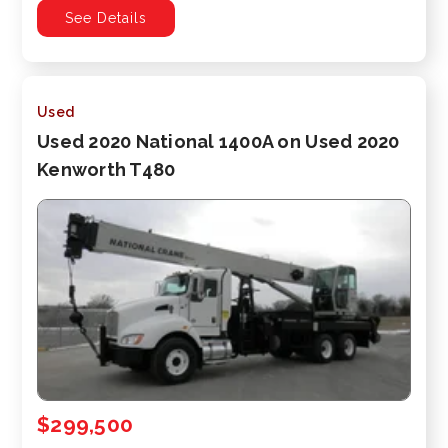
See Details
Used
Used 2020 National 1400A on Used 2020
Kenworth T480
$299,500