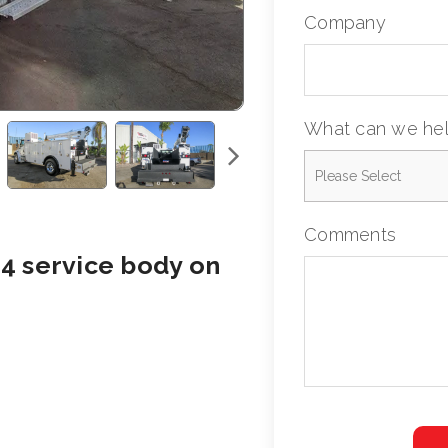
Company
What can we hel
Comments
4 service body on