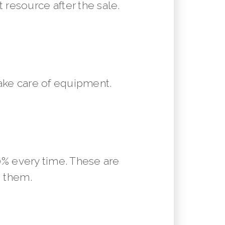
resource after the sale.
ake care of equipment.
10% every time. These are
m them.