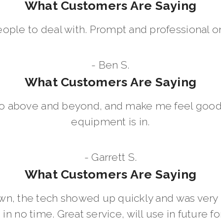
What Customers Are Saying
eople to deal with. Prompt and professional on
- Ben S.
What Customers Are Saying
go above and beyond, and make me feel good
equipment is in.
- Garrett S.
What Customers Are Saying
wn, the tech showed up quickly and was ver
in no time. Great service, will use in future for