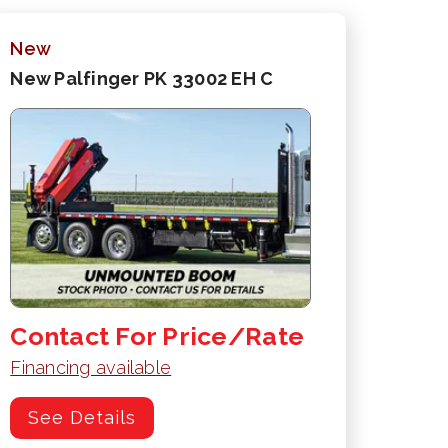
New
New Palfinger PK 33002 EH C
Contact For Price/Rate
Financing available
See Details