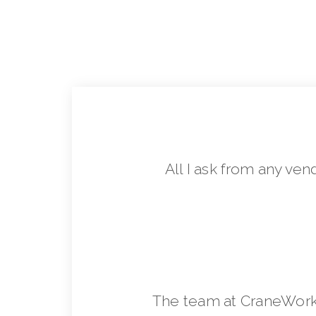
All I ask from any ven
The team at CraneWorks