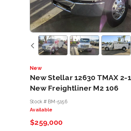
New
New Stellar 12630 TMAX 2-1
New Freightliner M2 106
Stock # BM-5156
Available
$259,000