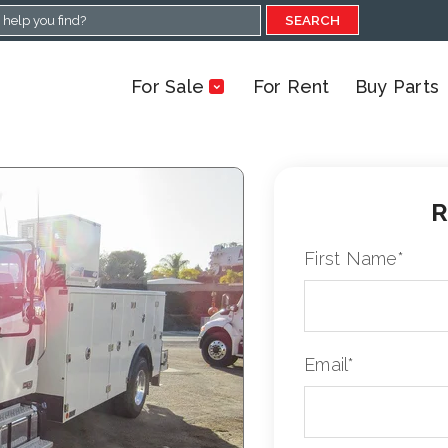
SEARCH
For Sale
For Rent
Buy Parts
R
First Name
*
Email
*