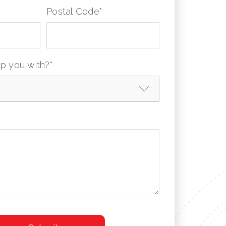
Postal Code
*
p you with?
*