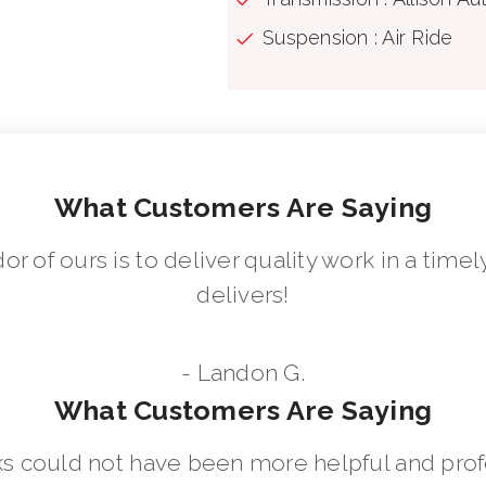
Suspension : Air Ride
What Customers Are Saying
dor of ours is to deliver quality work in a ti
delivers!
- Landon G.
What Customers Are Saying
 could not have been more helpful and prof