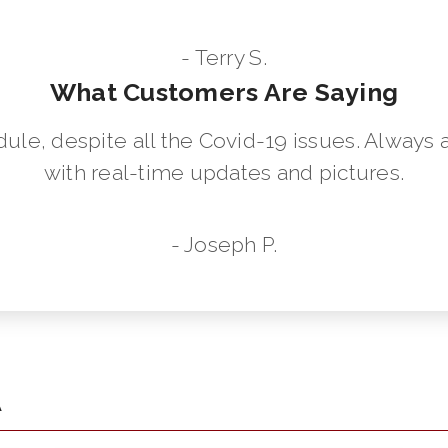
- Terry S.
What Customers Are Saying
dule, despite all the Covid-19 issues. Always 
with real-time updates and pictures.
- Joseph P.
A