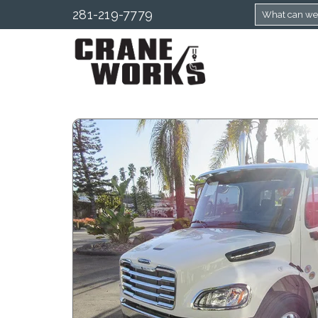
281-219-7779