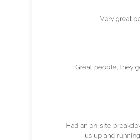
Very great p
Great people, they 
Had an on-site breakdo
us up and running 