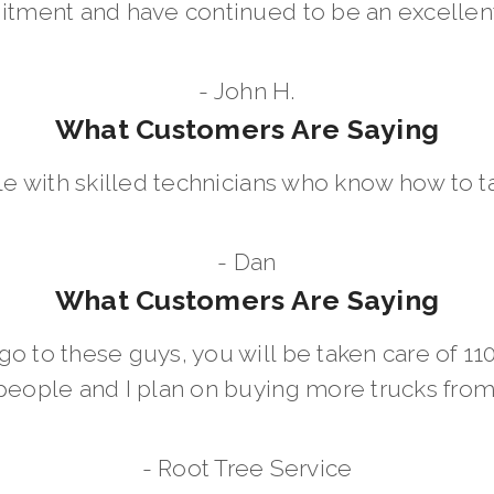
ment and have continued to be an excellent 
- John H.
What Customers Are Saying
le with skilled technicians who know how to t
- Dan
What Customers Are Saying
go to these guys, you will be taken care of 1
people and I plan on buying more trucks fro
- Root Tree Service