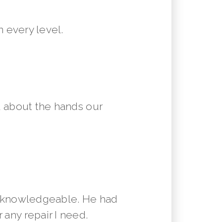
 every level.
 about the hands our
y knowledgeable. He had
 any repair I need.