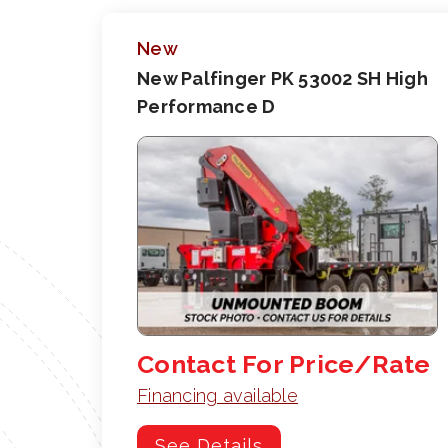
New
New Palfinger PK 53002 SH High
Performance D
Contact For Price/Rate
Financing available
See Details