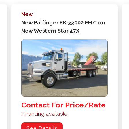
New
New Palfinger PK 33002 EH C on
New Western Star 47X
Contact For Price/Rate
Financing available
See Details