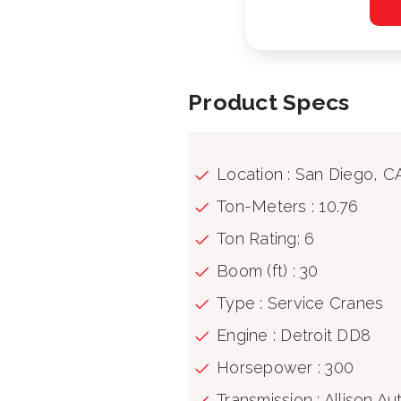
Product Specs
Location : San Diego, C
Ton-Meters : 10.76
Ton Rating: 6
Boom (ft) : 30
Type : Service Cranes
Engine : Detroit DD8
Horsepower : 300
Transmission : Allison A