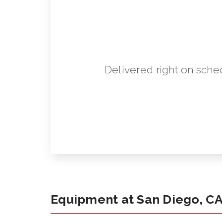
Delivered right on sche
Equipment at San Diego, C