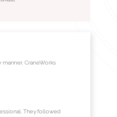
mely manner. CraneWorks
essional. They followed