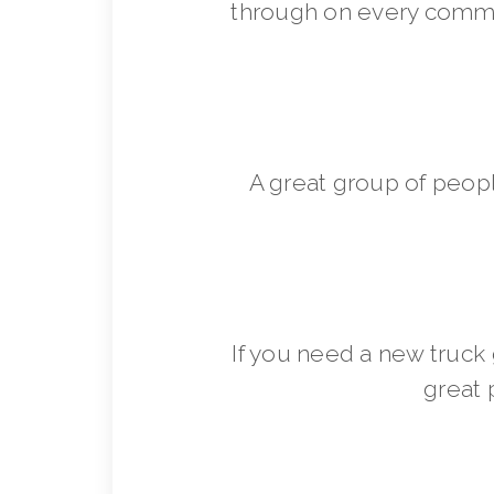
through on every commit
A great group of peop
If you need a new truck 
great 