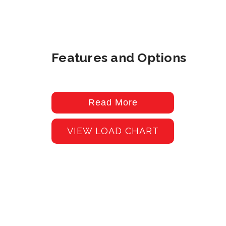
Features and Options
Read More
VIEW LOAD CHART