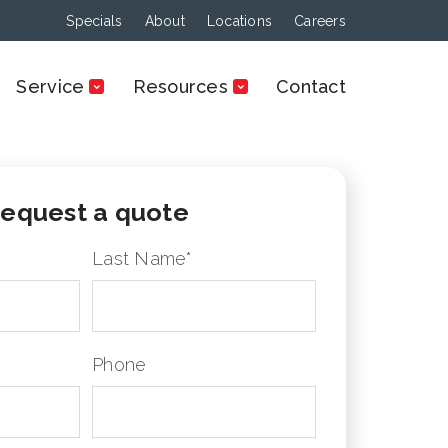
Specials
About
Locations
Careers
Service
Resources
Contact
equest a quote
Last Name
*
Phone