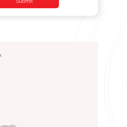
A
utomatic