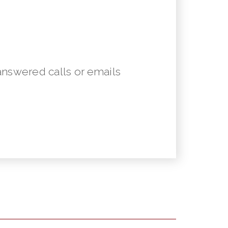
answered calls or emails