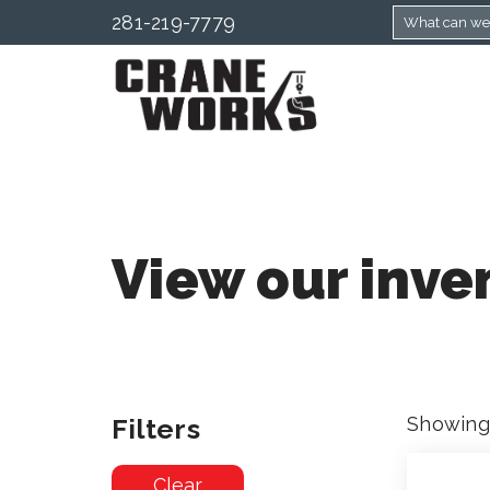
281-219-7779
View our inve
Filters
Showing 
Clear