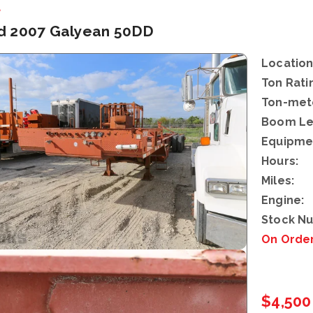
d
d 2007 Galyean 50DD
Location
Ton Rati
Ton-mete
Boom Le
Equipme
Hours:
Miles:
Engine:
Stock N
On Orde
$4,500