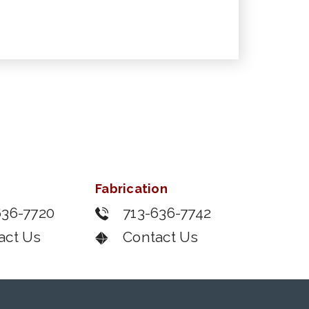
Fabrication
636-7720
713-636-7742
act Us
Contact Us