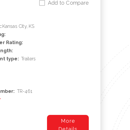
Add to Compare
:
Kansas City, KS
ng:
r Rating:
ngth:
nt type:
Trailers
umber:
TR-461
r
More
Details