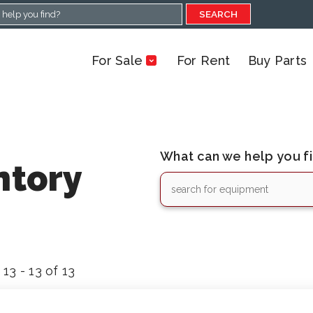
SEARCH
For Sale
For Rent
Buy Parts
What can we help you f
ntory
13 - 13 of 13