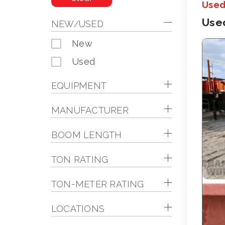
Use
Use
NEW/USED
New
Used
EQUIPMENT
MANUFACTURER
BOOM LENGTH
TON RATING
TON-METER RATING
LOCATIONS