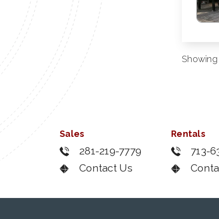
Showing 
Sales
Rentals
281-219-7779
713-6
Contact Us
Conta