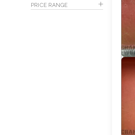
PRICE RANGE