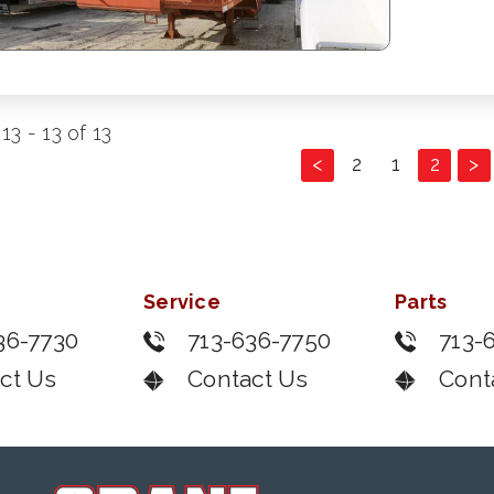
13 - 13 of 13
<
2
1
2
>
Service
Parts
36-7730
713-636-7750
713-
ct Us
Contact Us
Cont