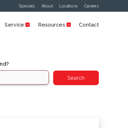
Specials
About
Locations
Careers
Service
Resources
Contact
ind?