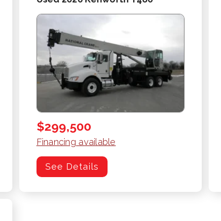
$299,500
Financing available
See Details