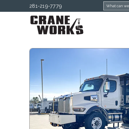
281-219-7779