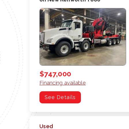
$747,000
Financing available
See Details
Used