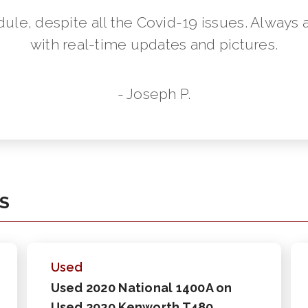
dule, despite all the Covid-19 issues. Always 
with real-time updates and pictures.
- Joseph P.
KS
Used
Used 2020 National 1400A on
Used 2020 Kenworth T480