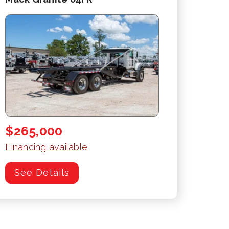
$265,000
Financing available
See Details