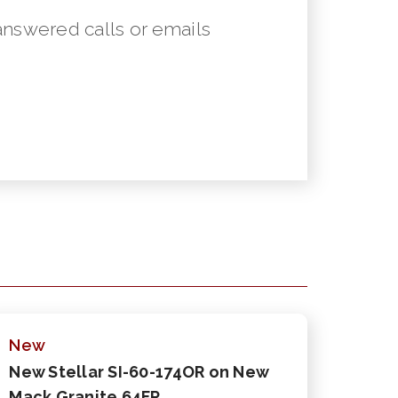
answered calls or emails
New
New Stellar SI-60-174OR on New
Mack Granite 64FR