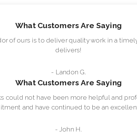
What Customers Are Saying
dor of ours is to deliver quality work in a ti
delivers!
- Landon G.
What Customers Are Saying
 could not have been more helpful and prof
ment and have continued to be an excellent 
- John H.