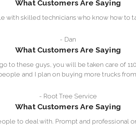
What Customers Are Saying
le with skilled technicians who know how to t
- Dan
What Customers Are Saying
go to these guys, you will be taken care of 1
people and I plan on buying more trucks fro
- Root Tree Service
What Customers Are Saying
eople to deal with. Prompt and professional on