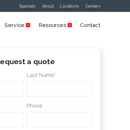
Specials
About
Locations
Careers
Service
Resources
Contact
equest a quote
Last Name
*
Phone