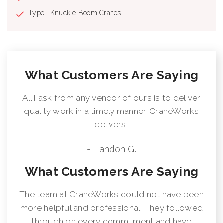
Type : Knuckle Boom Cranes
What Customers Are Saying
All I ask from any vendor of ours is to deliver
quality work in a timely manner. CraneWorks
delivers!
- Landon G.
What Customers Are Saying
The team at CraneWorks could not have been
more helpful and professional. They followed
through on every commitment and have