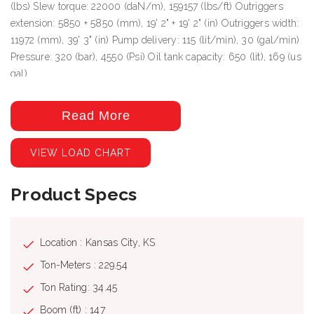
(lbs) Slew torque: 22000 (daN/m), 159157 (lbs/ft) Outriggers
extension: 5850 + 5850 (mm), 19' 2" + 19' 2" (in) Outriggers width:
11972 (mm), 39' 3" (in) Pump delivery: 115 (lit/min), 30 (gal/min)
Pressure: 320 (bar), 4550 (Psi) Oil tank capacity: 650 (lit), 169 (us
gal)
Read More
VIEW LOAD CHART
Product Specs
Location : Kansas City, KS
Ton-Meters : 229.54
Ton Rating: 34.45
Boom (ft) : 147