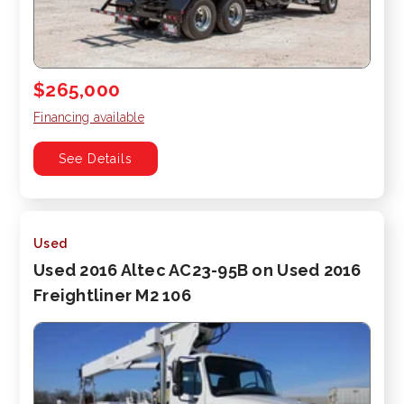
$265,000
Financing available
See Details
Used
Used 2016 Altec AC23-95B on Used 2016
Freightliner M2 106