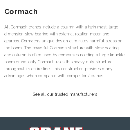
Cormach
All Cormach cranes include a column with a twin mast, large
dimension slew bearing with external rotation motor, and
gearbox. Cormach’s unique design eliminates harmful stress on
the boom. The powerful Cormach structure with slew bearing
and column is often used by companies needing a large knuckle
boom crane; only Cormach uses this heavy duty structure
throughout its entire line. This construction provides many
advantages when compared with competitors' cranes.
See all our trusted manufacturers