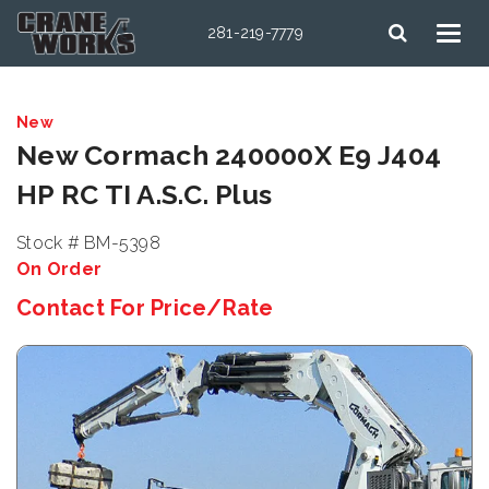
281-219-7779
New
New Cormach 240000X E9 J404
HP RC TI A.S.C. Plus
Stock # BM-5398
On Order
Contact For Price/Rate