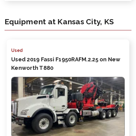
Equipment at Kansas City, KS
Used
Used 2019 Fassi F1950RAFM.2.25 on New
Kenworth T880