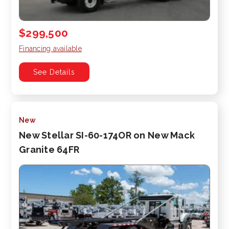
$299,500
Financing available
See Details
New
New Stellar SI-60-174OR on New Mack
Granite 64FR