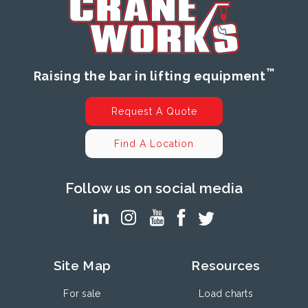
™
Raising the bar in lifting equipment
Request A Quote
Find A Location
Follow us on social media
Site Map
Resources
For sale
Load charts