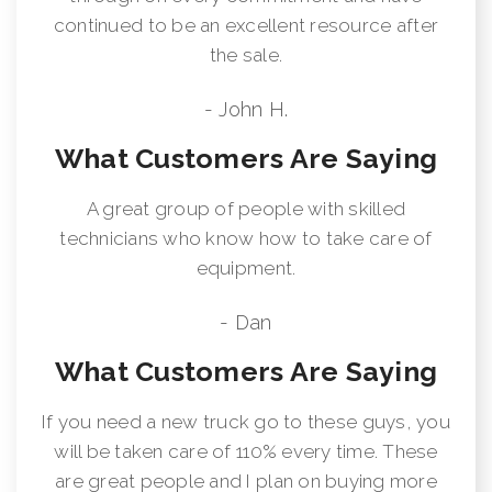
continued to be an excellent resource after
the sale.
- John H.
What Customers Are Saying
A great group of people with skilled
technicians who know how to take care of
equipment.
- Dan
What Customers Are Saying
If you need a new truck go to these guys, you
will be taken care of 110% every time. These
are great people and I plan on buying more