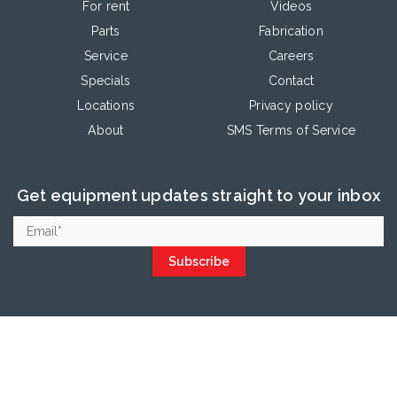
For rent
Videos
Parts
Fabrication
Service
Careers
Specials
Contact
Locations
Privacy policy
About
SMS Terms of Service
Get equipment updates straight to your inbox