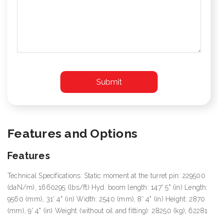
Features and Options
Features
Technical Specifications: Static moment at the turret pin: 229500
(daN/m), 1660295 (lbs/ft) Hyd. boom length: 147' 5" (in) Length:
9560 (mm), 31' 4" (in) Width: 2540 (mm), 8' 4" (in) Height: 2870
(mm), 9' 4" (in) Weight (without oil and fitting): 28250 (kg), 62281