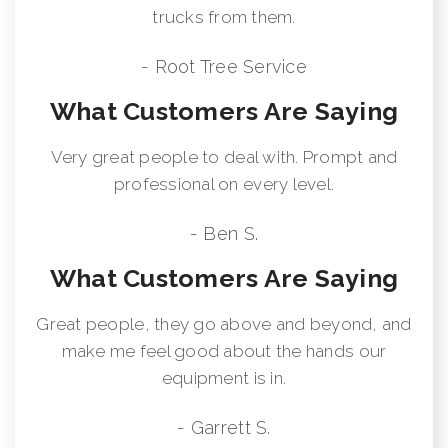
trucks from them.
- Root Tree Service
What Customers Are Saying
Very great people to deal with. Prompt and
professional on every level.
- Ben S.
What Customers Are Saying
Great people, they go above and beyond, and
make me feel good about the hands our
equipment is in.
- Garrett S.