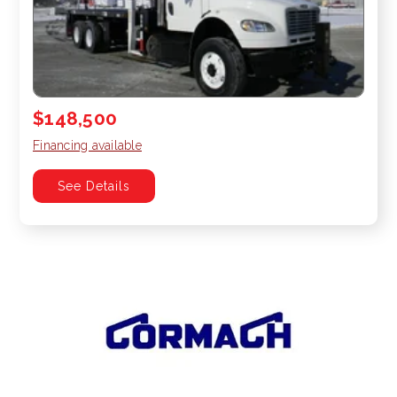
$148,500
Financing available
See Details