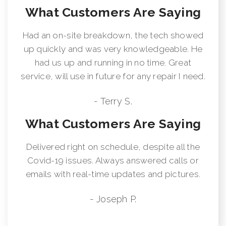
What Customers Are Saying
Had an on-site breakdown, the tech showed
up quickly and was very knowledgeable. He
had us up and running in no time. Great
service, will use in future for any repair I need.
- Terry S.
What Customers Are Saying
Delivered right on schedule, despite all the
Covid-19 issues. Always answered calls or
emails with real-time updates and pictures.
- Joseph P.