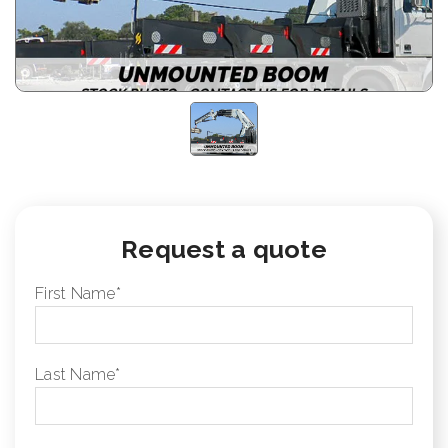
Request a quote
First Name
*
Last Name
*