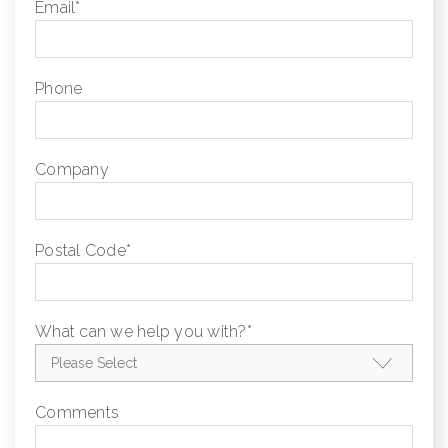
Email
*
Phone
Company
Postal Code
*
What can we help you with?
*
Comments