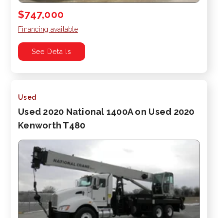
$747,000
Financing available
See Details
Used
Used 2020 National 1400A on Used 2020
Kenworth T480