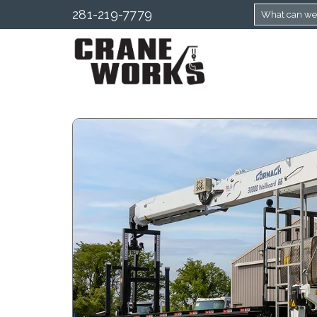
281-219-7779