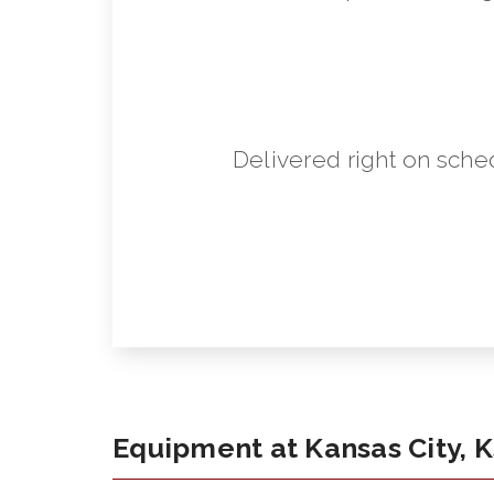
Delivered right on sche
Equipment at Kansas City, 