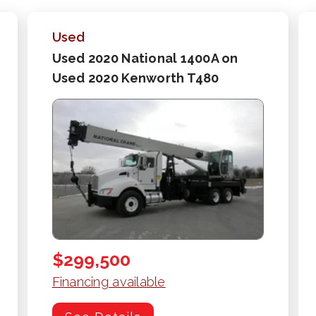
Used
Used 2020 National 1400A on
Used 2020 Kenworth T480
$299,500
Financing available