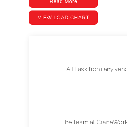
Read More
VIEW LOAD CHART
All I ask from any ven
The team at CraneWorks