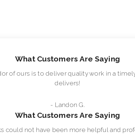
What Customers Are Saying
dor of ours is to deliver quality work in a ti
delivers!
- Landon G.
What Customers Are Saying
 could not have been more helpful and prof