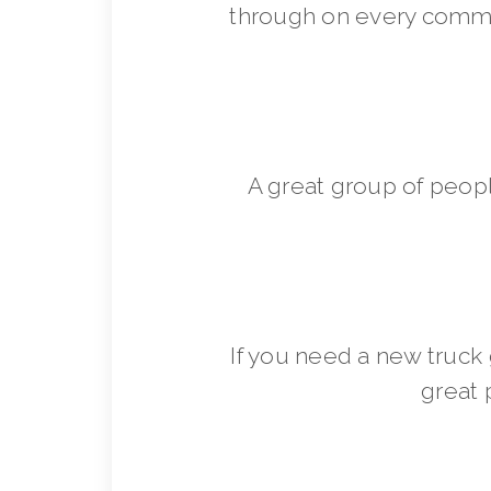
through on every commit
A great group of peop
If you need a new truck 
great 