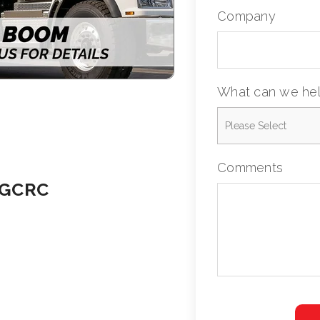
Company
What can we hel
Comments
 GCRC