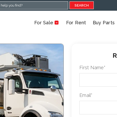
SEARCH
For Sale
For Rent
Buy Parts
R
First Name
*
Email
*