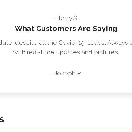
- Terry S.
What Customers Are Saying
dule, despite all the Covid-19 issues. Always 
with real-time updates and pictures.
- Joseph P.
KS