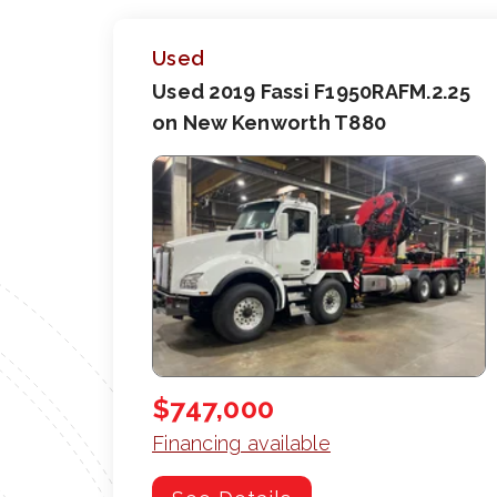
Used
Used 2019 Fassi F1950RAFM.2.25
on New Kenworth T880
$747,000
Financing available