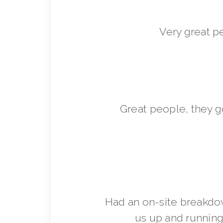
Very great p
Great people, they 
Had an on-site breakdo
us up and running 