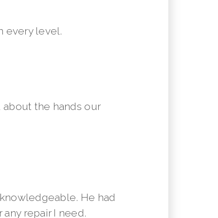
 every level.
 about the hands our
y knowledgeable. He had
 any repair I need.