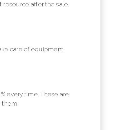
resource after the sale.
ake care of equipment.
10% every time. These are
m them.