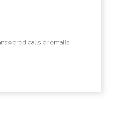
answered calls or emails