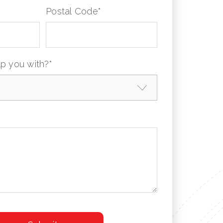
Postal Code
*
p you with?
*