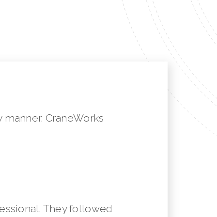
mely manner. CraneWorks
essional. They followed