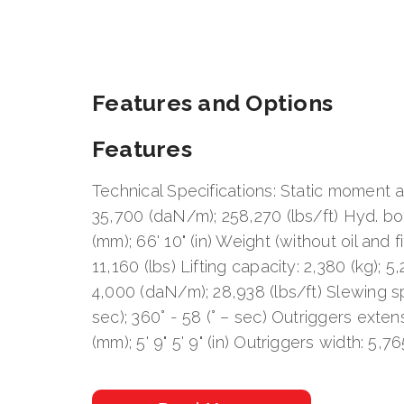
Features and Options
Features
Technical Specifications: Static moment at
35,700 (daN/m); 258,270 (lbs/ft) Hyd. b
(mm); 66' 10" (in) Weight (without oil and fi
11,160 (lbs) Lifting capacity: 2,380 (kg); 5
4,000 (daN/m); 28,938 (lbs/ft) Slewing sp
sec); 360° - 58 (° – sec) Outriggers exten
(mm); 5' 9" 5' 9" (in) Outriggers width: 5,765
Pump delivery: 100 (lit/min); 26 Pressure: 
Oil tank capacity: 250 (lit); 66 (us gal)