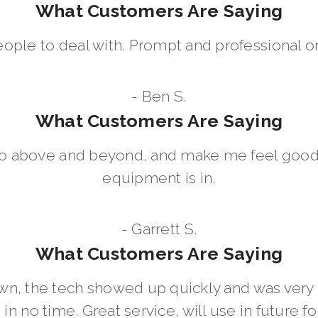
What Customers Are Saying
eople to deal with. Prompt and professional on
- Ben S.
What Customers Are Saying
go above and beyond, and make me feel good
equipment is in.
- Garrett S.
What Customers Are Saying
wn, the tech showed up quickly and was ver
in no time. Great service, will use in future for