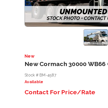
New
New Cormach 30000 WB66
Stock # BM-4587
Available
Contact For Price/Rate