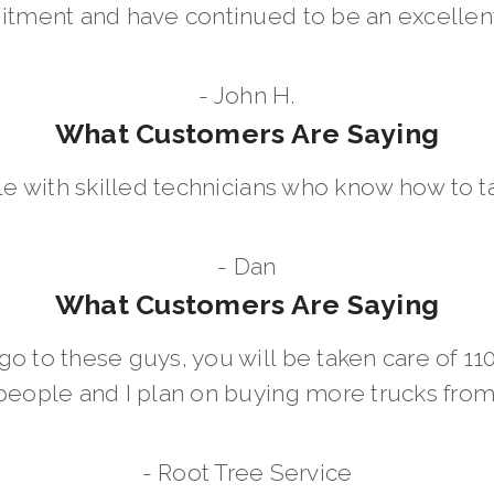
ment and have continued to be an excellent 
- John H.
What Customers Are Saying
le with skilled technicians who know how to t
- Dan
What Customers Are Saying
go to these guys, you will be taken care of 1
people and I plan on buying more trucks fro
- Root Tree Service