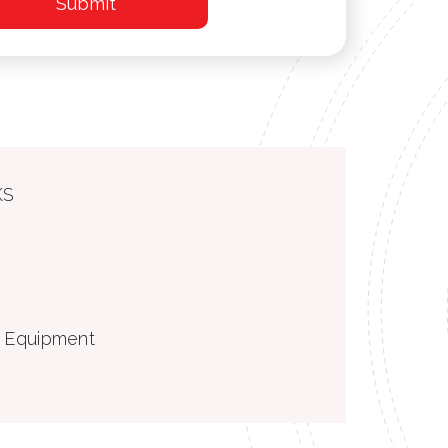
KS
g Equipment