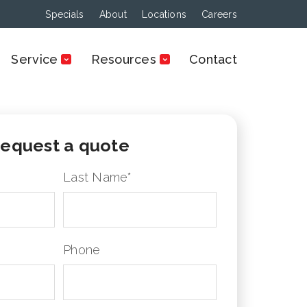
Specials
About
Locations
Careers
Service
Resources
Contact
equest a quote
Last Name
*
Phone