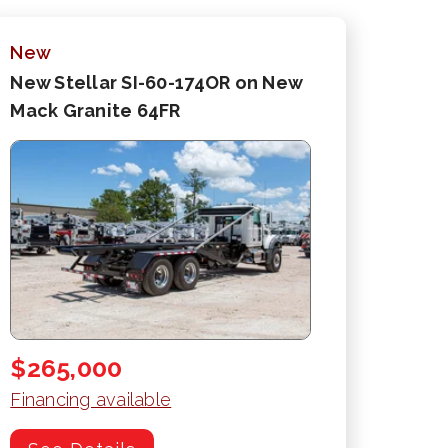
New
New Stellar SI-60-174OR on New
Mack Granite 64FR
$265,000
Financing available