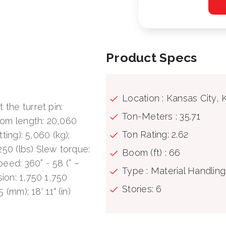
Product Specs
Location : Kansas City, 
 the turret pin:
Ton-Meters : 35.71
oom length: 20,060
Ton Rating: 2.62
tting): 5,060 (kg);
,250 (lbs) Slew torque:
Boom (ft) : 66
eed: 360° - 58 (° –
Type : Material Handlin
sion: 1,750 1,750
Stories: 6
 (mm); 18' 11" (in)
290 (bar); 4,120 (Psi)