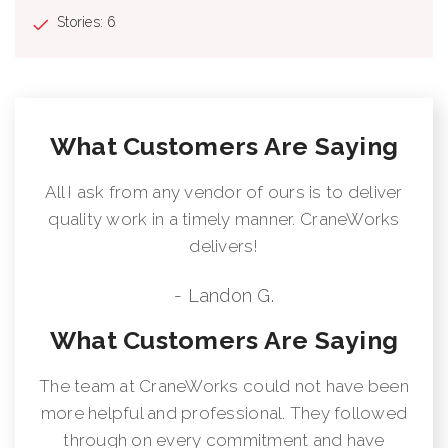
Stories: 6
What Customers Are Saying
All I ask from any vendor of ours is to deliver
quality work in a timely manner. CraneWorks
delivers!
- Landon G.
What Customers Are Saying
The team at CraneWorks could not have been
more helpful and professional. They followed
through on every commitment and have