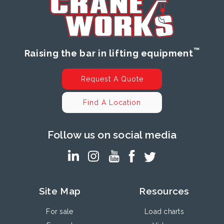
™
Raising the bar in lifting equipment
Request A Quote
Find A Location
Follow us on social media
Site Map
Resources
For sale
Load charts