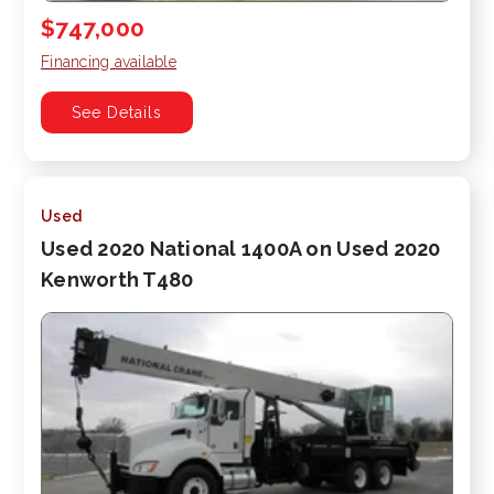
$747,000
Financing available
See Details
Used
Used 2020 National 1400A on Used 2020
Kenworth T480