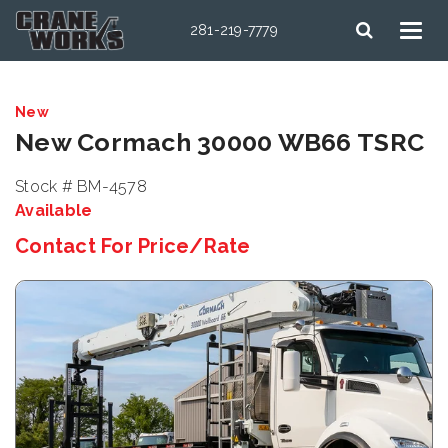
281-219-7779
New
New Cormach 30000 WB66 TSRC
Stock # BM-4578
Available
Contact For Price/Rate