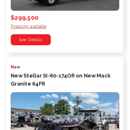
$299,500
Financing available
See Details
New
New Stellar SI-60-174OR on New Mack
Granite 64FR