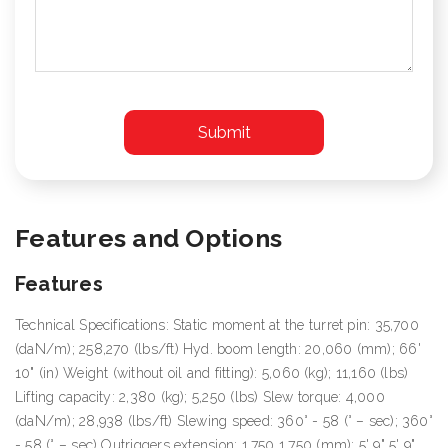
Features and Options
Features
Technical Specifications: Static moment at the turret pin: 35,700
(daN/m); 258,270 (lbs/ft) Hyd. boom length: 20,060 (mm); 66'
10" (in) Weight (without oil and fitting): 5,060 (kg); 11,160 (lbs)
Lifting capacity: 2,380 (kg); 5,250 (lbs) Slew torque: 4,000
(daN/m); 28,938 (lbs/ft) Slewing speed: 360° - 58 (° – sec); 360°
- 58 (° – sec) Outriggers extension: 1,750 1,750 (mm); 5' 9" 5' 9"