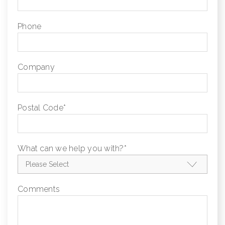
Phone
Company
Postal Code
*
What can we help you with?
*
Comments