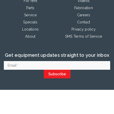
For rent
Videos
Parts
Fabrication
Service
Careers
Specials
Contact
Locations
Privacy policy
About
SMS Terms of Service
Get equipment updates straight to your inbox