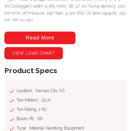
(in) Outriggers width: 5,765 (mm); 18' 11" (in) Pump delivery: 100
(lit/min); 26 Pressure: 290 (bar); 4,120 (Psi) Oil tank capacity: 250
(lit); 66 (us gal)
Read More
VIEW LOAD CHART
Product Specs
Location : Kansas City, KS
Ton-Meters : 35.71
Ton Rating: 2.62
Boom (ft) : 66
Type : Material Handling Equipment