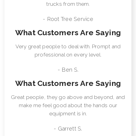
trucks from them.
- Root Tree Service
What Customers Are Saying
Very great people to deal with. Prompt and
professional on every level.
- Ben S.
What Customers Are Saying
Great people, they go above and beyond, and
make me feel good about the hands our
equipment is in.
- Garrett S.