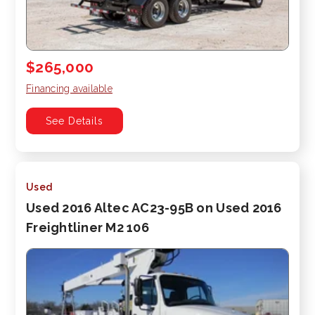
$265,000
Financing available
See Details
Used
Used 2016 Altec AC23-95B on Used 2016
Freightliner M2 106