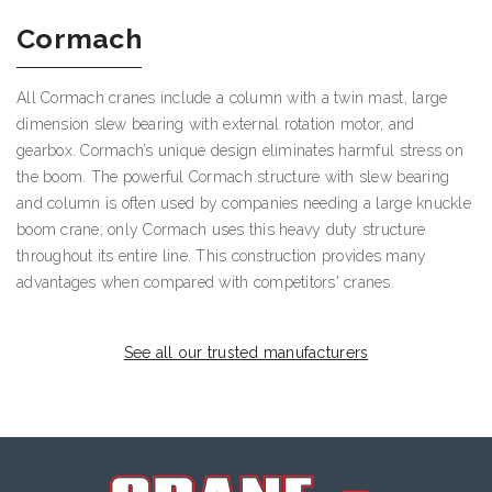
Cormach
All Cormach cranes include a column with a twin mast, large
dimension slew bearing with external rotation motor, and
gearbox. Cormach’s unique design eliminates harmful stress on
the boom. The powerful Cormach structure with slew bearing
and column is often used by companies needing a large knuckle
boom crane; only Cormach uses this heavy duty structure
throughout its entire line. This construction provides many
advantages when compared with competitors' cranes.
See all our trusted manufacturers