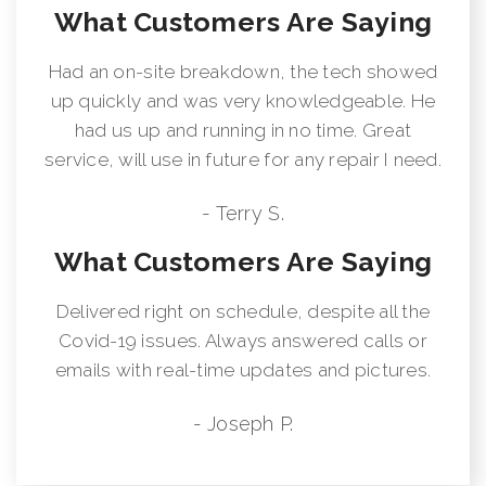
What Customers Are Saying
Had an on-site breakdown, the tech showed
up quickly and was very knowledgeable. He
had us up and running in no time. Great
service, will use in future for any repair I need.
- Terry S.
What Customers Are Saying
Delivered right on schedule, despite all the
Covid-19 issues. Always answered calls or
emails with real-time updates and pictures.
- Joseph P.