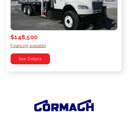
$148,500
Financing available
See Details