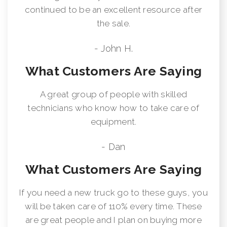
continued to be an excellent resource after
the sale.
- John H.
What Customers Are Saying
A great group of people with skilled
technicians who know how to take care of
equipment.
- Dan
What Customers Are Saying
If you need a new truck go to these guys, you
will be taken care of 110% every time. These
are great people and I plan on buying more