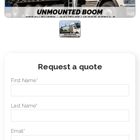
Request a quote
First Name
*
Last Name
*
Email
*