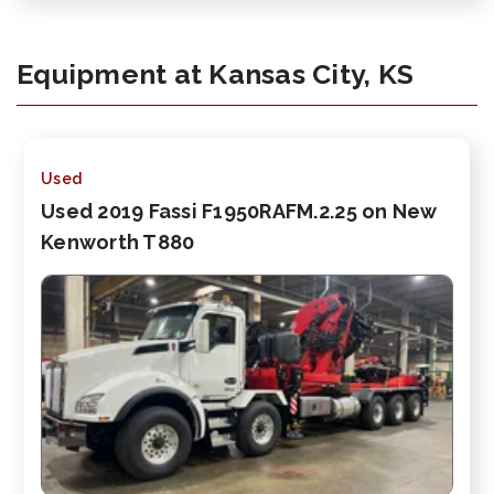
Equipment at Kansas City, KS
Used
Used 2019 Fassi F1950RAFM.2.25 on New
Kenworth T880