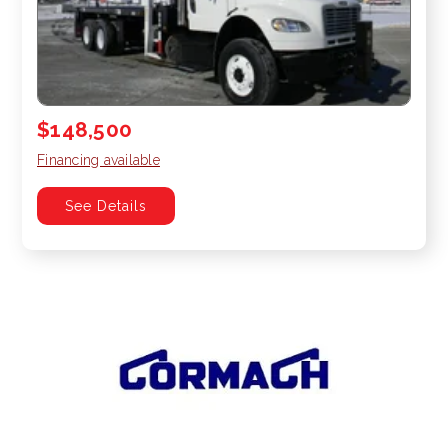
$148,500
Financing available
See Details