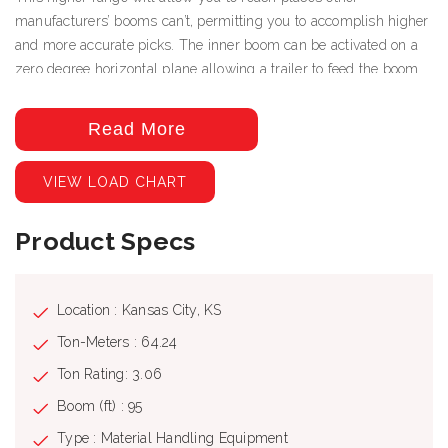
manufacturers’ booms can’t, permitting you to accomplish higher
and more accurate picks. The inner boom can be activated on a
zero degree horizontal plane allowing a trailer to feed the boom
drywall constantly throughout the job if necessary. Even with the
greater heights and longer extensions, the 95’ boom will collapse
Read More
for transportation to allow for a 24’6” bed keeping the overall
length under 40’ when installed on an acceptable chassis.
VIEW LOAD CHART
Technical Specifications: Static moment at the turret pin: 63000
(daN/m), 464663 (lbs/ft) Hyd. boom length: 29000 (mm), 95' 2"
Product Specs
(in) Weight (without oil and fitting): 6410 (kg), 14130 (lbs) Lifting
capacity: 2780 (kg), 6130 (lbs) Slew torque: 4000 (daN/m),
28938 (lbs/ft) Slewing speed: 360- 58 (° – sec), 360- 58 (° –
sec) Outriggers extension: 2626 2626 (mm), 8' 7" 8' 7" (in)
Location : Kansas City, KS
Outriggers width: 7620 (mm), 25' 0" (in) Pump delivery: 100
Ton-Meters : 64.24
(lit/min), 26 (gal/min) Pressure: 320 (bar), 4640 (Psi) Oil tank
Ton Rating: 3.06
capacity: 250 (lit), 66 (us gal)
Boom (ft) : 95
Type : Material Handling Equipment