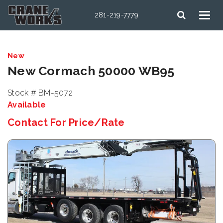
281-219-7779
New
New Cormach 50000 WB95
Stock # BM-5072
Available
Contact For Price/Rate