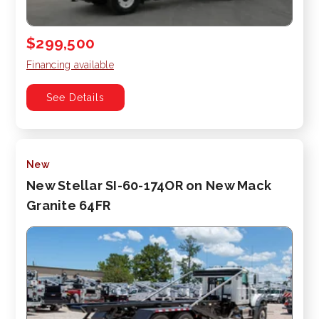
$299,500
Financing available
See Details
New
New Stellar SI-60-174OR on New Mack
Granite 64FR