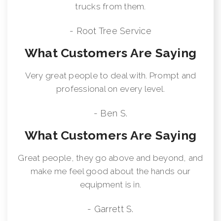
trucks from them.
- Root Tree Service
What Customers Are Saying
Very great people to deal with. Prompt and
professional on every level.
- Ben S.
What Customers Are Saying
Great people, they go above and beyond, and
make me feel good about the hands our
equipment is in.
- Garrett S.