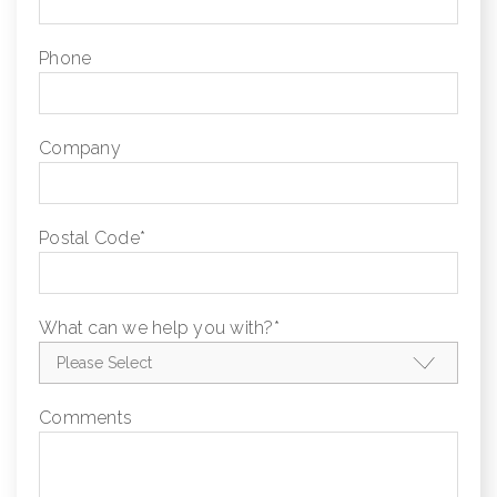
Phone
Company
Postal Code
*
What can we help you with?
*
Comments