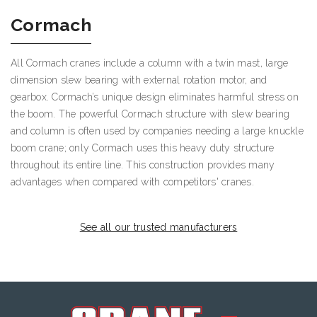
Cormach
All Cormach cranes include a column with a twin mast, large
dimension slew bearing with external rotation motor, and
gearbox. Cormach’s unique design eliminates harmful stress on
the boom. The powerful Cormach structure with slew bearing
and column is often used by companies needing a large knuckle
boom crane; only Cormach uses this heavy duty structure
throughout its entire line. This construction provides many
advantages when compared with competitors' cranes.
See all our trusted manufacturers