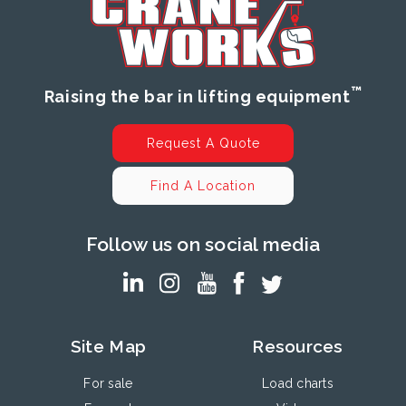
™
Raising the bar in lifting equipment
Request A Quote
Find A Location
Follow us on social media
Site Map
Resources
For sale
Load charts