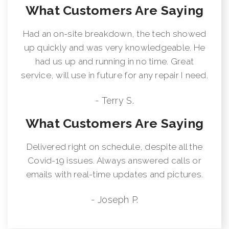
What Customers Are Saying
Had an on-site breakdown, the tech showed
up quickly and was very knowledgeable. He
had us up and running in no time. Great
service, will use in future for any repair I need.
- Terry S.
What Customers Are Saying
Delivered right on schedule, despite all the
Covid-19 issues. Always answered calls or
emails with real-time updates and pictures.
- Joseph P.