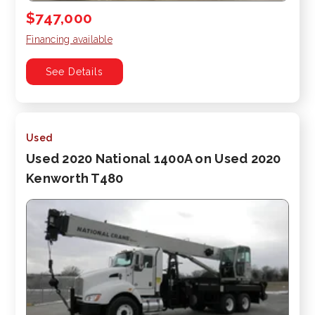
$747,000
Financing available
See Details
Used
Used 2020 National 1400A on Used 2020
Kenworth T480