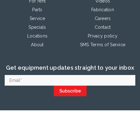
For rent
Videos
Parts
Fabrication
Service
Careers
Specials
Contact
Locations
Privacy policy
About
SMS Terms of Service
Get equipment updates straight to your inbox