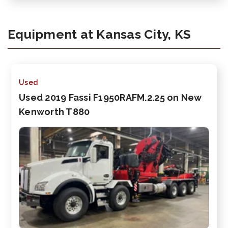
Equipment at Kansas City, KS
Used
Used 2019 Fassi F1950RAFM.2.25 on New
Kenworth T880