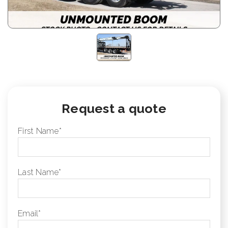
Request a quote
First Name
*
Last Name
*
Email
*