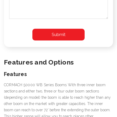
Features and Options
Features
CORMACH 50000 WB Series Booms With three inner boom
sections and either two, three or four outer boom sections
(depending on model) the boom is able to reach higher than any
other boom on the market with greater capacities. The inner
boom can reach to over 72’ before the extending the outer boom.
This higher range will allow you to reach places other