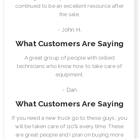
continued to be an excellent resource after
the sale.
- John H.
What Customers Are Saying
A great group of people with skilled
technicians who know how to take care of
equipment.
- Dan
What Customers Are Saying
If you need a new truck go to these guys, you
will be taken care of 110% every time. These
are great people and I plan on buying more