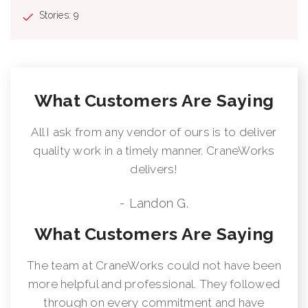
Stories: 9
What Customers Are Saying
All I ask from any vendor of ours is to deliver
quality work in a timely manner. CraneWorks
delivers!
- Landon G.
What Customers Are Saying
The team at CraneWorks could not have been
more helpful and professional. They followed
through on every commitment and have