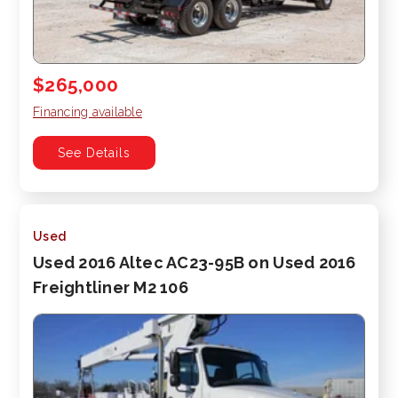
$265,000
Financing available
See Details
Used
Used 2016 Altec AC23-95B on Used 2016
Freightliner M2 106