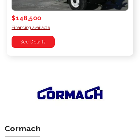
$148,500
Financing available
See Details
Cormach