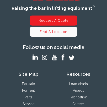
™
Raising the bar in lifting equipment
Request A Quote
Find A Location
Follow us on social media
Site Map
Resources
For sale
Load charts
For rent
Videos
Parts
Fabrication
Service
Careers