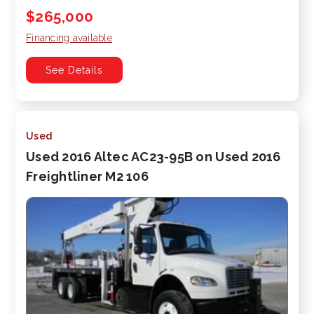
$265,000
Financing available
See Details
Used
Used 2016 Altec AC23-95B on Used 2016
Freightliner M2 106