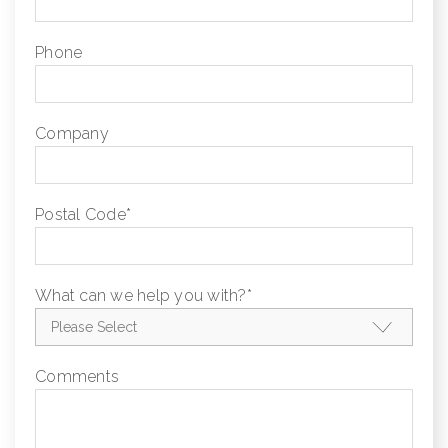
Phone
Company
Postal Code
*
What can we help you with?
*
Comments