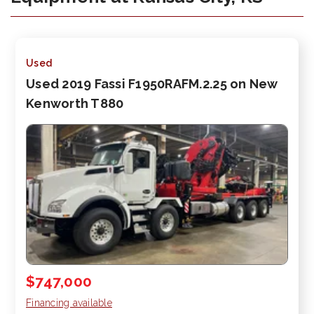
Used
Used 2019 Fassi F1950RAFM.2.25 on New
Kenworth T880
$747,000
Financing available