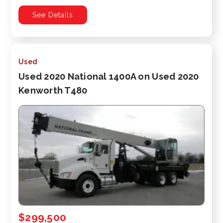
See Details
Used
Used 2020 National 1400A on Used 2020
Kenworth T480
$299,500