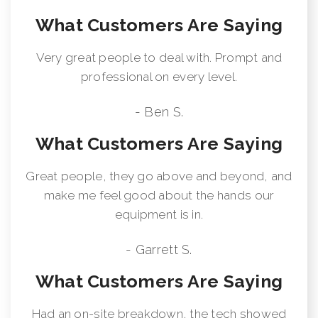
What Customers Are Saying
Very great people to deal with. Prompt and
professional on every level.
- Ben S.
What Customers Are Saying
Great people, they go above and beyond, and
make me feel good about the hands our
equipment is in.
- Garrett S.
What Customers Are Saying
Had an on-site breakdown, the tech showed