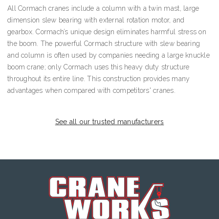
All Cormach cranes include a column with a twin mast, large
dimension slew bearing with external rotation motor, and
gearbox. Cormach’s unique design eliminates harmful stress on
the boom. The powerful Cormach structure with slew bearing
and column is often used by companies needing a large knuckle
boom crane; only Cormach uses this heavy duty structure
throughout its entire line. This construction provides many
advantages when compared with competitors' cranes.
See all our trusted manufacturers