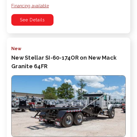
Financing available
See Details
New
New Stellar SI-60-174OR on New Mack
Granite 64FR