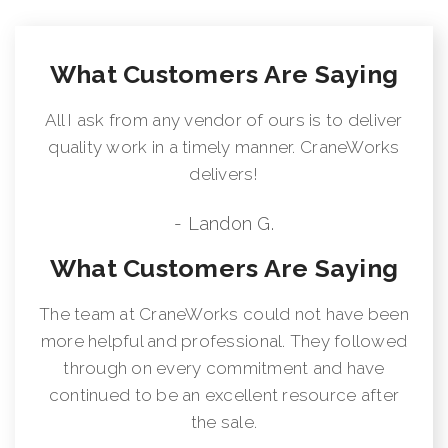
What Customers Are Saying
All I ask from any vendor of ours is to deliver
quality work in a timely manner. CraneWorks
delivers!
- Landon G.
What Customers Are Saying
The team at CraneWorks could not have been
more helpful and professional. They followed
through on every commitment and have
continued to be an excellent resource after
the sale.