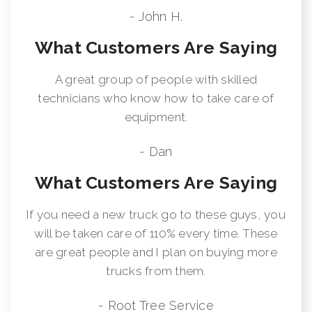
- John H.
What Customers Are Saying
A great group of people with skilled
technicians who know how to take care of
equipment.
- Dan
What Customers Are Saying
If you need a new truck go to these guys, you
will be taken care of 110% every time. These
are great people and I plan on buying more
trucks from them.
- Root Tree Service