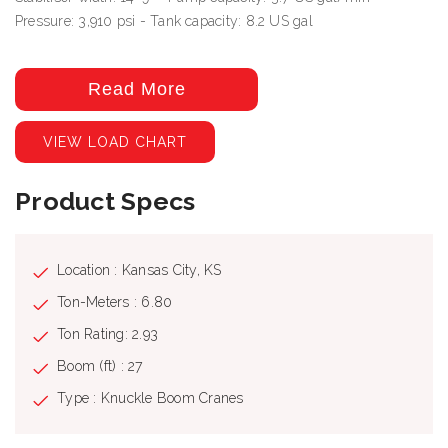
Pressure: 3,910 psi - Tank capacity: 8.2 US gal
Read More
VIEW LOAD CHART
Product Specs
Location : Kansas City, KS
Ton-Meters : 6.80
Ton Rating: 2.93
Boom (ft) : 27
Type : Knuckle Boom Cranes