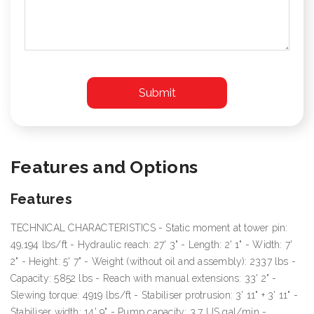
Features and Options
Features
TECHNICAL CHARACTERISTICS - Static moment at tower pin:
49,194 lbs/ft - Hydraulic reach: 27' 3" - Length: 2' 1" - Width: 7'
2" - Height: 5' 7" - Weight (without oil and assembly): 2337 lbs -
Capacity: 5852 lbs - Reach with manual extensions: 33' 2" -
Slewing torque: 4919 lbs/ft - Stabiliser protrusion: 3' 11" + 3' 11" -
Stabiliser width: 14' 9" - Pump capacity: 3.7 US gal/min -