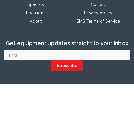
Specials
Contact
Locations
Privacy policy
About
SMS Terms of Service
Get equipment updates straight to your inbox