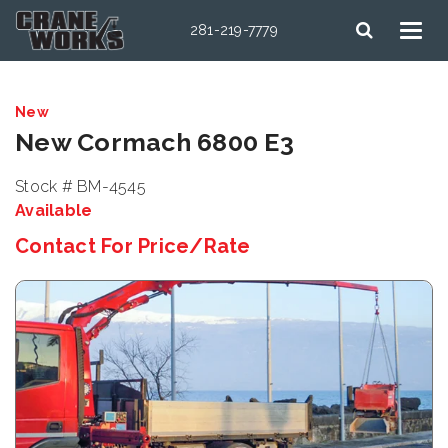
281-219-7779
New
New Cormach 6800 E3
Stock # BM-4545
Available
Contact For Price/Rate