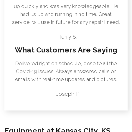
up quickly and was very knowledgeable. He
had us up and running in no time. Great
service, will use in future for any repair I need.
- Terry S.
What Customers Are Saying
Delivered right on schedule, despite all the
Covid-19 issues. Always answered calls or
emails with real-time updates and pictures.
- Joseph P.
Equipment at Kansas City, KS