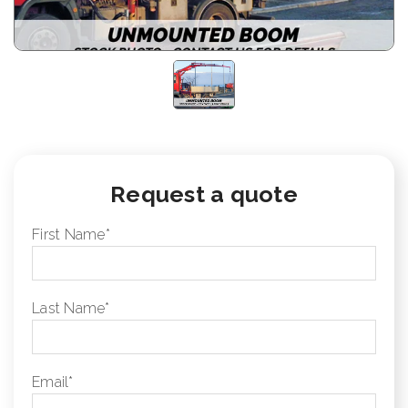
Request a quote
First Name
*
Last Name
*
Email
*