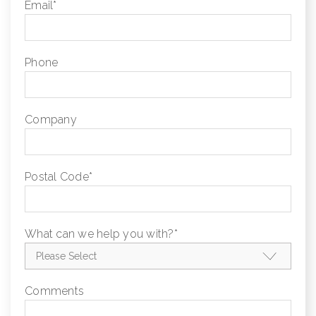
Email
*
Phone
Company
Postal Code
*
What can we help you with?
*
Comments