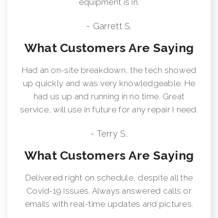
equipment is in.
- Garrett S.
What Customers Are Saying
Had an on-site breakdown, the tech showed
up quickly and was very knowledgeable. He
had us up and running in no time. Great
service, will use in future for any repair I need.
- Terry S.
What Customers Are Saying
Delivered right on schedule, despite all the
Covid-19 issues. Always answered calls or
emails with real-time updates and pictures.