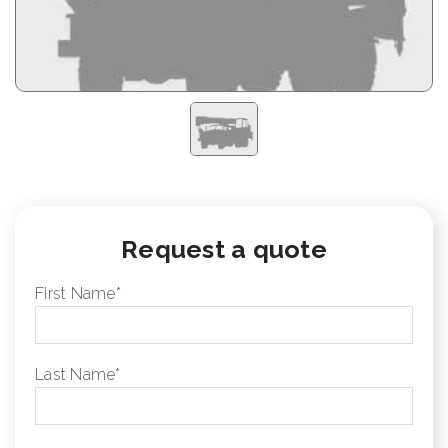
Request a quote
First Name
*
Last Name
*