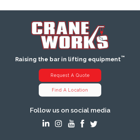
™
Raising the bar in lifting equipment
Request A Quote
Find A Location
Follow us on social media