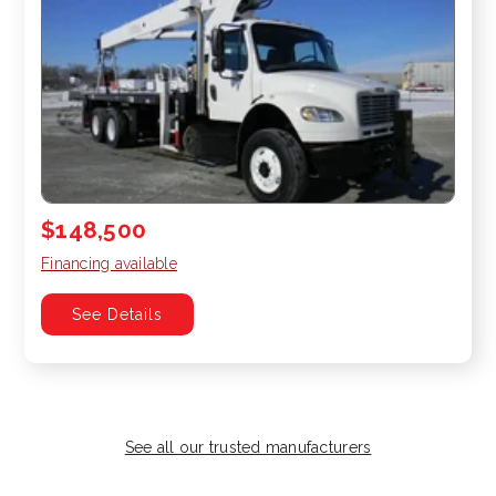
$148,500
Financing available
See Details
See all our trusted manufacturers