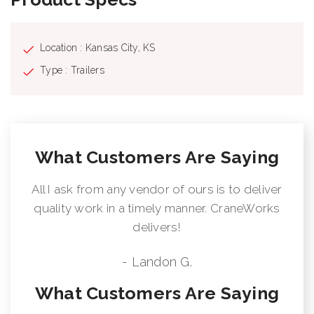
Location : Kansas City, KS
Type : Trailers
What Customers Are Saying
All I ask from any vendor of ours is to deliver
quality work in a timely manner. CraneWorks
delivers!
- Landon G.
What Customers Are Saying