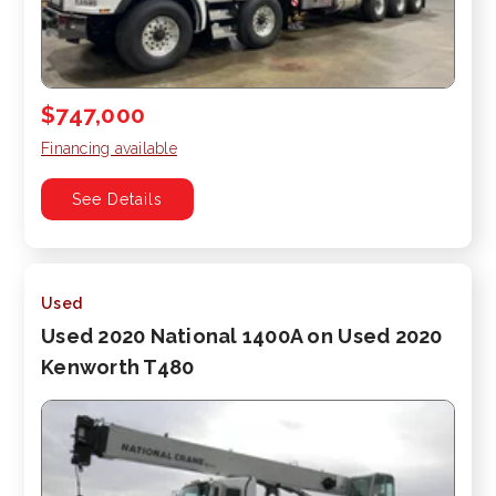
$747,000
Financing available
See Details
Used
Used 2020 National 1400A on Used 2020
Kenworth T480