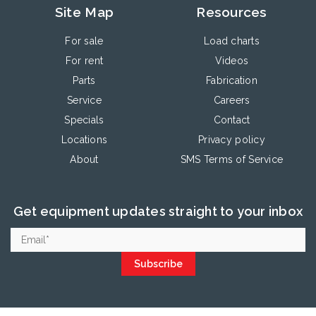
Site Map
Resources
For sale
Load charts
For rent
Videos
Parts
Fabrication
Service
Careers
Specials
Contact
Locations
Privacy policy
About
SMS Terms of Service
Get equipment updates straight to your inbox