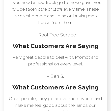
If you need a new truck go to these guys, you
will be taken care of 110% every time. These
are great people and I plan on buying more
trucks from them.
- Root Tree Service
What Customers Are Saying
Very great people to deal with. Prompt and
professional on every level.
- Ben S.
What Customers Are Saying
Great people, they go above and beyond, and
make me feel good about the hands our