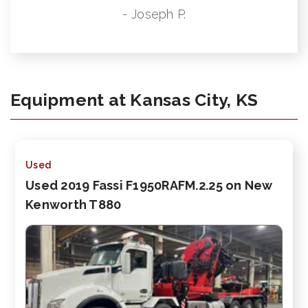
- Joseph P.
Equipment at Kansas City, KS
Used
Used 2019 Fassi F1950RAFM.2.25 on New
Kenworth T880