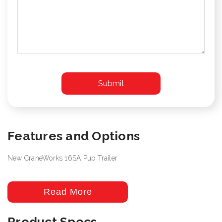
Features and Options
New CraneWorks 16SA Pup Trailer
Read More
Product Specs