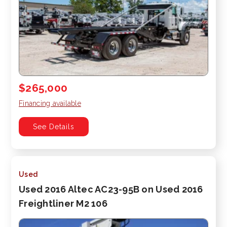
$265,000
Financing available
See Details
Used
Used 2016 Altec AC23-95B on Used 2016
Freightliner M2 106