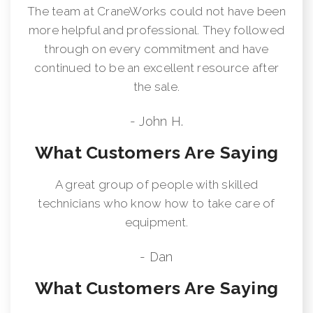
The team at CraneWorks could not have been
more helpful and professional. They followed
through on every commitment and have
continued to be an excellent resource after
the sale.
- John H.
What Customers Are Saying
A great group of people with skilled
technicians who know how to take care of
equipment.
- Dan
What Customers Are Saying