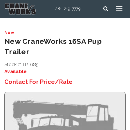
281-219-7779
New
New CraneWorks 16SA Pup
Trailer
Stock # TR-685
Available
Contact For Price/Rate