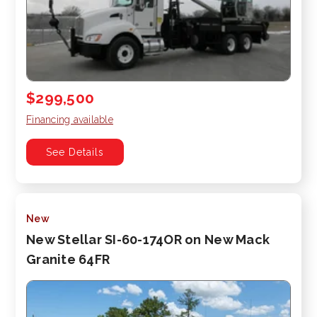
$299,500
Financing available
See Details
New
New Stellar SI-60-174OR on New Mack
Granite 64FR