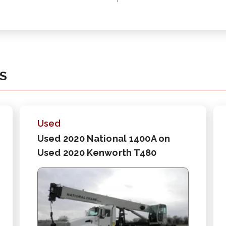
KS
Used
Used 2020 National 1400A on
Used 2020 Kenworth T480