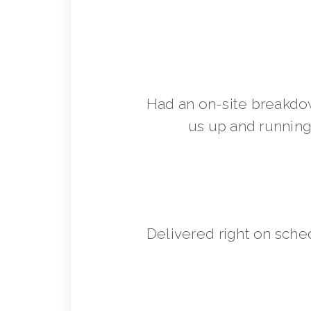
Had an on-site breakdo
us up and running 
Delivered right on sche