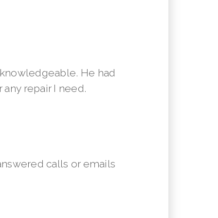
y knowledgeable. He had
 any repair I need.
answered calls or emails