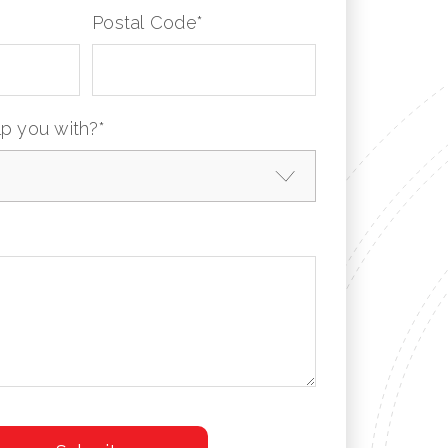
Postal Code
*
p you with?
*