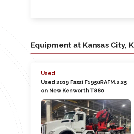
Equipment at Kansas City, 
Used
Used 2019 Fassi F1950RAFM.2.25
on New Kenworth T880