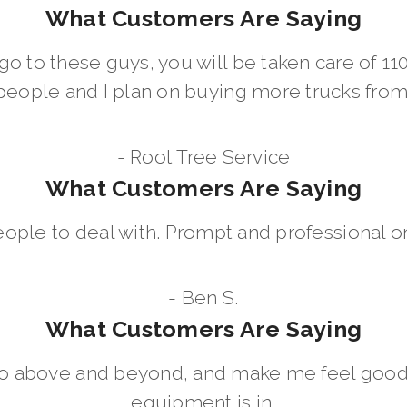
What Customers Are Saying
go to these guys, you will be taken care of 1
people and I plan on buying more trucks fro
- Root Tree Service
What Customers Are Saying
eople to deal with. Prompt and professional on
- Ben S.
What Customers Are Saying
go above and beyond, and make me feel good
equipment is in.