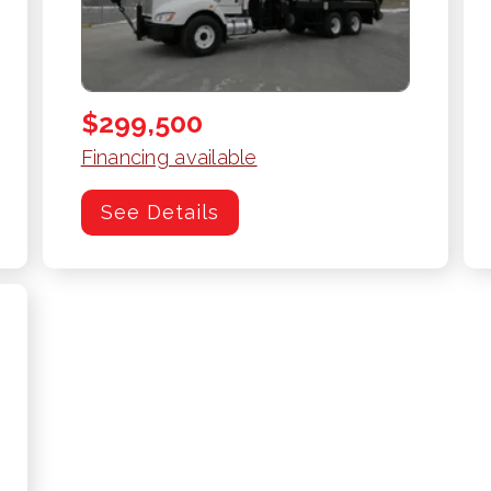
$299,500
Financing available
See Details