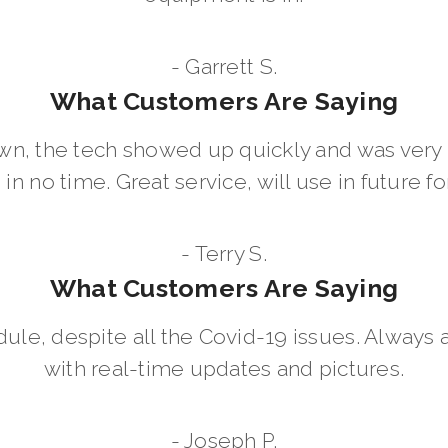
- Garrett S.
What Customers Are Saying
wn, the tech showed up quickly and was ver
in no time. Great service, will use in future for
- Terry S.
What Customers Are Saying
dule, despite all the Covid-19 issues. Always 
with real-time updates and pictures.
- Joseph P.