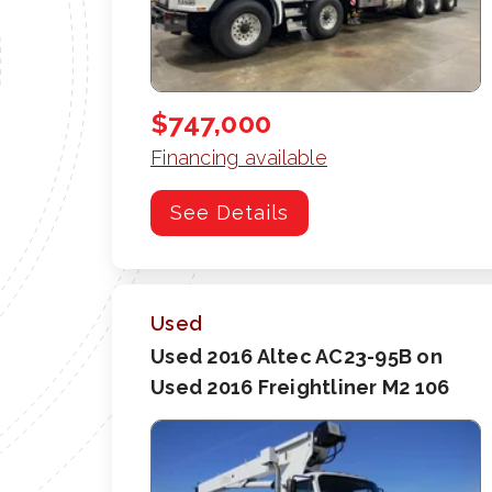
$747,000
Financing available
See Details
Used
Used 2016 Altec AC23-95B on
Used 2016 Freightliner M2 106