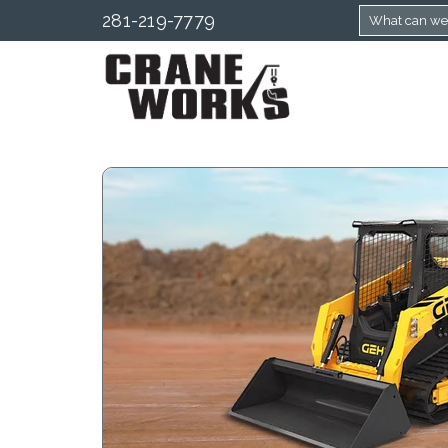
281-219-7779