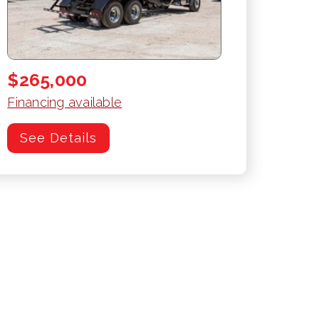
$265,000
Financing available
See Details