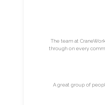
The team at CraneWorks
through on every commit
A great group of peop