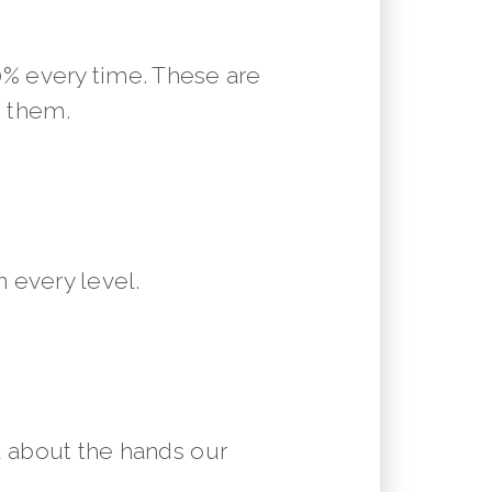
10% every time. These are
m them.
 every level.
 about the hands our