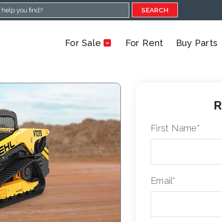
SEARCH
For Sale
For Rent
Buy Parts
R
First Name
*
Email
*