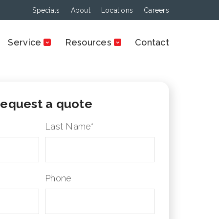
Specials
About
Locations
Careers
Service
Resources
Contact
equest a quote
Last Name
*
Phone