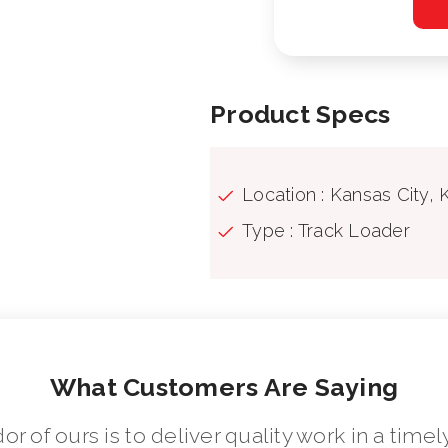
Product Specs
Location : Kansas City, 
Type : Track Loader
What Customers Are Saying
dor of ours is to deliver quality work in a ti