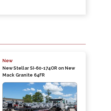
New
New Stellar SI-60-174OR on New
Mack Granite 64FR