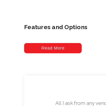
Features and Options
Read More
All I ask from any ven