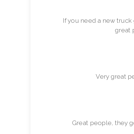
If you need a new truck 
great 
Very great p
Great people, they 