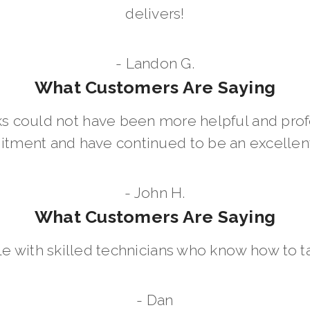
delivers!
- Landon G.
What Customers Are Saying
 could not have been more helpful and prof
ment and have continued to be an excellent 
- John H.
What Customers Are Saying
le with skilled technicians who know how to t
- Dan