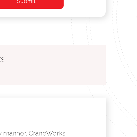
KS
mely manner. CraneWorks