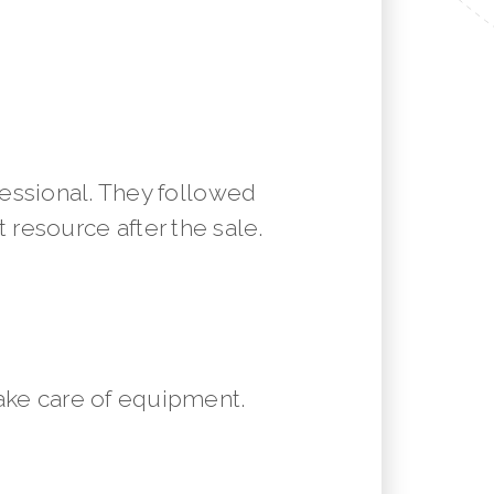
essional. They followed
resource after the sale.
ake care of equipment.