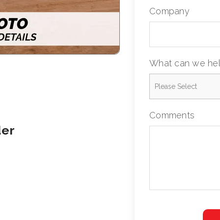
Company
What can we hel
Comments
der