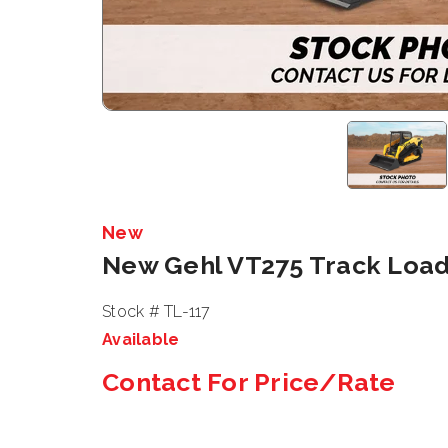
New
New Gehl VT275 Track Loa
Stock # TL-117
Available
Contact For Price/Rate