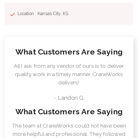
Location : Kansas City, KS
What Customers Are Saying
All I ask from any vendor of ours is to deliver
quality work in a timely manner. CraneWorks
delivers!
- Landon G.
What Customers Are Saying
The team at CraneWorks could not have been
more helpful and professional. They followed