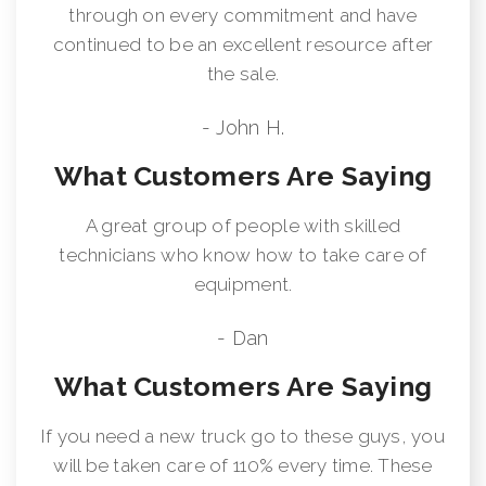
through on every commitment and have
continued to be an excellent resource after
the sale.
- John H.
What Customers Are Saying
A great group of people with skilled
technicians who know how to take care of
equipment.
- Dan
What Customers Are Saying
If you need a new truck go to these guys, you
will be taken care of 110% every time. These