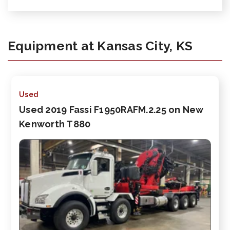
Equipment at Kansas City, KS
Used
Used 2019 Fassi F1950RAFM.2.25 on New
Kenworth T880