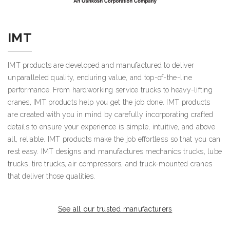
IMT
IMT products are developed and manufactured to deliver
unparalleled quality, enduring value, and top-of-the-line
performance. From hardworking service trucks to heavy-lifting
cranes, IMT products help you get the job done. IMT products
are created with you in mind by carefully incorporating crafted
details to ensure your experience is simple, intuitive, and above
all, reliable. IMT products make the job effortless so that you can
rest easy. IMT designs and manufactures mechanics trucks, lube
trucks, tire trucks, air compressors, and truck-mounted cranes
that deliver those qualities.
See all our trusted manufacturers