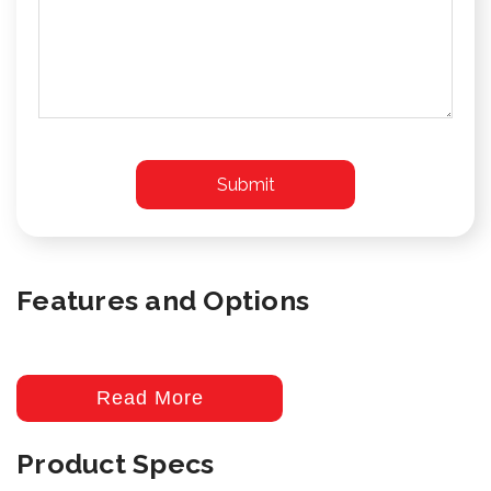
Features and Options
Read More
Product Specs