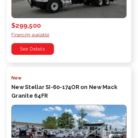
$299,500
Financing available
See Details
New
New Stellar SI-60-174OR on New Mack
Granite 64FR