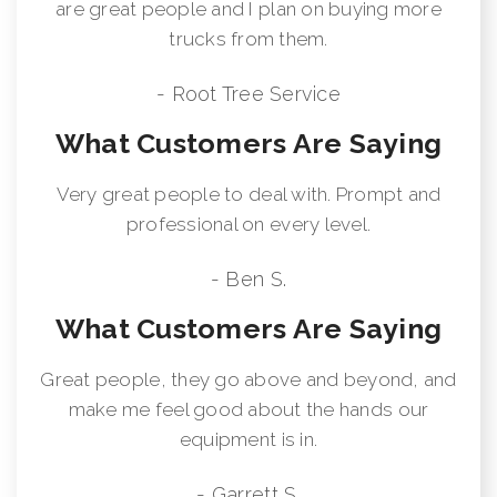
are great people and I plan on buying more
trucks from them.
- Root Tree Service
What Customers Are Saying
Very great people to deal with. Prompt and
professional on every level.
- Ben S.
What Customers Are Saying
Great people, they go above and beyond, and
make me feel good about the hands our
equipment is in.
- Garrett S.