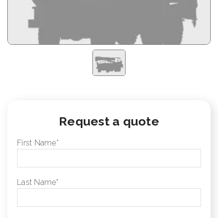
Request a quote
First Name
*
Last Name
*