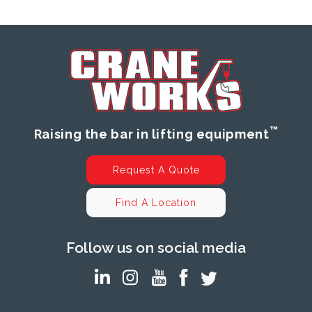
™
Raising the bar in lifting equipment
Request A Quote
Find A Location
Follow us on social media