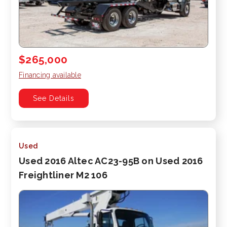
$265,000
Financing available
See Details
Used
Used 2016 Altec AC23-95B on Used 2016
Freightliner M2 106