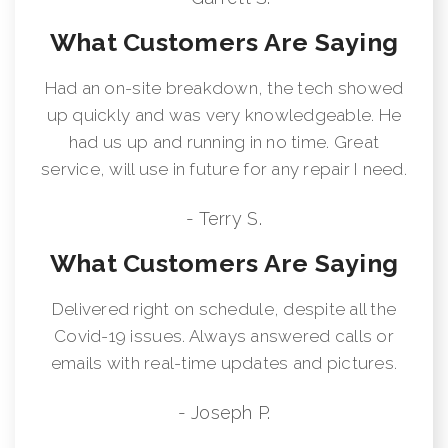
What Customers Are Saying
Had an on-site breakdown, the tech showed
up quickly and was very knowledgeable. He
had us up and running in no time. Great
service, will use in future for any repair I need.
- Terry S.
What Customers Are Saying
Delivered right on schedule, despite all the
Covid-19 issues. Always answered calls or
emails with real-time updates and pictures.
- Joseph P.