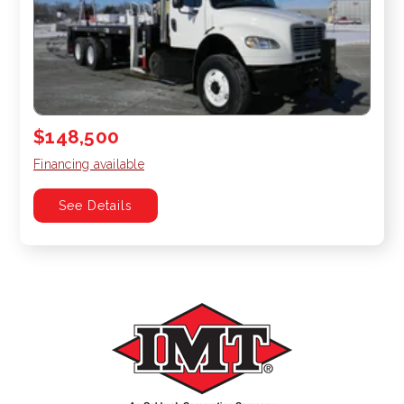
$148,500
Financing available
See Details