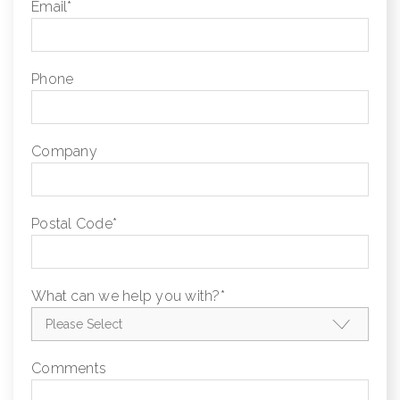
Email
*
Phone
Company
Postal Code
*
What can we help you with?
*
Comments