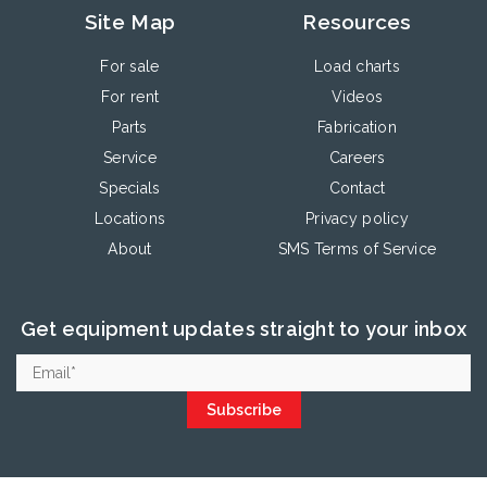
Site Map
Resources
For sale
Load charts
For rent
Videos
Parts
Fabrication
Service
Careers
Specials
Contact
Locations
Privacy policy
About
SMS Terms of Service
Get equipment updates straight to your inbox