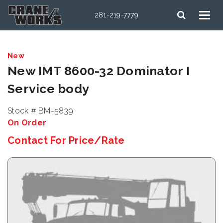
281-219-7779
New
New IMT 8600-32 Dominator I
Service body
Stock # BM-5839
On Order
Contact For Price/Rate