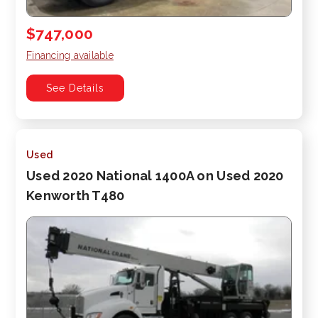
$747,000
Financing available
See Details
Used
Used 2020 National 1400A on Used 2020
Kenworth T480