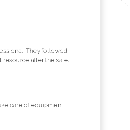
essional. They followed
resource after the sale.
ake care of equipment.