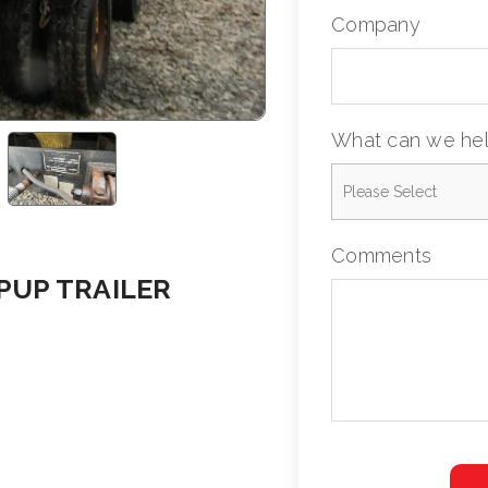
Company
What can we hel
Comments
 PUP TRAILER