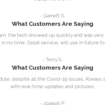
- Garrett S.
What Customers Are Saying
wn, the tech showed up quickly and was ver
in no time. Great service, will use in future for
- Terry S.
What Customers Are Saying
dule, despite all the Covid-19 issues. Always 
with real-time updates and pictures.
- Joseph P.