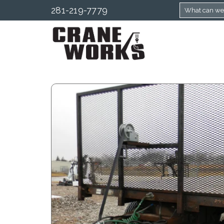
281-219-7779