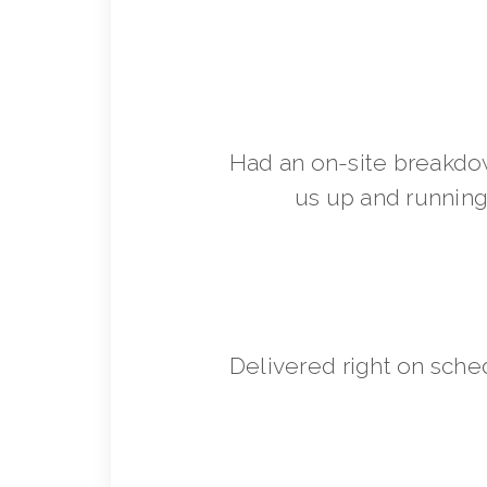
Had an on-site breakdo
us up and running 
Delivered right on sche