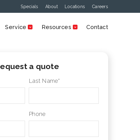
Specials
About
Locations
Careers
Service
Resources
Contact
equest a quote
Last Name
*
Phone