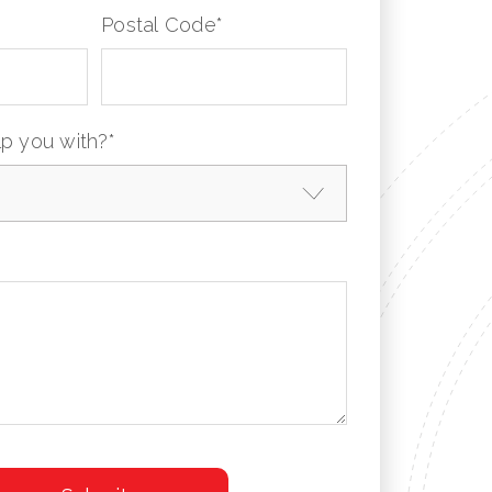
Postal Code
*
p you with?
*