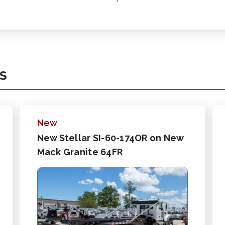
KS
New
New Stellar SI-60-174OR on New
Mack Granite 64FR