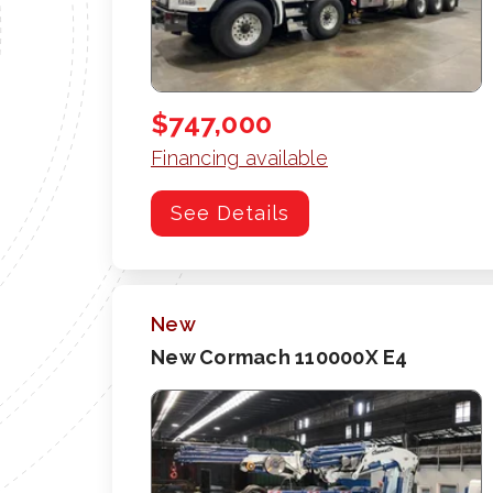
$747,000
Financing available
See Details
New
New Cormach 110000X E4