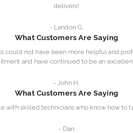
delivers!
- Landon G.
What Customers Are Saying
 could not have been more helpful and prof
ment and have continued to be an excellent 
- John H.
What Customers Are Saying
le with skilled technicians who know how to t
- Dan