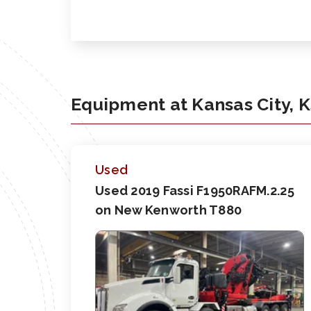
Equipment at Kansas City, 
Used
Used 2019 Fassi F1950RAFM.2.25
on New Kenworth T880