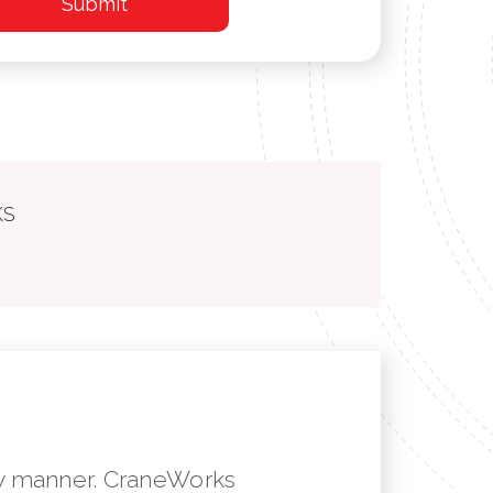
KS
mely manner. CraneWorks