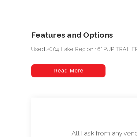
Features and Options
Used 2004 Lake Region 16' PUP TRAILE
Read More
All I ask from any ven