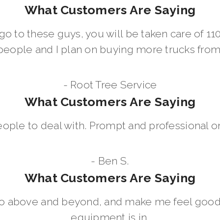
What Customers Are Saying
go to these guys, you will be taken care of 1
people and I plan on buying more trucks fro
- Root Tree Service
What Customers Are Saying
eople to deal with. Prompt and professional on
- Ben S.
What Customers Are Saying
go above and beyond, and make me feel good
equipment is in.