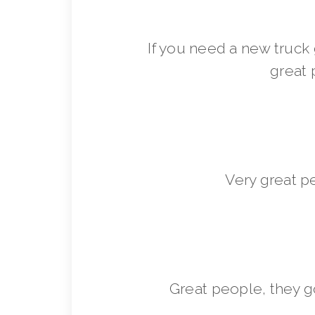
If you need a new truck 
great 
Very great p
Great people, they 