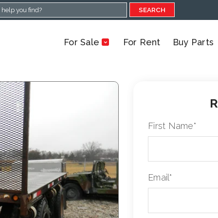
SEARCH
For Sale
For Rent
Buy Parts
R
First Name
*
Email
*