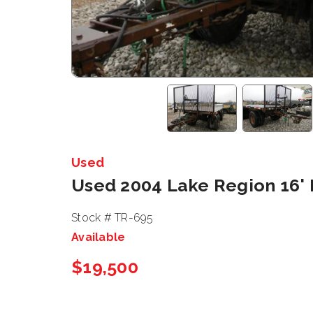
Used
Used 2004 Lake Region 16'
Stock # TR-695
Available
$19,500