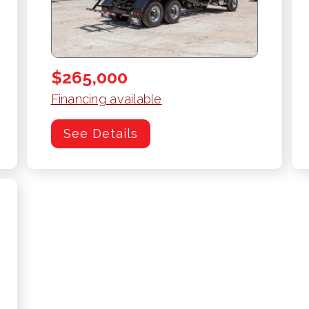
$265,000
Financing available
See Details