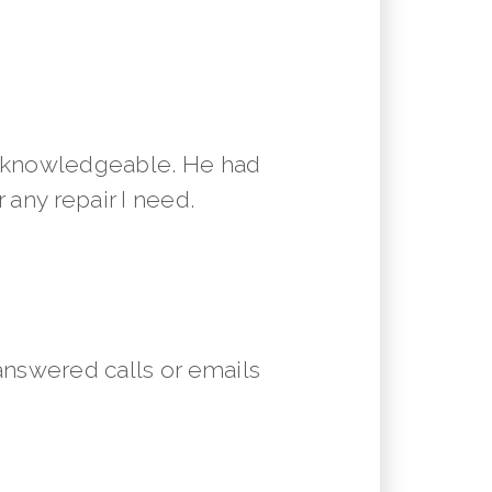
y knowledgeable. He had
 any repair I need.
answered calls or emails