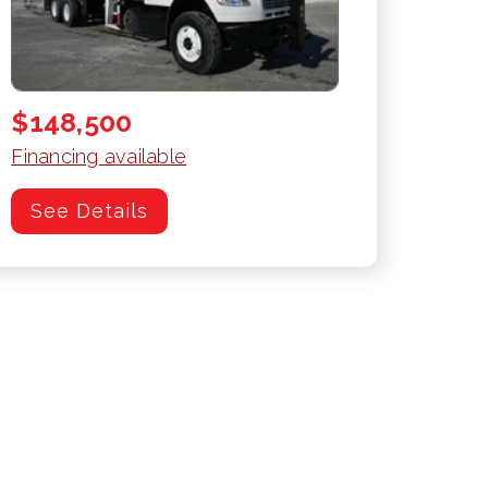
$148,500
Financing available
See Details