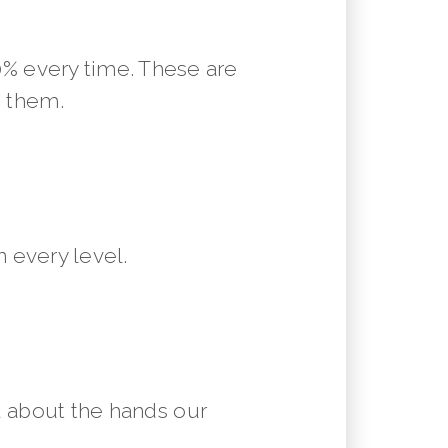
10% every time. These are
m them.
 every level.
 about the hands our