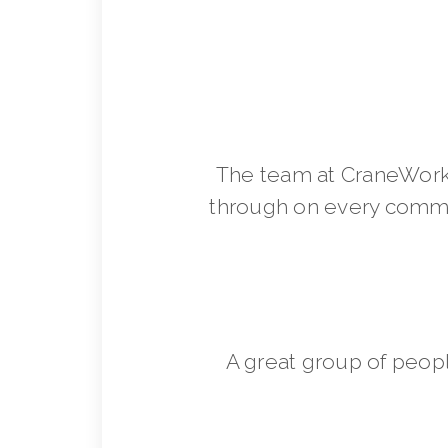
The team at CraneWorks
through on every commit
A great group of peop