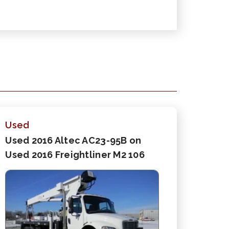
Used
Used 2016 Altec AC23-95B on
Used 2016 Freightliner M2 106