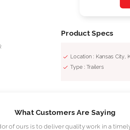
Product Specs
R
Location : Kansas City, 
Type : Trailers
What Customers Are Saying
dor of ours is to deliver quality work in a ti