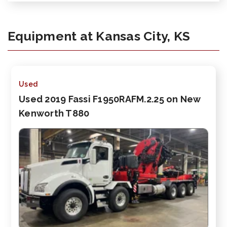
Equipment at Kansas City, KS
Used
Used 2019 Fassi F1950RAFM.2.25 on New
Kenworth T880