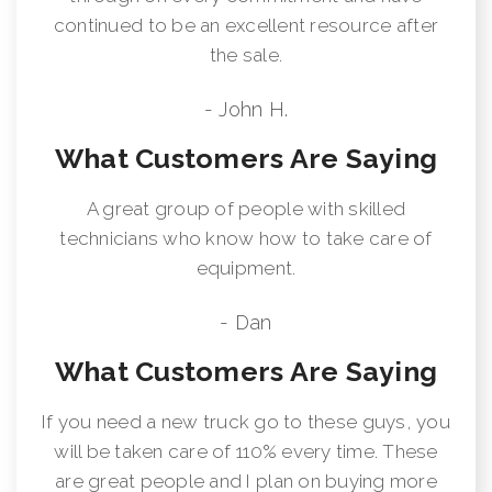
continued to be an excellent resource after
the sale.
- John H.
What Customers Are Saying
A great group of people with skilled
technicians who know how to take care of
equipment.
- Dan
What Customers Are Saying
If you need a new truck go to these guys, you
will be taken care of 110% every time. These
are great people and I plan on buying more