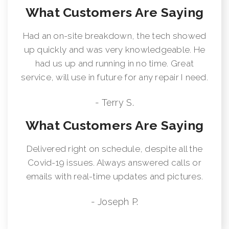
What Customers Are Saying
Had an on-site breakdown, the tech showed
up quickly and was very knowledgeable. He
had us up and running in no time. Great
service, will use in future for any repair I need.
- Terry S.
What Customers Are Saying
Delivered right on schedule, despite all the
Covid-19 issues. Always answered calls or
emails with real-time updates and pictures.
- Joseph P.