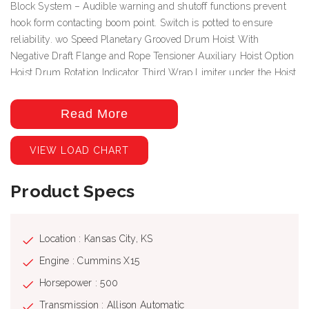
Block System – Audible warning and shutoff functions prevent
hook form contacting boom point. Switch is potted to ensure
reliability. wo Speed Planetary Grooved Drum Hoist With
Negative Draft Flange and Rope Tensioner Auxiliary Hoist Option
Hoist Drum Rotation Indicator Third Wrap Limiter under the Hoist
Drum Rotation Indictor Deluxe Cab with heater, air conditioning,
heated cloth seat, 8 seat adjustments, top hinged hatch, rear pop
Read More
out window, with guard. Front and top windshield wipers, 12 Volt
DC outlet, USB ports and engine monitoring system. PLC crane
VIEW LOAD CHART
controller, CANBUS communication, J1939 truck engine
communication, electric hand and foot throttle, twin dual axis
Product Specs
joysticks, electric/hydraulic valve actuation, electronic sensor
monitoring. Free Swing-No-Free Swing Gear Switch Continuous
Rotation 360º Work Area ROCSolid Outriggers feature Radio
Remote Outrigger Controls, Audible Outrigger Motion Alarm
Location : Kansas City, KS
Retracted, Intermediate And Fully Extended Outrigger Load
Engine : Cummins X15
Charts Load Chart On Tires Over The Rear Wired LMI with crane
Horsepower : 500
function cut-offs for overload protection, graphical display, event
recorder, WADS – Work Area Definition System Back-up Alarm –
Transmission : Allison Automatic