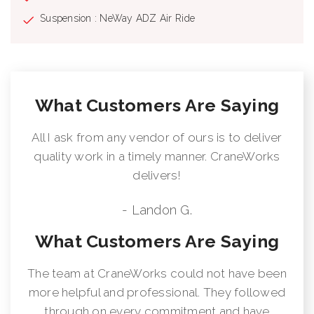
supplied on factory-mounted cranes, electronic audible motion
Suspension : NeWay ADZ Air Ride
alarm activated when truck transmission is in reverse gear.
Externally Wired Anti-Two Block System Rugged, Weatherproof,
Automotive Style Electrical System Hydraulic Oil Cooler Clamp-
On Mounting Design Meets ANSI B30.5 Recommendations
Manitex UPTime Comprehensive Support
What Customers Are Saying
All I ask from any vendor of ours is to deliver
quality work in a timely manner. CraneWorks
delivers!
- Landon G.
What Customers Are Saying
The team at CraneWorks could not have been
more helpful and professional. They followed
through on every commitment and have