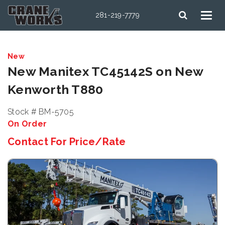
281-219-7779
New
New Manitex TC45142S on New
Kenworth T880
Stock # BM-5705
On Order
Contact For Price/Rate