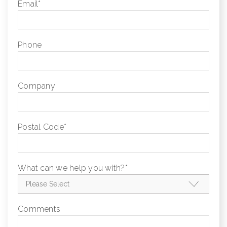
Email
*
Phone
Company
Postal Code
*
What can we help you with?
*
Comments