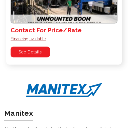
Contact For Price/Rate
Financing available
See Details
Manitex