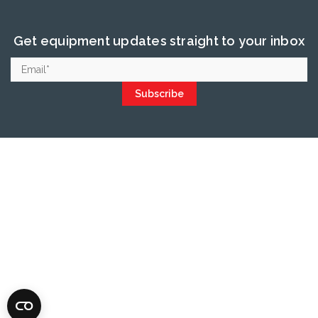
Get equipment updates straight to your inbox