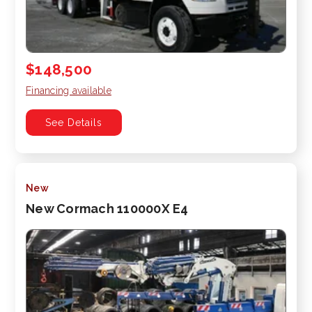
$148,500
Financing available
See Details
New
New Cormach 110000X E4