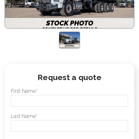
Request a quote
First Name
*
Last Name
*