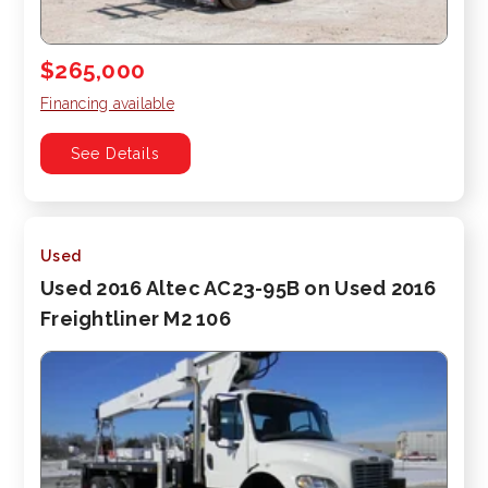
$265,000
Financing available
See Details
Used
Used 2016 Altec AC23-95B on Used 2016
Freightliner M2 106