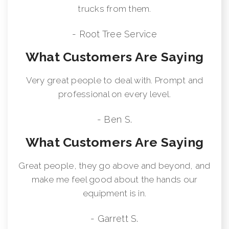
trucks from them.
- Root Tree Service
What Customers Are Saying
Very great people to deal with. Prompt and
professional on every level.
- Ben S.
What Customers Are Saying
Great people, they go above and beyond, and
make me feel good about the hands our
equipment is in.
- Garrett S.