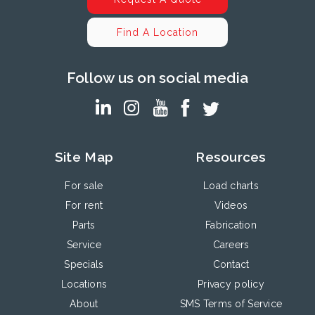
Find A Location
Follow us on social media
Site Map
Resources
For sale
Load charts
For rent
Videos
Parts
Fabrication
Service
Careers
Specials
Contact
Locations
Privacy policy
About
SMS Terms of Service