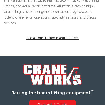
The Manitex family includes Manitex Boom Trucks, Articulating
Cranes, and Aerial Work Platforms. All models provide high-
value lifting solutions for general contractors, sign erectors,
roofers, crane rental operations, specialty services, and precast
services.
See all our trusted manufacturers
™
Raising the bar in lifting equipment
Request A Quote