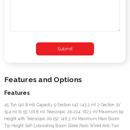
Features and Options
Features
45 Ton (40,8 mt) Capacity 5-Section 142’ (43,3 m) 2-Section 31’
(9,4 m) to 55’ (16,8 m) Telescopic Jib 204’ (62,1 m) Maximum tip
Height with Telescope Jib 152’ (46,3 m) Maximum Main Boom
Tip Height Self-Lubricating Boom Slider Pads Wired Anti-Two