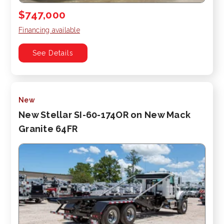
$747,000
Financing available
See Details
New
New Stellar SI-60-174OR on New Mack
Granite 64FR