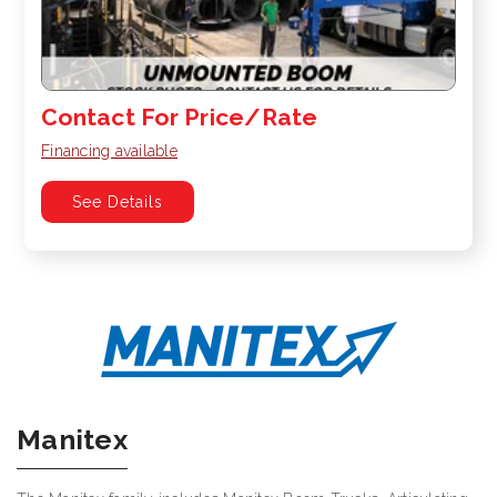
Contact For Price/Rate
Financing available
See Details
Manitex