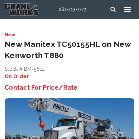
281-219-7779
New
New Manitex TC50155HL on New
Kenworth T880
Stock # BM-5811
On Order
Contact For Price/Rate