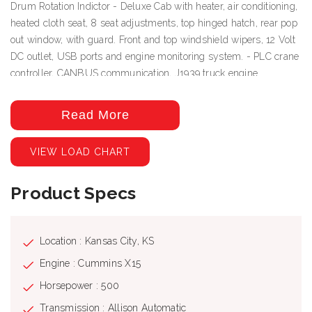
Drum Rotation Indictor - Deluxe Cab with heater, air conditioning,
heated cloth seat, 8 seat adjustments, top hinged hatch, rear pop
out window, with guard. Front and top windshield wipers, 12 Volt
DC outlet, USB ports and engine monitoring system. - PLC crane
controller, CANBUS communication, J1939 truck engine
communication, electric hand and foot throttle, twin dual axis
joysticks, electric/hydraulic valve actuation, electronic sensor
Read More
monitoring. - Free Swing-No-Free Swing Gear Switch -
Continuous Rotation - 360º Work Area - ROCSolid Outriggers
VIEW LOAD CHART
feature Radio Remote Outrigger Controls, Audible Outrigger
Motion Alarm - Retracted, Intermediate And Fully Extended
Product Specs
Outrigger Load Charts - Load Chart On Tires Over The Rear -
Wired LMI with crane function cut-offs for overload protection,
graphical display, event recorder, WADS – Work Area Definition
System - Wired Anti-Two Block System - Rugged, Weatherproof,
Location : Kansas City, KS
Automotive Style Electrical System - Hydraulic Oil Cooler -
Engine : Cummins X15
Clamp-On Mounting - Design Meets ANSI B30.5
Horsepower : 500
Recommendations
Transmission : Allison Automatic