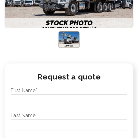
Request a quote
First Name
*
Last Name
*