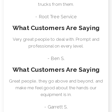
trucks from them.
- Root Tree Service
What Customers Are Saying
Very great people to deal with. Prompt and
professional on every level.
- Ben S.
What Customers Are Saying
Great people, they go above and beyond, and
make me feel good about the hands our
equipment is in.
- Garrett S.