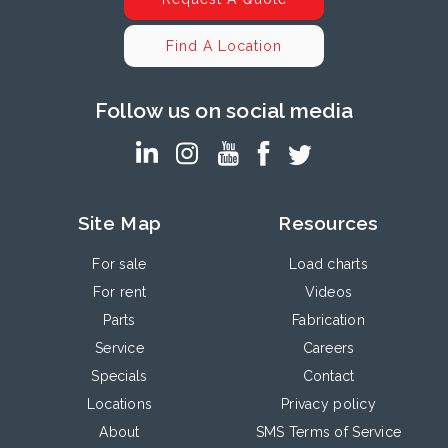
Find A Location
Follow us on social media
Site Map
Resources
For sale
Load charts
For rent
Videos
Parts
Fabrication
Service
Careers
Specials
Contact
Locations
Privacy policy
About
SMS Terms of Service