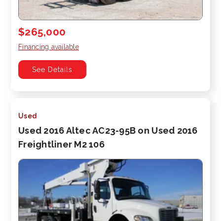
$265,000
Financing available
See Details
Used
Used 2016 Altec AC23-95B on Used 2016
Freightliner M2 106