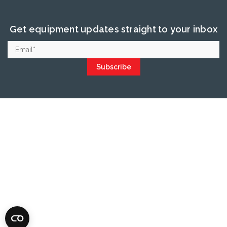
Get equipment updates straight to your inbox