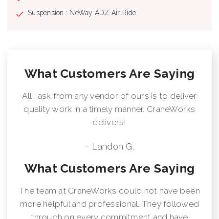
Suspension : NeWay ADZ Air Ride
What Customers Are Saying
All I ask from any vendor of ours is to deliver
quality work in a timely manner. CraneWorks
delivers!
- Landon G.
What Customers Are Saying
The team at CraneWorks could not have been
more helpful and professional. They followed
through on every commitment and have