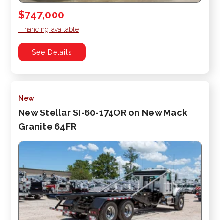
$747,000
Financing available
See Details
New
New Stellar SI-60-174OR on New Mack
Granite 64FR