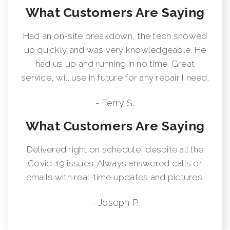
What Customers Are Saying
Had an on-site breakdown, the tech showed
up quickly and was very knowledgeable. He
had us up and running in no time. Great
service, will use in future for any repair I need.
- Terry S.
What Customers Are Saying
Delivered right on schedule, despite all the
Covid-19 issues. Always answered calls or
emails with real-time updates and pictures.
- Joseph P.