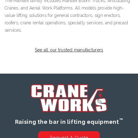
The Manitex family includes Manitex Boom Trucks, Articulating
Cranes, and Aerial Work Platforms. All models provide high-
value lifting solutions for general contractors, sign erectors,
roofers, crane rental operations, specialty services, and precast
services.
See all our trusted manufacturers
™
Raising the bar in lifting equipment
Request A Quote