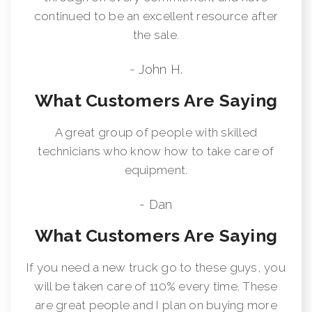
continued to be an excellent resource after
the sale.
- John H.
What Customers Are Saying
A great group of people with skilled
technicians who know how to take care of
equipment.
- Dan
What Customers Are Saying
If you need a new truck go to these guys, you
will be taken care of 110% every time. These
are great people and I plan on buying more