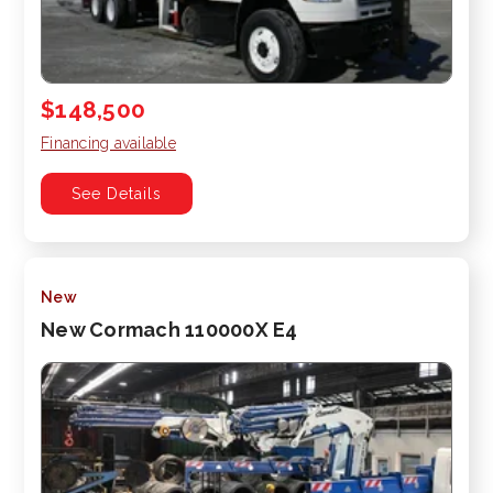
$148,500
Financing available
See Details
New
New Cormach 110000X E4