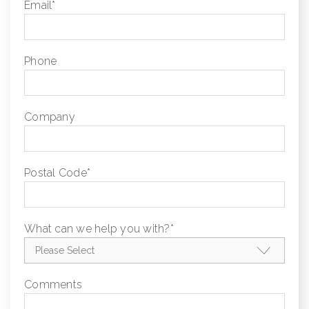
Email
*
Phone
Company
Postal Code
*
What can we help you with?
*
Comments