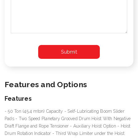
Features and Options
Features
- 50 Ton (45,4 mton) Capacity - Self-Lubricating Boom Slider
Pads - Two Speed Planetary Grooved Drum Hoist With Negative
Draft Flange and Rope Tensioner - Auxiliary Hoist Option - Hoist
Drum Rotation Indicator - Third Wrap Limiter under the Hoist