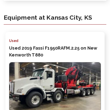
Equipment at Kansas City, KS
Used
Used 2019 Fassi F1950RAFM.2.25 on New
Kenworth T880