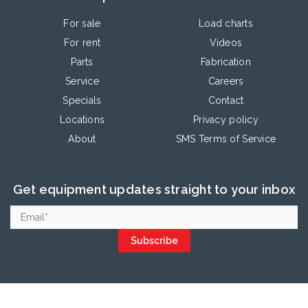
For sale
Load charts
For rent
Videos
Parts
Fabrication
Service
Careers
Specials
Contact
Locations
Privacy policy
About
SMS Terms of Service
Get equipment updates straight to your inbox