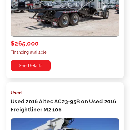
$265,000
Financing available
See Details
Used
Used 2016 Altec AC23-95B on Used 2016
Freightliner M2 106