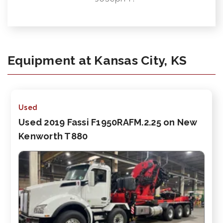
Equipment at Kansas City, KS
Used
Used 2019 Fassi F1950RAFM.2.25 on New
Kenworth T880