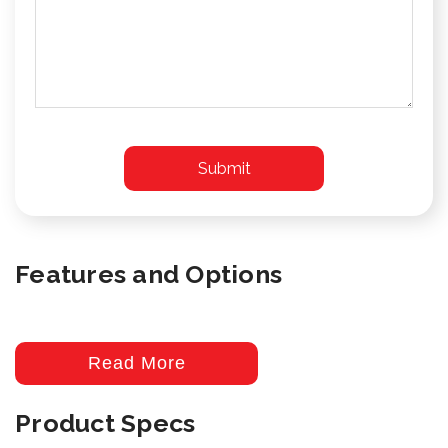
Features and Options
Read More
Product Specs