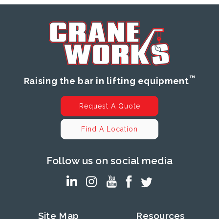
™
Raising the bar in lifting equipment
Request A Quote
Find A Location
Follow us on social media
Site Map
Resources