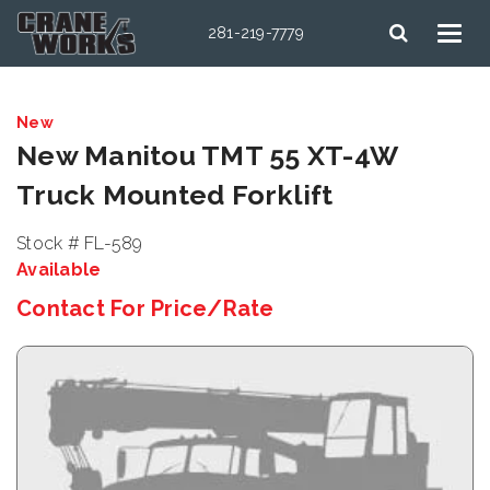
281-219-7779
New
New Manitou TMT 55 XT-4W
Truck Mounted Forklift
Stock # FL-589
Available
Contact For Price/Rate