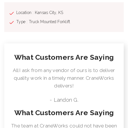
Location : Kansas City, KS
Type : Truck Mounted Forklift
What Customers Are Saying
All I ask from any vendor of ours is to deliver
quality work in a timely manner. CraneWorks
delivers!
- Landon G.
What Customers Are Saying
The team at CraneWorks could not have been