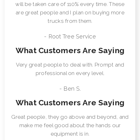
will be taken care of 110% every time. These
are great people and I plan on buying more
trucks from them.
- Root Tree Service
What Customers Are Saying
Very great people to deal with. Prompt and
professional on every level.
- Ben S.
What Customers Are Saying
Great people, they go above and beyond, and
make me feel good about the hands our
equipment is in.