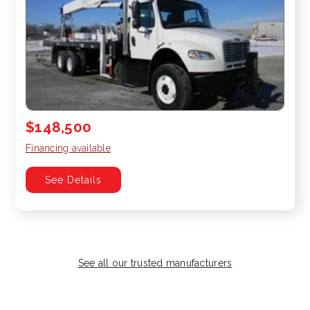
$148,500
Financing available
See Details
See all our trusted manufacturers