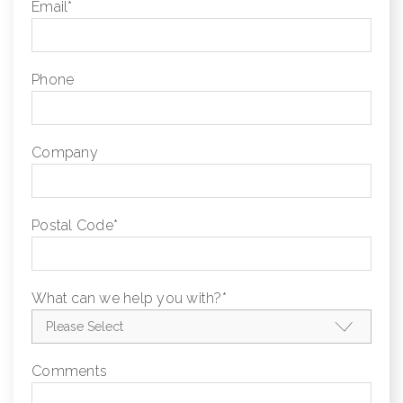
Email
*
Phone
Company
Postal Code
*
What can we help you with?
*
Comments