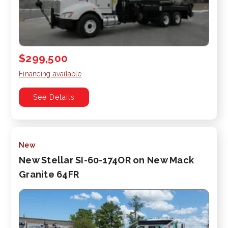
$299,500
Financing available
See Details
New
New Stellar SI-60-174OR on New Mack
Granite 64FR