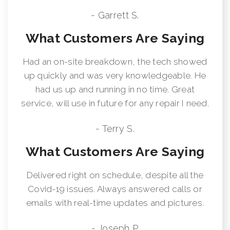
- Garrett S.
What Customers Are Saying
Had an on-site breakdown, the tech showed
up quickly and was very knowledgeable. He
had us up and running in no time. Great
service, will use in future for any repair I need.
- Terry S.
What Customers Are Saying
Delivered right on schedule, despite all the
Covid-19 issues. Always answered calls or
emails with real-time updates and pictures.
- Joseph P.