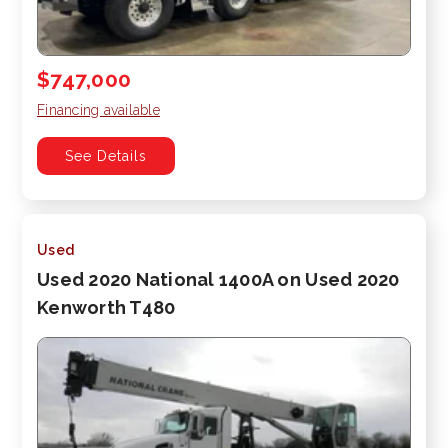
$747,000
Financing available
See Details
Used
Used 2020 National 1400A on Used 2020
Kenworth T480