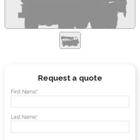
Request a quote
First Name
*
Last Name
*