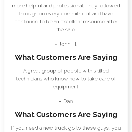
more helpful and professional. They followed
through on every commitment and have
continued to be an excellent resource after
the sale.
- John H.
What Customers Are Saying
A great group of people with skilled
technicians who know how to take care of
equipment.
- Dan
What Customers Are Saying
If you need a new truck go to these guys, you