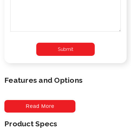
Features and Options
Read More
Product Specs