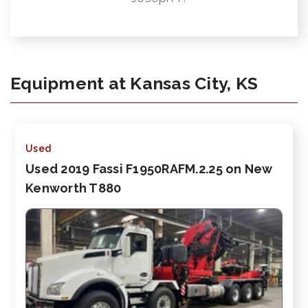
Equipment at Kansas City, KS
Used
Used 2019 Fassi F1950RAFM.2.25 on New
Kenworth T880