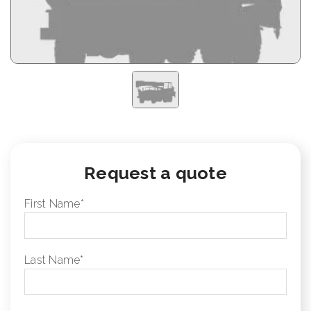
Request a quote
First Name
*
Last Name
*