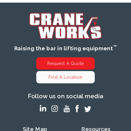
™
Raising the bar in lifting equipment
Request A Quote
Find A Location
Follow us on social media
Site Map
Resources