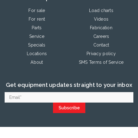
For sale
Load charts
For rent
Videos
Parts
Fabrication
Service
Careers
Specials
Contact
Locations
Privacy policy
About
SMS Terms of Service
Get equipment updates straight to your inbox