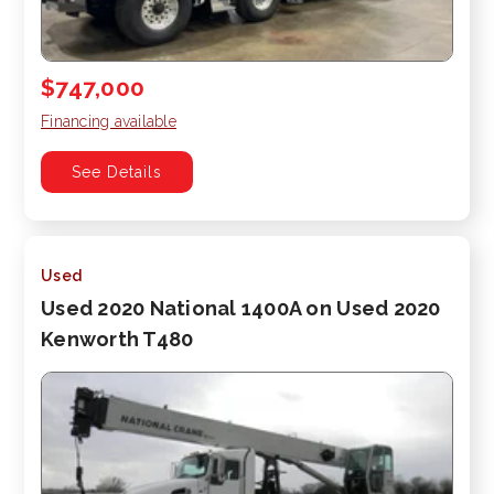
$747,000
Financing available
See Details
Used
Used 2020 National 1400A on Used 2020
Kenworth T480