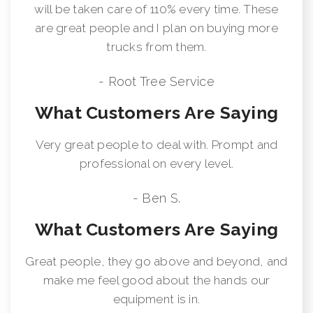
will be taken care of 110% every time. These
are great people and I plan on buying more
trucks from them.
- Root Tree Service
What Customers Are Saying
Very great people to deal with. Prompt and
professional on every level.
- Ben S.
What Customers Are Saying
Great people, they go above and beyond, and
make me feel good about the hands our
equipment is in.