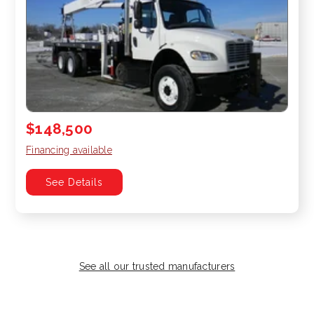
$148,500
Financing available
See Details
See all our trusted manufacturers