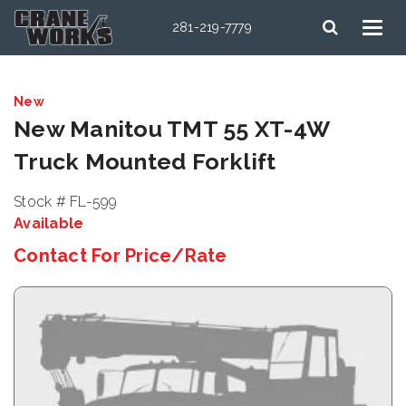
281-219-7779
New
New Manitou TMT 55 XT-4W
Truck Mounted Forklift
Stock # FL-599
Available
Contact For Price/Rate