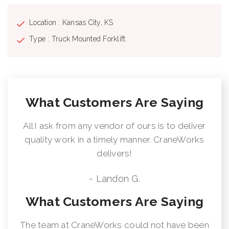
Location : Kansas City, KS
Type : Truck Mounted Forklift
What Customers Are Saying
All I ask from any vendor of ours is to deliver
quality work in a timely manner. CraneWorks
delivers!
- Landon G.
What Customers Are Saying
The team at CraneWorks could not have been