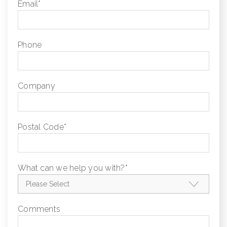
Email
*
Phone
Company
Postal Code
*
What can we help you with?
*
Comments