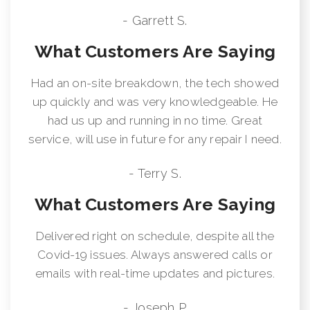
- Garrett S.
What Customers Are Saying
Had an on-site breakdown, the tech showed
up quickly and was very knowledgeable. He
had us up and running in no time. Great
service, will use in future for any repair I need.
- Terry S.
What Customers Are Saying
Delivered right on schedule, despite all the
Covid-19 issues. Always answered calls or
emails with real-time updates and pictures.
- Joseph P.