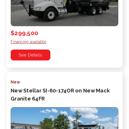
$299,500
Financing available
See Details
New
New Stellar SI-60-174OR on New Mack
Granite 64FR