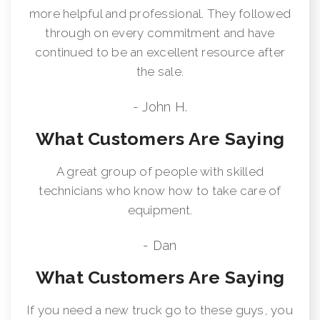
more helpful and professional. They followed
through on every commitment and have
continued to be an excellent resource after
the sale.
- John H.
What Customers Are Saying
A great group of people with skilled
technicians who know how to take care of
equipment.
- Dan
What Customers Are Saying
If you need a new truck go to these guys, you