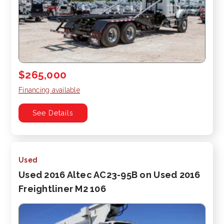
$265,000
Financing available
See Details
Used
Used 2016 Altec AC23-95B on Used 2016
Freightliner M2 106