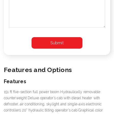
Features and Options
Features
151 ft five-section full power boom Hydraulically removable
counterweight Deluxe operator’s cab with diesel heater with
defroster, air conditioning, skylight and single-axis electronic
controllers 20° hydraulic tilting operator’s cab Graphical color