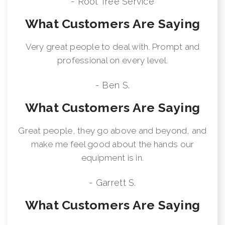
- Root Tree Service
What Customers Are Saying
Very great people to deal with. Prompt and
professional on every level.
- Ben S.
What Customers Are Saying
Great people, they go above and beyond, and
make me feel good about the hands our
equipment is in.
- Garrett S.
What Customers Are Saying