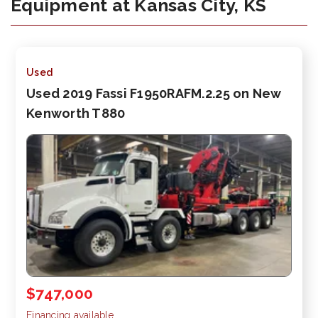
Equipment at Kansas City, KS
Used
Used 2019 Fassi F1950RAFM.2.25 on New
Kenworth T880
$747,000
Financing available