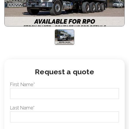
Request a quote
First Name
*
Last Name
*