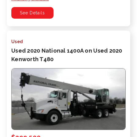
See Details
Used
Used 2020 National 1400A on Used 2020
Kenworth T480