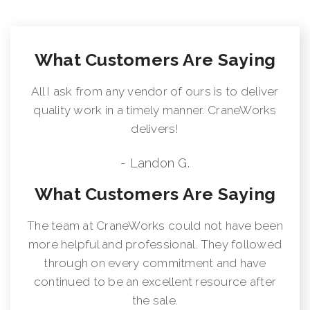
What Customers Are Saying
All I ask from any vendor of ours is to deliver
quality work in a timely manner. CraneWorks
delivers!
- Landon G.
What Customers Are Saying
The team at CraneWorks could not have been
more helpful and professional. They followed
through on every commitment and have
continued to be an excellent resource after
the sale.