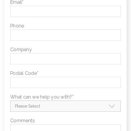
Email
*
Phone
Company
Postal Code
*
What can we help you with?
*
Comments