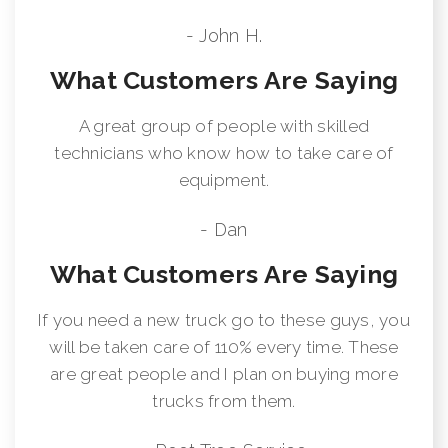
- John H.
What Customers Are Saying
A great group of people with skilled
technicians who know how to take care of
equipment.
- Dan
What Customers Are Saying
If you need a new truck go to these guys, you
will be taken care of 110% every time. These
are great people and I plan on buying more
trucks from them.