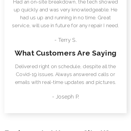
Had an on-site breakdown, the tech showed
up quickly and was very knowledgeable. He
had us up and running in no time. Great
service, will use in future for any repair I need.
- Terry S.
What Customers Are Saying
Delivered right on schedule, despite all the
Covid-19 issues. Always answered calls or
emails with real-time updates and pictures.
- Joseph P.