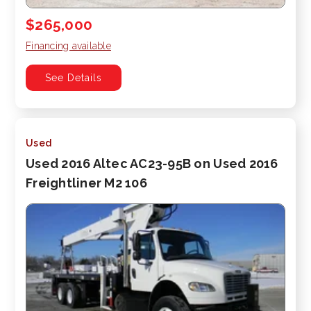
$265,000
Financing available
See Details
Used
Used 2016 Altec AC23-95B on Used 2016
Freightliner M2 106