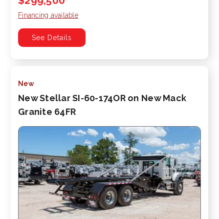
$299,500
Financing available
See Details
New
New Stellar SI-60-174OR on New Mack
Granite 64FR