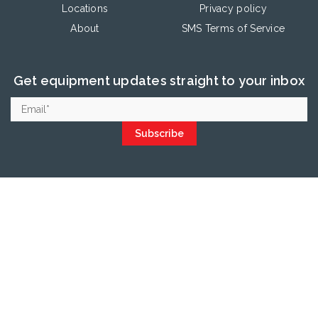
Locations
Privacy policy
About
SMS Terms of Service
Get equipment updates straight to your inbox