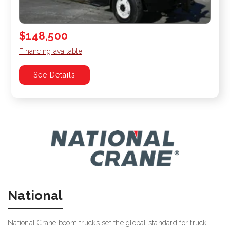
$148,500
Financing available
See Details
National
National Crane boom trucks set the global standard for truck-