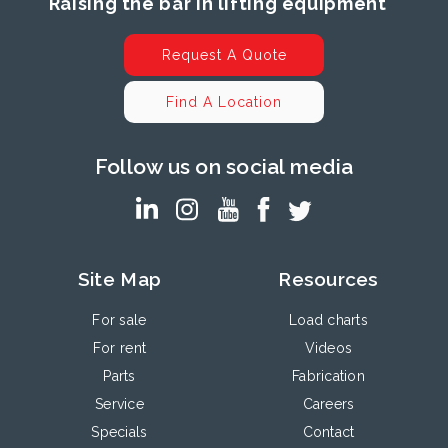
Raising the bar in lifting equipment
Request A Quote
Find A Location
Follow us on social media
Site Map
Resources
For sale
Load charts
For rent
Videos
Parts
Fabrication
Service
Careers
Specials
Contact