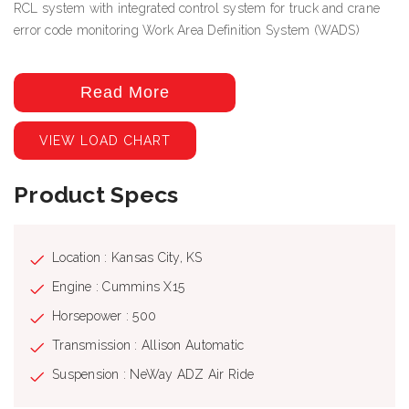
RCL system with integrated control system for truck and crane
error code monitoring Work Area Definition System (WADS)
Read More
VIEW LOAD CHART
Product Specs
Location : Kansas City, KS
Engine : Cummins X15
Horsepower : 500
Transmission : Allison Automatic
Suspension : NeWay ADZ Air Ride