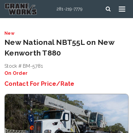
281-219-7779
New
New National NBT55L on New
Kenworth T880
Stock # BM-5781
On Order
Contact For Price/Rate