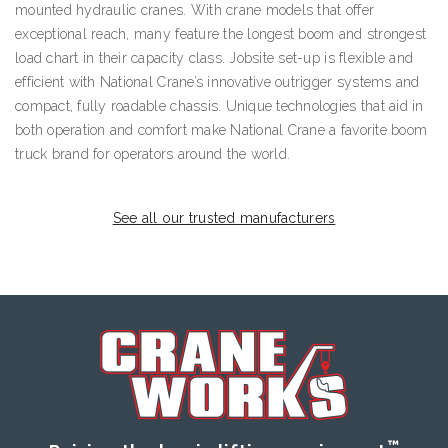
mounted hydraulic cranes. With crane models that offer
exceptional reach, many feature the longest boom and strongest
load chart in their capacity class. Jobsite set-up is flexible and
efficient with National Crane’s innovative outrigger systems and
compact, fully roadable chassis. Unique technologies that aid in
both operation and comfort make National Crane a favorite boom
truck brand for operators around the world.
See all our trusted manufacturers
™