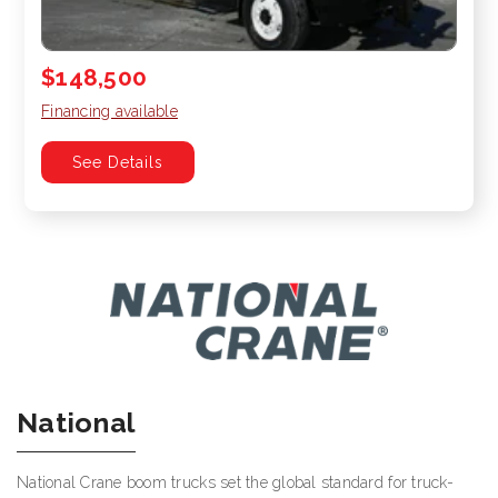
$148,500
Financing available
See Details
National
National Crane boom trucks set the global standard for truck-