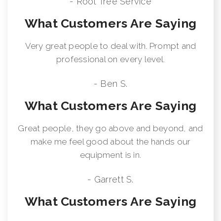
- Root Tree Service
What Customers Are Saying
Very great people to deal with. Prompt and
professional on every level.
- Ben S.
What Customers Are Saying
Great people, they go above and beyond, and
make me feel good about the hands our
equipment is in.
- Garrett S.
What Customers Are Saying