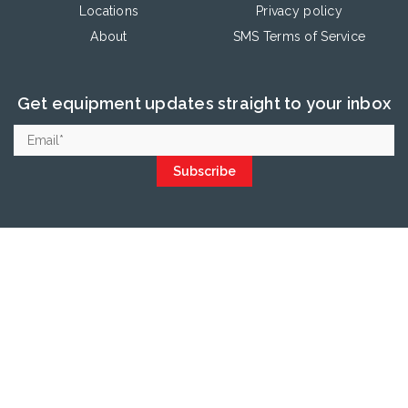
Locations
Privacy policy
About
SMS Terms of Service
Get equipment updates straight to your inbox