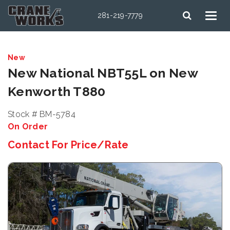
281-219-7779
New
New National NBT55L on New
Kenworth T880
Stock # BM-5784
On Order
Contact For Price/Rate