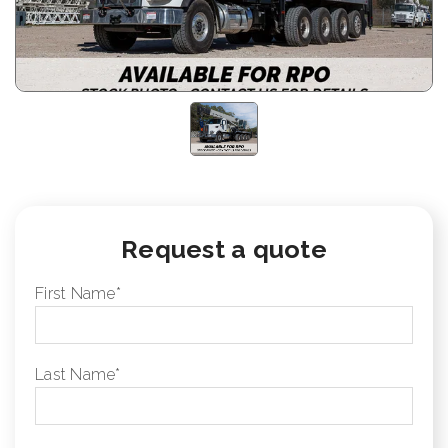
Request a quote
First Name
*
Last Name
*