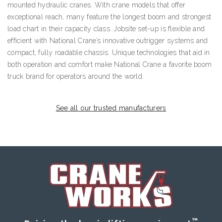
mounted hydraulic cranes. With crane models that offer
exceptional reach, many feature the longest boom and strongest
load chart in their capacity class. Jobsite set-up is flexible and
efficient with National Crane’s innovative outrigger systems and
compact, fully roadable chassis. Unique technologies that aid in
both operation and comfort make National Crane a favorite boom
truck brand for operators around the world.
See all our trusted manufacturers
™