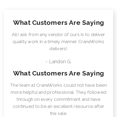
What Customers Are Saying
All I ask from any vendor of ours is to deliver
quality work in a timely manner. CraneWorks
delivers!
- Landon G.
What Customers Are Saying
The team at CraneWorks could not have been
more helpful and professional. They followed
through on every commitment and have
continued to be an excellent resource after
the sale.