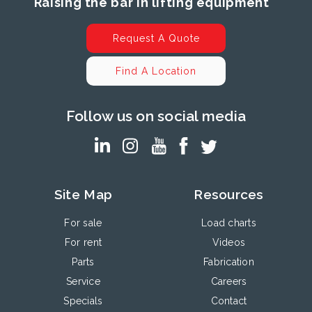
Raising the bar in lifting equipment
Request A Quote
Find A Location
Follow us on social media
Site Map
Resources
For sale
Load charts
For rent
Videos
Parts
Fabrication
Service
Careers
Specials
Contact