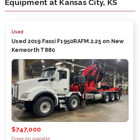
Equipment at Kansas City, KS
Used
Used 2019 Fassi F1950RAFM.2.25 on New
Kenworth T880
$747,000
Financing available