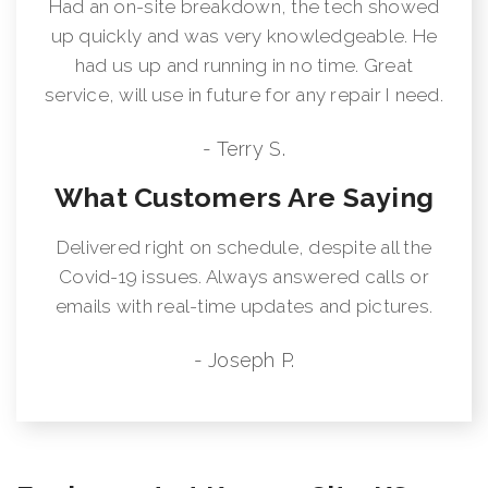
Had an on-site breakdown, the tech showed
up quickly and was very knowledgeable. He
had us up and running in no time. Great
service, will use in future for any repair I need.
- Terry S.
What Customers Are Saying
Delivered right on schedule, despite all the
Covid-19 issues. Always answered calls or
emails with real-time updates and pictures.
- Joseph P.