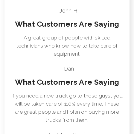
- John H.
What Customers Are Saying
A great group of people with skilled
technicians who know how to take care of
equipment.
- Dan
What Customers Are Saying
If you need a new truck go to these guys, you
will be taken care of 110% every time. These
are great people and I plan on buying more
trucks from them.