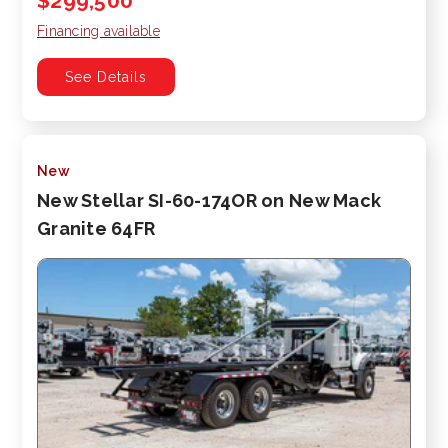
$299,500
Financing available
See Details
New
New Stellar SI-60-174OR on New Mack
Granite 64FR