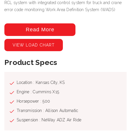
RCL system with integrated control system for truck and crane
error code monitoring Work Area Definition System (WADS)
Read More
VIEW LOAD CHART
Product Specs
Location : Kansas City, KS
Engine : Cummins X15
Horsepower : 500
Transmission : Allison Automatic
Suspension : NeWay ADZ Air Ride