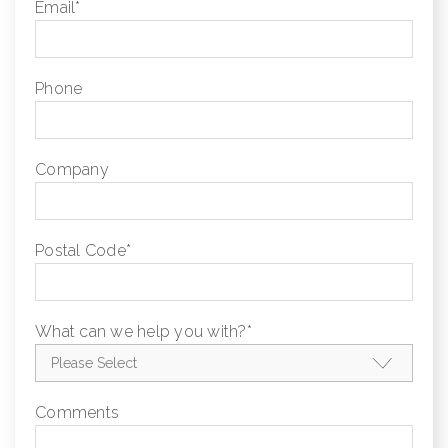
Email
*
Phone
Company
Postal Code
*
What can we help you with?
*
Comments