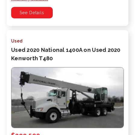
See Details
Used
Used 2020 National 1400A on Used 2020
Kenworth T480