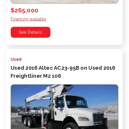
$265,000
Financing available
See Details
Used
Used 2016 Altec AC23-95B on Used 2016
Freightliner M2 106