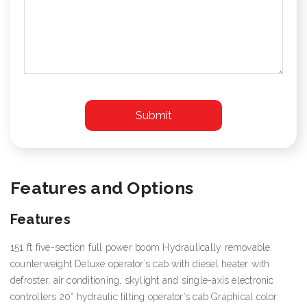
Features and Options
Features
151 ft five-section full power boom Hydraulically removable
counterweight Deluxe operator’s cab with diesel heater with
defroster, air conditioning, skylight and single-axis electronic
controllers 20° hydraulic tilting operator’s cab Graphical color