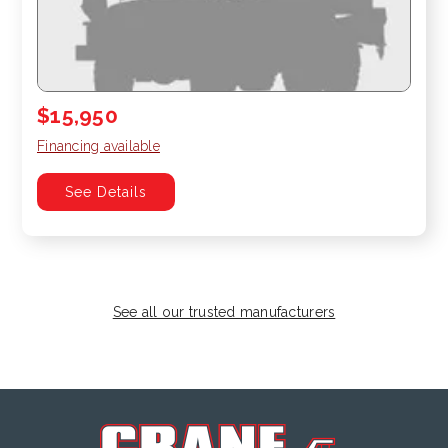
$15,950
Financing available
See Details
See all our trusted manufacturers