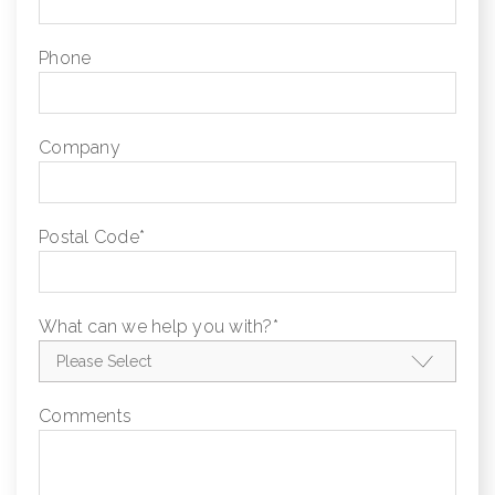
Phone
Company
Postal Code
*
What can we help you with?
*
Comments