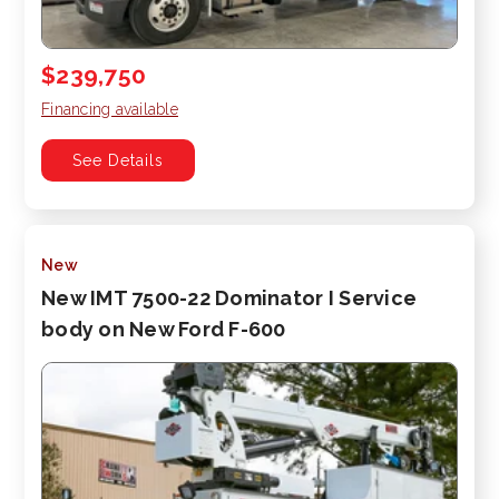
$239,750
Financing available
See Details
New
New IMT 7500-22 Dominator I Service
body on New Ford F-600