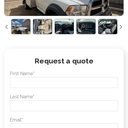
Request a quote
First Name
*
Last Name
*
Email
*