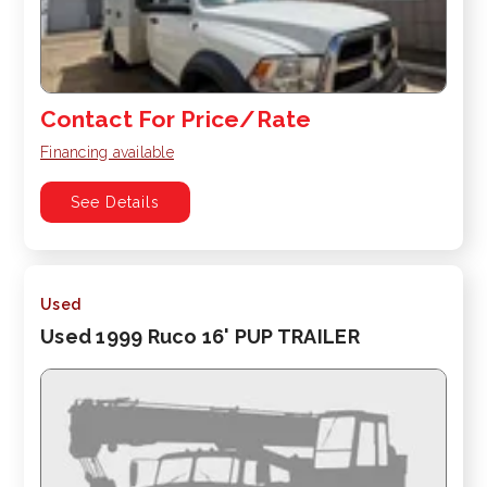
Contact For Price/Rate
Financing available
See Details
Used
Used 1999 Ruco 16' PUP TRAILER