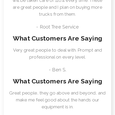
will be taken care of 110% every time. These
are great people and I plan on buying more
trucks from them.
- Root Tree Service
What Customers Are Saying
Very great people to deal with. Prompt and
professional on every level.
- Ben S.
What Customers Are Saying
Great people, they go above and beyond, and
make me feel good about the hands our
equipment is in.