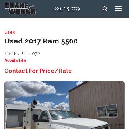
281-219-7779
Used
Used 2017 Ram 5500
Stock # UT-1072
Available
Contact For Price/Rate