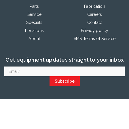
Parts
Fabrication
Service
Careers
Specials
Contact
Locations
Privacy policy
About
SMS Terms of Service
Get equipment updates straight to your inbox