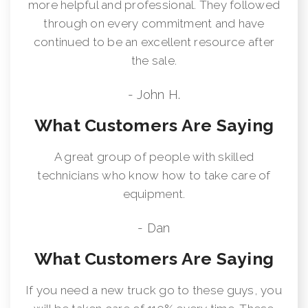
more helpful and professional. They followed
through on every commitment and have
continued to be an excellent resource after
the sale.
- John H.
What Customers Are Saying
A great group of people with skilled
technicians who know how to take care of
equipment.
- Dan
What Customers Are Saying
If you need a new truck go to these guys, you