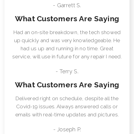
- Garrett S.
What Customers Are Saying
Had an on-site breakdown, the tech showed
up quickly and was very knowledgeable. He
had us up and running in no time. Great
service, will use in future for any repair I need.
- Terry S.
What Customers Are Saying
Delivered right on schedule, despite all the
Covid-19 issues. Always answered calls or
emails with real-time updates and pictures.
- Joseph P.