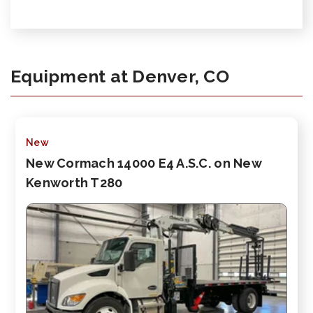
Equipment at Denver, CO
New
New Cormach 14000 E4 A.S.C. on New
Kenworth T280