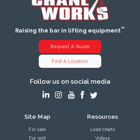
™
Raising the bar in lifting equipment
Request A Quote
Find A Location
Follow us on social media
Site Map
Resources
For sale
Load charts
For rent
Videos