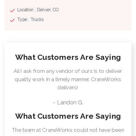
Location : Denver, CO
Type : Trucks
What Customers Are Saying
All I ask from any vendor of ours is to deliver
quality work in a timely manner. CraneWorks
delivers!
- Landon G.
What Customers Are Saying
The team at CraneWorks could not have been