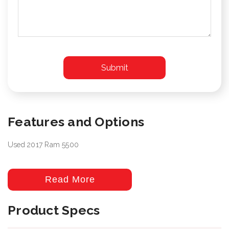
Features and Options
Used 2017 Ram 5500
Read More
Product Specs