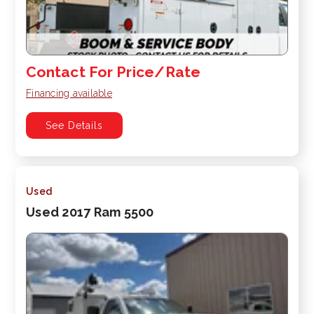
Contact For Price/Rate
Financing available
See Details
Used
Used 2017 Ram 5500