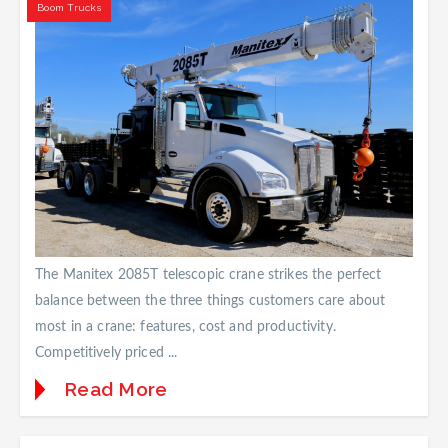
Boom Trucks
The Manitex 2085T telescopic crane strikes the perfect
balance between the three things customers care about
most in a crane: features, cost and productivity.
Competitively priced ...
Read More