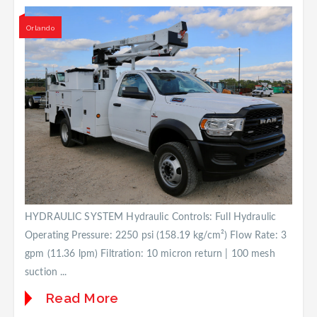
Orlando
HYDRAULIC SYSTEM Hydraulic Controls: Full Hydraulic
Operating Pressure: 2250 psi (158.19 kg/cm²) Flow Rate: 3
gpm (11.36 lpm) Filtration: 10 micron return | 100 mesh
suction ...
Read More