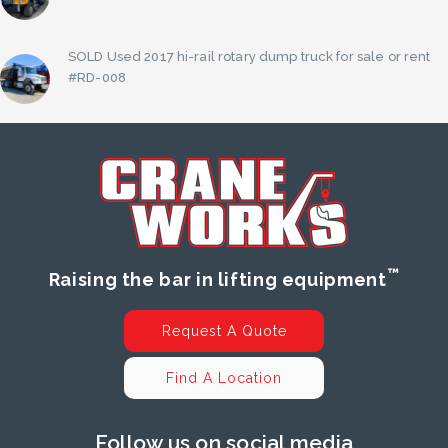
SOLD Used 2017 hi-rail rotary dump truck for sale or rent
#RD-008
™
Raising the bar in lifting equipment
Request A Quote
Find A Location
Follow us on social media