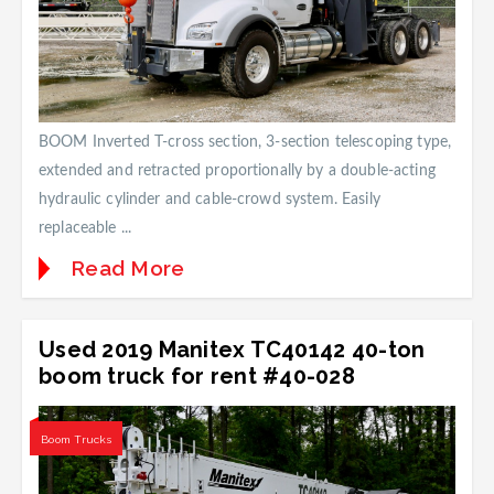
BOOM Inverted T-cross section, 3-section telescoping type,
extended and retracted proportionally by a double-acting
hydraulic cylinder and cable-crowd system. Easily
replaceable ...
Read More
Used 2019 Manitex TC40142 40-ton
boom truck for rent #40-028
Boom Trucks