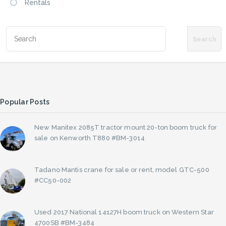
Rentals
Popular Posts
New Manitex 2085T tractor mount 20-ton boom truck for
sale on Kenworth T880 #BM-3014
Tadano Mantis crane for sale or rent, model GTC-500
#CC50-002
Used 2017 National 14127H boom truck on Western Star
4700SB #BM-3484