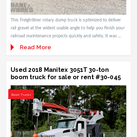
This Freightliner rotary dump truck is optimized to deliver
rail gravel at the widest usable angle to help you finish your
railroad maintenance projects quickly and safely. It was ...
Read More
Used 2018 Manitex 3051T 30-ton
boom truck for sale or rent #30-045
Boom Trucks