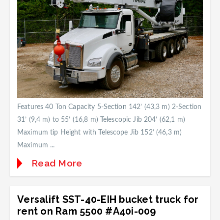
Features 40 Ton Capacity 5-Section 142’ (43,3 m) 2-Section
31’ (9,4 m) to 55’ (16,8 m) Telescopic Jib 204’ (62,1 m)
Maximum tip Height with Telescope Jib 152’ (46,3 m)
Maximum ...
Read More
Versalift SST-40-EIH bucket truck for
rent on Ram 5500 #A40i-009