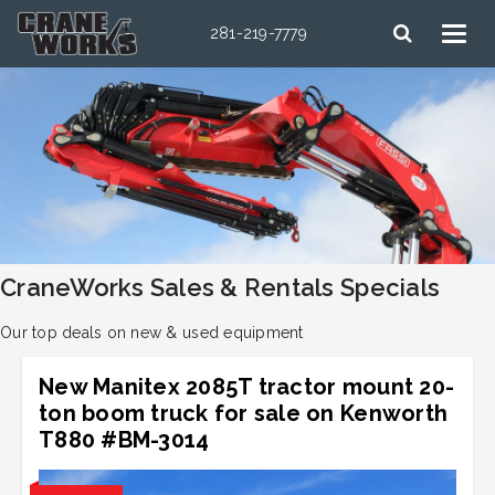
281-219-7779
CraneWorks Sales & Rentals Specials
Our top deals on new & used equipment
New Manitex 2085T tractor mount 20-
ton boom truck for sale on Kenworth
T880 #BM-3014