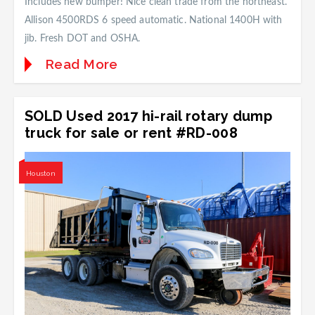
Includes new bumper! Nice clean trade from the northeast.
Allison 4500RDS 6 speed automatic. National 1400H with
jib. Fresh DOT and OSHA.
Read More
SOLD Used 2017 hi-rail rotary dump
truck for sale or rent #RD-008
Houston