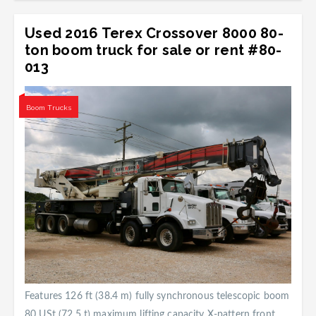
Used 2016 Terex Crossover 8000 80-
ton boom truck for sale or rent #80-
013
Boom Trucks
Features 126 ft (38.4 m) fully synchronous telescopic boom
80 USt (72.5 t) maximum lifting capacity X-pattern front