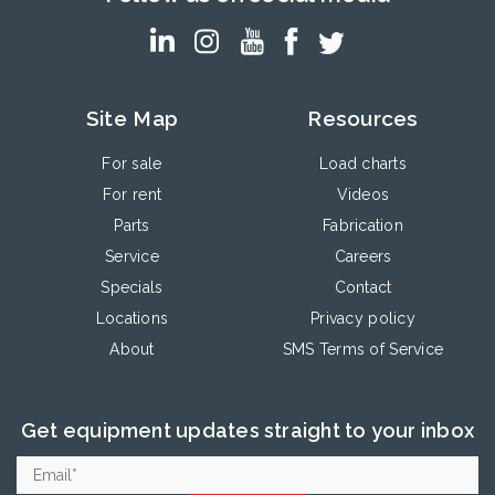
Site Map
Resources
For sale
Load charts
For rent
Videos
Parts
Fabrication
Service
Careers
Specials
Contact
Locations
Privacy policy
About
SMS Terms of Service
Get equipment updates straight to your inbox