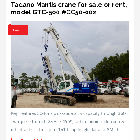
Tadano Mantis crane for sale or rent,
model GTC-500 #CC50-002
Houston
Key Features 50-tons pick-and-carry capacity through 360°.
Two-piece bi-fold (28.9′ / 49.9′) lattice boom extension &
offsettable jib for up to 161 ft tip height Tadano AML-C ...