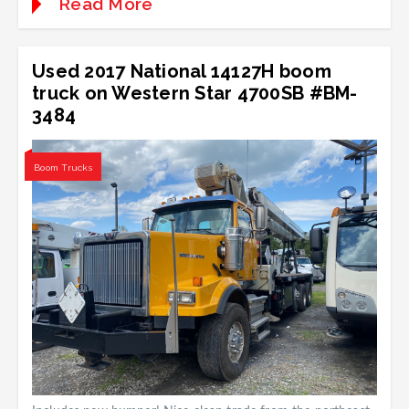
Read More
Used 2017 National 14127H boom
truck on Western Star 4700SB #BM-
3484
Boom Trucks