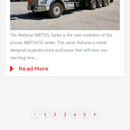
The National NBT50L Series is the next evolution of the
proven NBT50/55 series. This series features a newly
designed superstructure and boom that will have you
reaching new ...
Read More
1
2
3
4
5