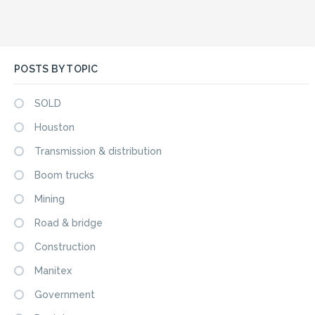
POSTS BY TOPIC
SOLD
Houston
Transmission & distribution
Boom trucks
Mining
Road & bridge
Construction
Manitex
Government