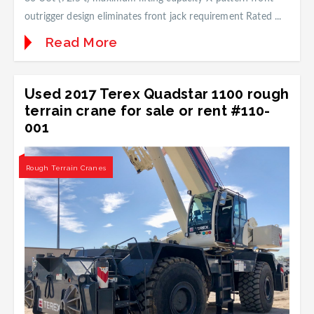
outrigger design eliminates front jack requirement Rated ...
Read More
Used 2017 Terex Quadstar 1100 rough
terrain crane for sale or rent #110-
001
Rough Terrain Cranes