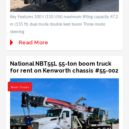
Key Features 100 t (110 USt) maximum lifting capacity 47.2
m (155 ft) dual mode double keel boom Three mode
steering
Read More
National NBT55L 55-ton boom truck
for rent on Kenworth chassis #55-002
Boom Trucks