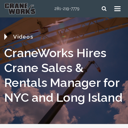
281-219-7779
Videos
CraneWorks Hires
Crane Sales &
Rentals Manager for
NYC and Long Island