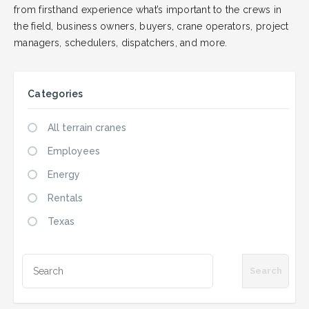
from firsthand experience what’s important to the crews in
the field, business owners, buyers, crane operators, project
managers, schedulers, dispatchers, and more.
Categories
All terrain cranes
Employees
Energy
Rentals
Texas