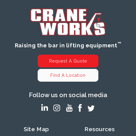
™
Raising the bar in lifting equipment
Request A Quote
Find A Location
Follow us on social media
Site Map
Resources