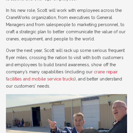
In his new role, Scott will work with employees across the
CraneWorks organization, from executives to General
Managers and from salespeople to marketing personnel, to
craft a strategic plan to better communicate the value of our
cranes, equipment, and people to the world.
Over the next year, Scott will rack up some serious frequent
flyer miles, crossing the nation to visit with both customers
and employees to build brand awareness, show off the
company’s many capabilities (including our
crane repair
facilities and mobile service trucks
), and better understand
our customers’ needs.