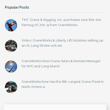
Popular Posts
TNT Crane & Rigging, Inc. purchases new 800-ton
Demag AC 700-9 from CraneWorks
Video: CraneWorks & Liberty Lift Solutions setting up
an XL Long Stroke unit set
CraneWorks Hires Crane Sales & Rentals Manager
for NYC and Long Island
CraneWorks Now Has the 8th-Largest Crane Fleet in
North America