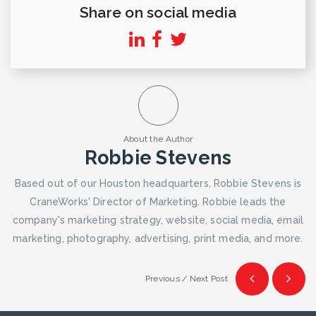
Share on social media
About the Author
Robbie Stevens
Based out of our Houston headquarters, Robbie Stevens is
CraneWorks' Director of Marketing. Robbie leads the
company's marketing strategy, website, social media, email
marketing, photography, advertising, print media, and more.
Previous / Next Post