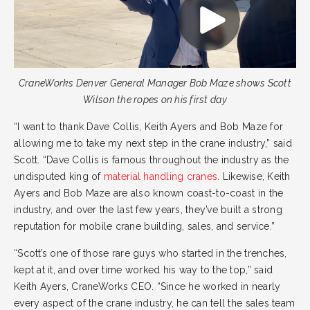
CraneWorks Denver General Manager Bob Maze shows Scott
Wilson the ropes on his first day
“I want to thank Dave Collis, Keith Ayers and Bob Maze for
allowing me to take my next step in the crane industry,” said
Scott. “Dave Collis is famous throughout the industry as the
undisputed king of
material handling cranes
. Likewise, Keith
Ayers and Bob Maze are also known coast-to-coast in the
industry, and over the last few years, they’ve built a strong
reputation for mobile crane building, sales, and service.”
“Scott’s one of those rare guys who started in the trenches,
kept at it, and over time worked his way to the top,” said
Keith Ayers, CraneWorks CEO. “Since he worked in nearly
every aspect of the crane industry, he can tell the sales team