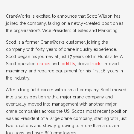
CraneWorks is excited to announce that Scott Wilson has
joined the company, taking on a newly-created position as
the organization’s Vice President of Sales and Marketing.
Scott is a former CraneWorks customer, joining the
company with forty years of crane industry experience.
Scott began his journey at just 17 years old in Huntsville, AL.
Scott operated
cranes
and
forklifts
, drove
trucks
, moved
machinery, and repaired equipment for his first 16-years in
the industry.
After a long field career with a small company, Scott moved
into a sales position with a major crane company and
eventually moved into management with another major
crane companies across the US. Scott’s most recent position
was as President of a large crane company, starting with just
two locations and slowly growing to more than a dozen
locations and over 650 employees.